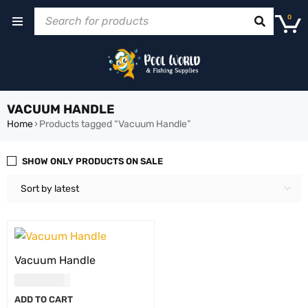
0
VACUUM HANDLE
Home
›
Products tagged “Vacuum Handle”
SHOW ONLY PRODUCTS ON SALE
Sort by latest
Vacuum Handle
USD
21.00
ADD TO CART