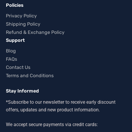
Policies
Privacy Policy
Shipping Policy
Refund & Exchange Policy
Support
Blog
FAQs
Contact Us
Terms and Conditions
Stay Informed
*Subscribe to our newsletter to receive early discount
offers, updates and new product information.
We accept secure payments via credit cards: