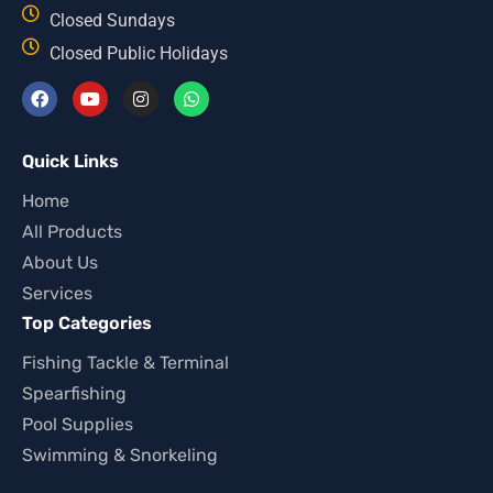
Closed Sundays
Closed Public Holidays
Quick Links
Home
All Products
About Us
Services
Top Categories
Fishing Tackle & Terminal
Spearfishing
Pool Supplies
Swimming & Snorkeling