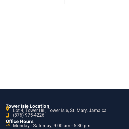
Tower Isle Location
Lot 4, Tower Hill, Tower Isle, St. Mary, Jamaica
(876) 975-4226
Office Hours
Monday - Saturday; 9:00 am - 5:30 pm