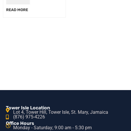
USD
14.00
READ MORE
Tower Isle Location
Lot 4, Tower Hill, Tower Isle, St. Mary, Jamaica
(876) 975-4226
Office Hours
Monday - Saturday; 9:00 am - 5:30 pm