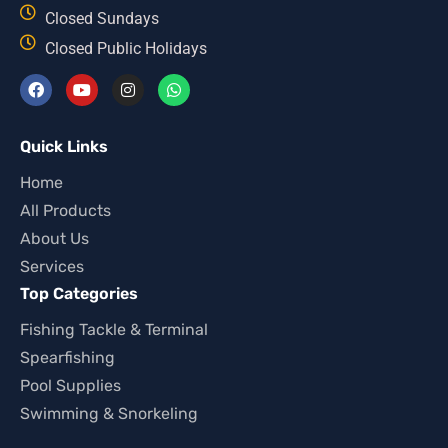
Closed Sundays
Closed Public Holidays
Quick Links
Home
All Products
About Us
Services
Top Categories
Fishing Tackle & Terminal
Spearfishing
Pool Supplies
Swimming & Snorkeling