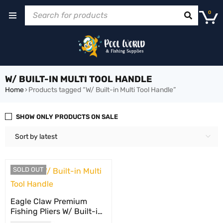
0
W/ BUILT-IN MULTI TOOL HANDLE
Home
›
Products tagged “W/ Built-in Multi Tool Handle”
SHOW ONLY PRODUCTS ON SALE
Sort by latest
SOLD OUT
Eagle Claw Premium
Fishing Pliers W/ Built-in
Multi Tool Handle