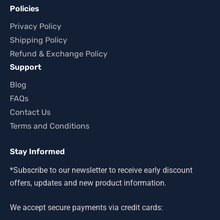
Policies
Privacy Policy
Shipping Policy
Refund & Exchange Policy
Support
Blog
FAQs
Contact Us
Terms and Conditions
Stay Informed
*Subscribe to our newsletter to receive early discount
offers, updates and new product information.
We accept secure payments via credit cards: