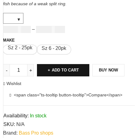
fish because of a weak split ring.
USD
11.00
USD
12.00
–
MAKE
Sz 2 - 25pk
Sz 6 - 20pk
ADD TO CART
BUY NOW
Wishlist
<span class="ts-tooltip button-tooltip">Compare</span>
Availability:
In stock
SKU:
N/A
Brand:
Bass Pro shops