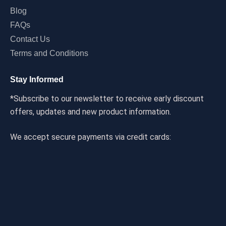
Blog
FAQs
Contact Us
Terms and Conditions
Stay Informed
*Subscribe to our newsletter to receive early discount
offers, updates and new product information.
We accept secure payments via credit cards: