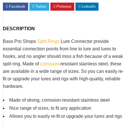
Facebook
Twitter
Pinterest
LinkedIn
DESCRIPTION
Bass Pro Shops
Split Rings
Lure Connector provide
essential connection points from line to lure and lures to
hooks, and no angler should miss a fish because of a weak
split ring. Made of
corrosion
-resistant stainless steel, these
are available in a wide range of sizes. So you can easily re-
fit or upgrade your lures and rigs with high-quality, reliable
hardware.
Made of strong, corrosion-resistant stainless steel
Nice range of sizes, to fit any application
Allows you to easily re-fit or upgrade your lures and rigs