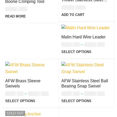
Boone Crimping Tool
With Soft Grip Handle
USD
134.00
USD
41.00
ADD TO CART
READ MORE
Malin Hard Wire Leader
USD
5.00
–
USD
10.00
SELECT OPTIONS
AFW Brass Sleeve
AFW Stainless Steel Ball
Swivels
Bearing Snap Swivel
USD
8.00
–
USD
10.00
USD
9.00
–
USD
16.00
SELECT OPTIONS
SELECT OPTIONS
SOLD OUT