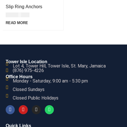
Slip Ring Anchors
USD
41.00
READ MORE
Tower Isle Location
Lot 4, Tower Hill, Tower Isle, St. Mary, Jamaica
(876) 975-4226
Office Hours
Monday - Saturday; 9:00 am - 5:30 pm
Closed Sundays
Closed Public Holidays
Quick Links