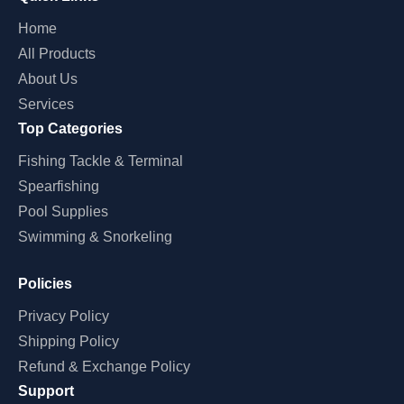
Home
All Products
About Us
Services
Top Categories
Fishing Tackle & Terminal
Spearfishing
Pool Supplies
Swimming & Snorkeling
Policies
Privacy Policy
Shipping Policy
Refund & Exchange Policy
Support