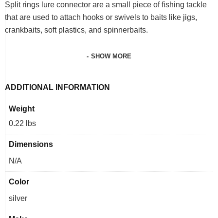
Split rings lure connector are a small piece of fishing tackle
that are used to attach hooks or swivels to baits like jigs,
crankbaits, soft plastics, and spinnerbaits.
SHOW MORE
ADDITIONAL INFORMATION
Weight
0.22 lbs
Dimensions
N/A
Color
silver