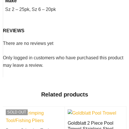
Make
Sz 2 – 25pk, Sz 6 – 20pk
REVIEWS
There are no reviews yet
Only logged in customers who have purchased this product
may leave a review.
Related products
SOLD OUT
Goldblatt 2 Piece Pool
Trowel Stainless Steel