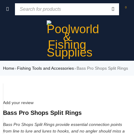
0
Home
›
Fishing Tools and Accessories
›
Bass Pro Shops Split Rings
Add your review
Bass Pro Shops Split Rings
Bass Pro Shops Split Rings provide essential connection points
from line to lure and lures to hooks, and no angler should miss a