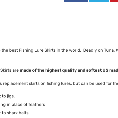
 the best Fishing Lure Skirts in the world. Deadly on Tuna, 
Skirts are
made of the highest quality and softest US mad
 replacement skirts on fishing lures, but can be used for th
to jigs.
ing in place of feathers
to shark baits