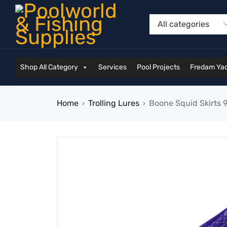
Shop All Category
Services
Pool Projects
Fredam Yac
Home
Trolling Lures
Boone Squid Skirts 9
›
›