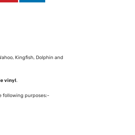
Wahoo, Kingfish, Dolphin and
e vinyl
.
e following purposes:-