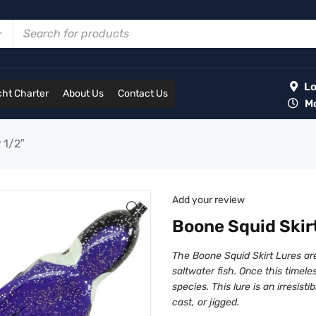
Lot
ht Charter
About Us
Contact Us
Mon
 1/2″
Add your review
Boone Squid Skirt
The Boone Squid Skirt Lures ar
saltwater fish. Once this timeles
species. This lure is an irresisti
cast, or jigged.