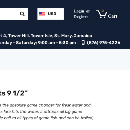
0
USD
 4, Tower Hill, Tower Isle, St. Mary, Jamaica
day - Saturday; 9:00 am - 5:30 pm
|
(876) 975-4226
s 9 1/2″
e the absolute game changer for freshwater and
s lure hits the water, it attracts all big game
ble bait to all types of game fish and can be trolled,