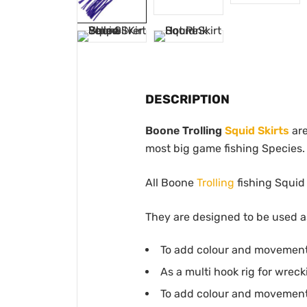
DESCRIPTION
Boone Trolling
Squid Skirts
are
most big game fishing Species.
All Boone
Trolling
fishing Squid 
They are designed to be used as
To add colour and movement 
As a multi hook rig for wreck
To add colour and movement 