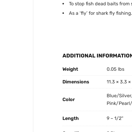
To stop fish dead baits from 
As a ‘fly’ for shark fly fishing
ADDITIONAL INFORMATIO
Weight
0.05 lbs
Dimensions
11.3 × 3.3 ×
Blue/Silver
Color
Pink/Pearl/
Length
9 – 1/2''