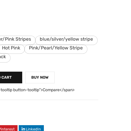
er/Pink Stripes
blue/silver/yellow stripe
Hot Pink
Pink/Pearl/Yellow Stripe
ack
O CART
BUY NOW
-tooltip button-tooltip">Compare</span>
Pinterest
LinkedIn