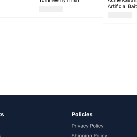
Yummee fly'n fish
Acme Kastma
Artificial Bai
USD
24.00
USD
21.00
UICK VIEW
SELECT OPTIONS
QUICK VIEW
ADD TO CART
ks
Policies
Privacy Policy
s
Shipping Policy