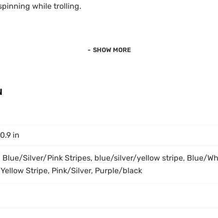
spinning while trolling.
.
SHOW MORE
N
 0.9 in
, Blue/Silver/Pink Stripes, blue/silver/yellow stripe, Blue/Wh
Yellow Stripe, Pink/Silver, Purple/black