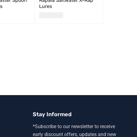
ster Spoon
Rapala Saltwater X-Rap
ts
Lures
USD
24.00
QUICK VIEW
SELECT OPTIONS
QUICK VIEW
Stay Informed
*Subscribe to our newsletter to receive
early discount offers, updates and new