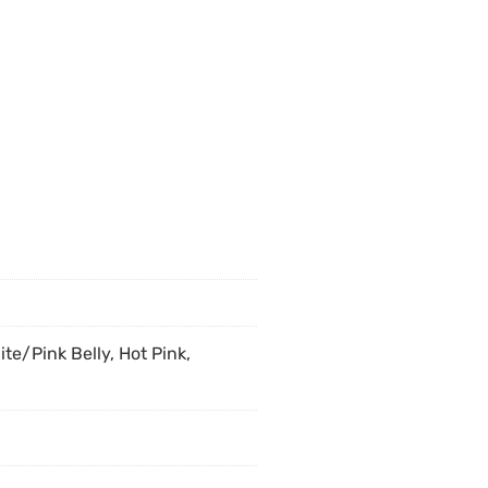
ite/Pink Belly, Hot Pink,