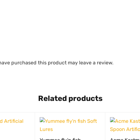
have purchased this product may leave a review.
Related products