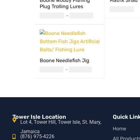
Boone Woody Fishing
Matrix Shad
Plug Trolling Lures
USD
11.00
USD
24.00
–
USD
27.00
READ MORE
Q
SELECT OPTIONS
QUICK VIEW
Boone Needlefish Jig
USD
14.00
–
USD
17.00
SELECT OPTIONS
QUICK VIEW
Tower Isle Location
Quick Lin
Lot 4, Tower Hill, Tower Isle, St. Mary,
Home
Jamaica
(876) 975-4226
All Product