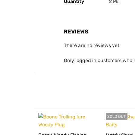
Quantity
2 Pk
REVIEWS
There are no reviews yet
Only logged in customers who 
SOLD OUT