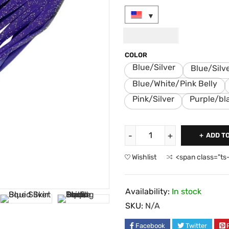
USD
9.00
COLOR
Blue/Silver
Blue/Silv
Blue/White/Pink Belly
Pink/Silver
Purple/bl
ADD T
Wishlist
<span class="ts
Availability:
In stock
SKU:
N/A
Facebook
Twitter