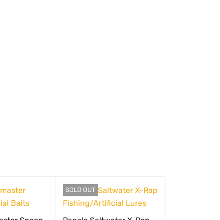
SOLD OUT