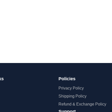
ks
Policies
Privacy Policy
Shipping Policy
Refund & Exchange Policy
Support