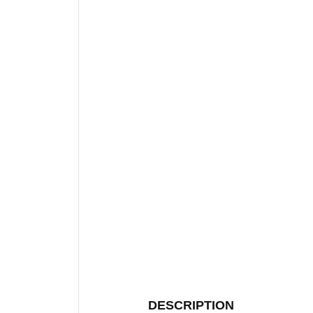
DESCRIPTION