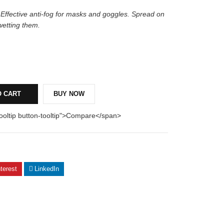
 Effective anti-fog for masks and goggles. Spread on
wetting them.
O CART
BUY NOW
tooltip button-tooltip">Compare</span>
terest
LinkedIn