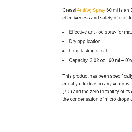
Cressi
Antifog Spray
60 ml is an
effectiveness and safety of use, f
Effective anti-fog spray for m
Dry application.
Long lasting effect.
Capacity: 2.02 oz | 60 ml – 0%
This product has been specificall
equally effective on any vitreous 
(7.0) and the zero irritability of i
the condensation of micro drops 