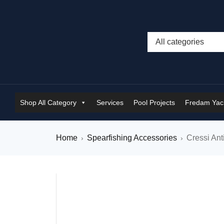
Shop All Category
Services
Pool Projects
Fredam Yach
Home
Spearfishing Accessories
Cressi Ant
›
›