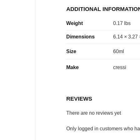
ADDITIONAL INFORMATIO
Weight
0.17 lbs
Dimensions
6.14 × 3.27 
Size
60ml
Make
cressi
REVIEWS
There are no reviews yet
Only logged in customers who ha