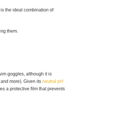
is the ideal combination of
ting them.
im goggles, although it is
, and more). Given its
neutral pH
tes a protective film that prevents