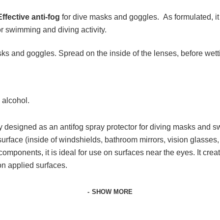
Effective anti-fog
for dive masks and goggles. As formulated, it 
or swimming and diving activity.
asks and goggles. Spread on the inside of the lenses, before wet
 alcohol.
y designed as an antifog spray protector for diving masks and sw
surface (inside of windshields, bathroom mirrors, vision glasses
ts components, it is ideal for use on surfaces near the eyes. It crea
on applied surfaces.
SHOW MORE