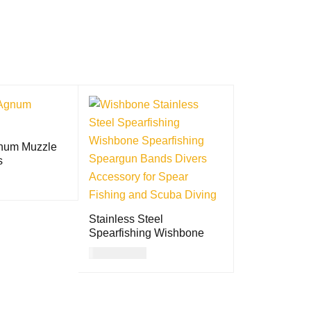
num Muzzle
s
QUICK VIEW
Stainless Steel
Spearfishing Wishbone
USD
11.00
ADD TO CART
QUICK VIEW