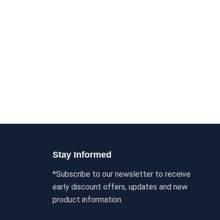
Stay Informed
*Subscribe to our newsletter to receive
early discount offers, updates and new
product information.