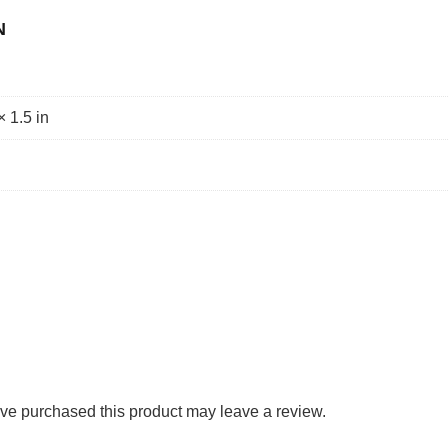
N
× 1.5 in
ve purchased this product may leave a review.