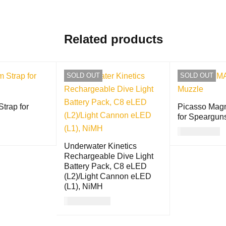
Related products
SOLD OUT
SOLD OUT
trap for
Picasso Mag
for Speargun
USD
30.00
QUICK VIEW
Underwater Kinetics
READ MORE
Rechargeable Dive Light
Battery Pack, C8 eLED
(L2)/Light Cannon eLED
(L1), NiMH
USD
117.00
READ MORE
QUICK VIEW