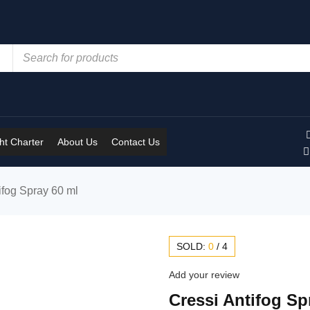
t Charter
About Us
Contact Us
ifog Spray 60 ml
SOLD:
0
/
4
Add your review
Cressi Antifog Sp