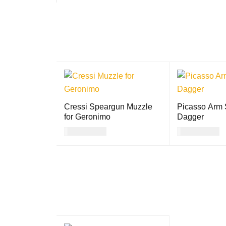
Cressi Speargun Muzzle
Picasso Arm S
for Geronimo
Dagger
USD
23.00
USD
15.00
ADD TO CART
QUICK VIEW
ADD TO CART