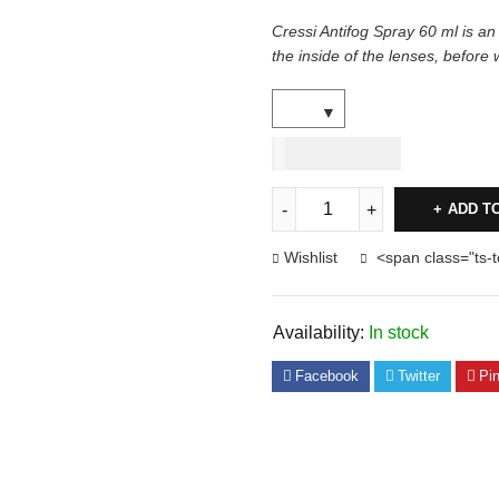
Cressi Antifog Spray 60 ml is an
the inside of the lenses, before 
USD
40.00
ADD T
Wishlist
<span class="ts-
Availability:
In stock
Facebook
Twitter
Pin