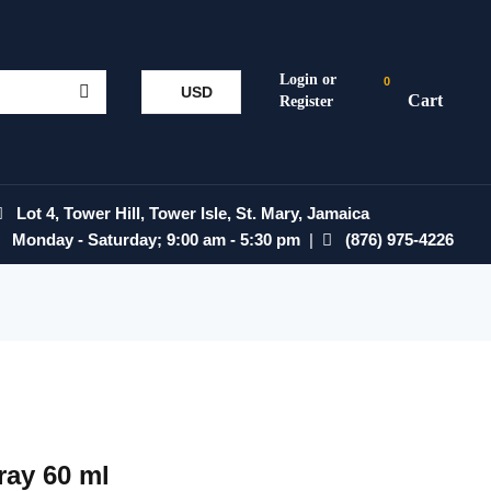
0
USD
Lot 4, Tower Hill, Tower Isle, St. Mary, Jamaica
Monday - Saturday; 9:00 am - 5:30 pm
|
(876) 975-4226
ray 60 ml