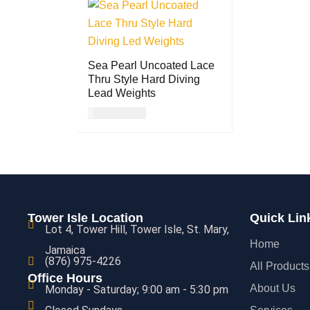
Sea Pearl Uncoated Lace
Thru Style Hard Diving
Lead Weights
USD
21.00
ADD TO CART
QUICK VIEW
Tower Isle Location
Quick Lin
Lot 4, Tower Hill, Tower Isle, St. Mary,
Home
Jamaica
(876) 975-4226
All Products
Office Hours
About Us
Monday - Saturday; 9:00 am - 5:30 pm