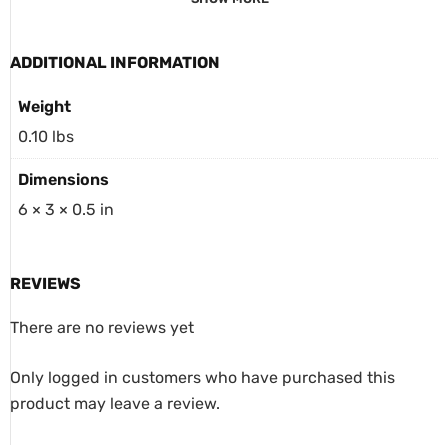
ADDITIONAL INFORMATION
Weight
0.10 lbs
Dimensions
6 × 3 × 0.5 in
REVIEWS
There are no reviews yet
Only logged in customers who have purchased this
product may leave a review.