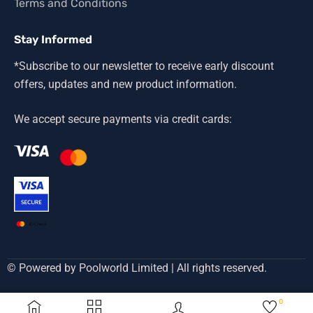
Terms and Conditions
Stay Informed
*Subscribe to our newsletter to receive early discount
offers, updates and new product information.
We accept secure payments via credit cards:
© Powered by Poolworld Limited | All rights reserved.
0