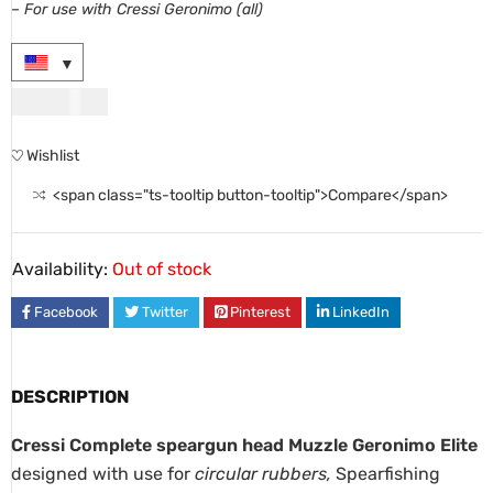
– For use with Cressi
Geronimo
(all)
USD
29.00
Wishlist
<span class="ts-tooltip button-tooltip">Compare</span>
Availability:
Out of stock
Facebook
Twitter
Pinterest
LinkedIn
DESCRIPTION
Cressi Complete speargun head Muzzle Geronimo Elite
designed with use for
circular rubbers,
Spearfishing