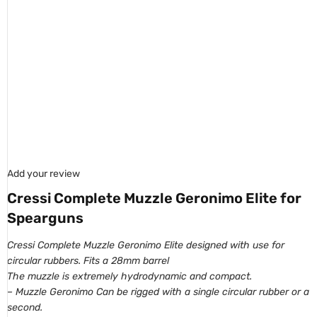
Add your review
Cressi Complete Muzzle Geronimo Elite for
Spearguns
Cressi Complete Muzzle Geronimo Elite designed with use for
circul
ar rubbers. Fits a
28mm barrel
The muzzle is extremely
hydrodynamic
and
compact.
– Muzzle Geronimo Can be rigged with a single circular rubber or a
second.