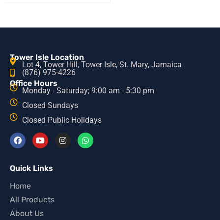
Tower Isle Location
Lot 4, Tower Hill, Tower Isle, St. Mary, Jamaica
(876) 975-4226
Office Hours
Monday - Saturday; 9:00 am - 5:30 pm
Closed Sundays
Closed Public Holidays
Quick Links
Home
All Products
About Us