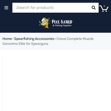
0
Home
›
Spearfishing Accessories
›
Cressi Complete Muzzle
Geronimo Elite for Spearguns
SOLD OUT