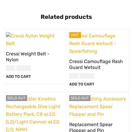
Related products
HOT
Cressi Weight Belt -
Nylon
Cressi Camouflage Rash
Guard Wetsuit
USD
30.00
USD
117.00
ADD TO CART
ADD TO CART
SOLD OUT
SOLD OUT
Replacement Spear
Flopper and Pin