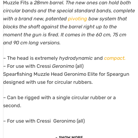
Muzzle Fits a
28mm barrel. The new ones can hold both
circular bands and the special standard bands, complete
with a brand new, patented
pivoting
bow system that
blocks the shaft against the barrel right up to the
moment the gun is fired. It comes in the 60 cm, 75 cm
and 90 cm long versions.
– The head is extremely
hydrodynamic
and
compact.
– For use with Cressi
Geronimo
(all)
Spearfishing Muzzle Head Geronimo Elite for Speargun
designed with use for circular rubbers.
– Can be rigged with a single circular rubber or a
second.
– For use with Cressi Geronimo (all)
SHOW MORE