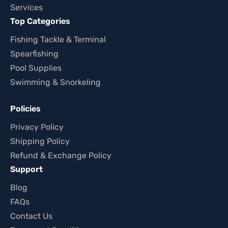
Services
Top Categories
Fishing Tackle & Terminal
Spearfishing
Pool Supplies
Swimming & Snorkeling
Policies
Privacy Policy
Shipping Policy
Refund & Exchange Policy
Support
Blog
FAQs
Contact Us