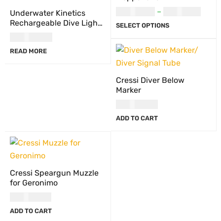
USD
20.00
–
USD
21.00
Underwater Kinetics
Rechargeable Dive Light
SELECT OPTIONS
Battery Pack, C8 eLED
USD
117.00
(L2)/Light Cannon eLED
READ MORE
(L1), NiMH
Cressi Diver Below
Marker
USD
44.00
ADD TO CART
Cressi Speargun Muzzle
for Geronimo
USD
23.00
ADD TO CART