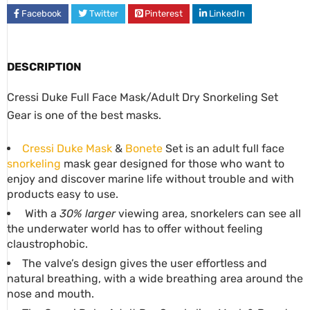
Facebook
Twitter
Pinterest
LinkedIn
DESCRIPTION
Cressi Duke Full Face Mask/Adult Dry Snorkeling Set
Gear is one of the best masks.
Cressi Duke Mask
&
Bonete
Set is an adult full face
snorkeling
mask gear designed for those who want to
enjoy and discover marine life without trouble and with
products easy to use.
With a
30% larger
viewing area, snorkelers can see all
the underwater world has to offer without feeling
claustrophobic.
The valve’s design gives the user effortless and
natural breathing, with a wide breathing area around the
nose and mouth.