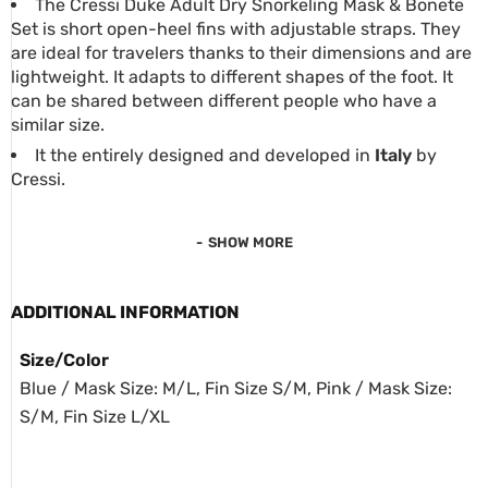
The Cressi Duke Adult Dry Snorkeling Mask & Bonete
Set is short open-heel fins with adjustable straps. They
are ideal for travelers thanks to their dimensions and are
lightweight. It adapts to different shapes of the foot. It
can be shared between different people who have a
similar size.
It the entirely designed and developed in
Italy
by
Cressi.
SHOW MORE
ADDITIONAL INFORMATION
Size/Color
Blue / Mask Size: M/L, Fin Size S/M, Pink / Mask Size:
S/M, Fin Size L/XL