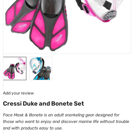
Add your review
Cressi Duke and Bonete Set
Face Mask & Bonete is an adult snorkeling gear designed for
those who want to enjoy and discover marine life without trouble
and with products easy to use.