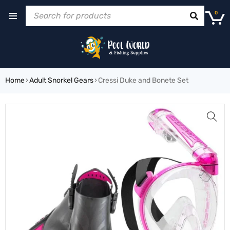
0
Home
›
Adult Snorkel Gears
›
Cressi Duke and Bonete Set