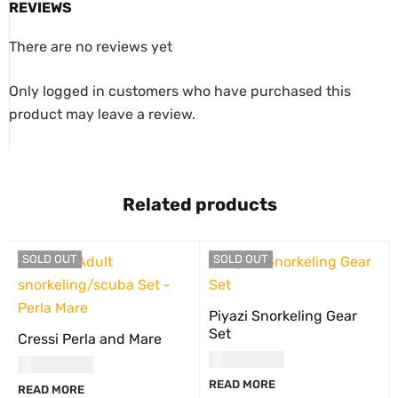
REVIEWS
There are no reviews yet
Only logged in customers who have purchased this
product may leave a review.
Related products
SOLD OUT
SOLD OUT
Piyazi Snorkeling Gear
Set
Cressi Perla and Mare
USD
60.00
USD
65.00
READ MORE
READ MORE