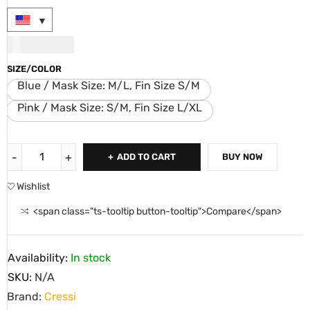
USD
107.00
SIZE/COLOR
Blue / Mask Size: M/L, Fin Size S/M
Pink / Mask Size: S/M, Fin Size L/XL
ADD TO CART
BUY NOW
Wishlist
<span class="ts-tooltip button-tooltip">Compare</span>
Availability:
In stock
SKU:
N/A
Brand:
Cressi