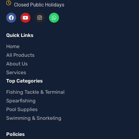
Closed Public Holidays
Quick Links
Home
All Products
About Us
Services
Top Categories
Fishing Tackle & Terminal
Spearfishing
Pool Supplies
Swimming & Snorkeling
Policies