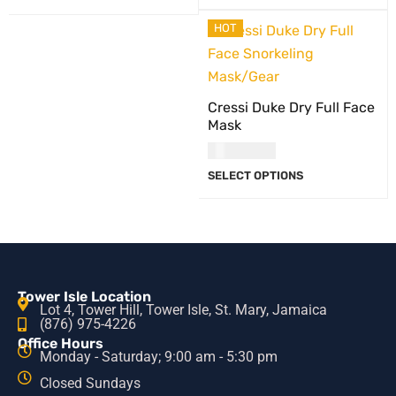
HOT
Cressi Duke Dry Full Face
Mask
USD
81.00
SELECT OPTIONS
Tower Isle Location
Lot 4, Tower Hill, Tower Isle, St. Mary, Jamaica
(876) 975-4226
Office Hours
Monday - Saturday; 9:00 am - 5:30 pm
Closed Sundays