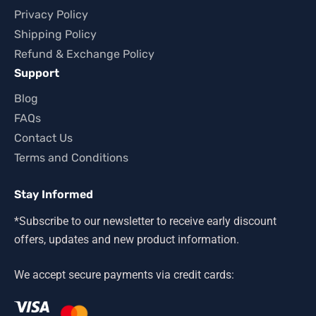
Privacy Policy
Shipping Policy
Refund & Exchange Policy
Support
Blog
FAQs
Contact Us
Terms and Conditions
Stay Informed
*Subscribe to our newsletter to receive early discount
offers, updates and new product information.
We accept secure payments via credit cards: