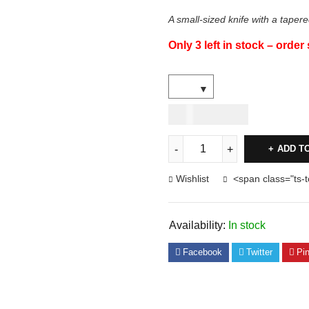
A small-sized knife with a tapere
Only 3 left in stock – order
USD
44.00
ADD T
Wishlist
<span class="ts-
Availability:
In stock
Facebook
Twitter
Pin