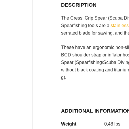
DESCRIPTION
The Cressi Grip Spear (Scuba Di
Spearfishing tools are a
stainless
serrated blade for sawing, and the
These have an ergonomic non-slip
BCD shoulder strap or inflator ho
Spear (Spearfishing/Scuba Diving) 
without black coating and titaniu
g).
ADDITIONAL INFORMATIO
Weight
0.48 lbs