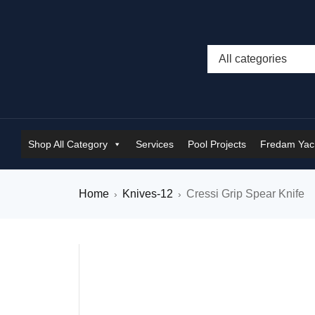
Shop All Category
Services
Pool Projects
Fredam Yach
Home
Knives-12
Cressi Grip Spear Knife
›
›