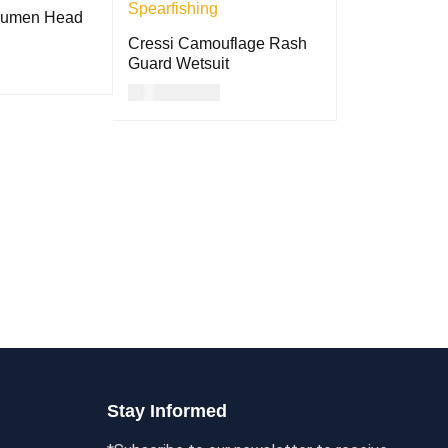
Lumen Head
Cressi Camouflage Rash
Guard Wetsuit
USD
117.00
QUICK VIEW
ADD TO CART
QUICK VIEW
Stay Informed