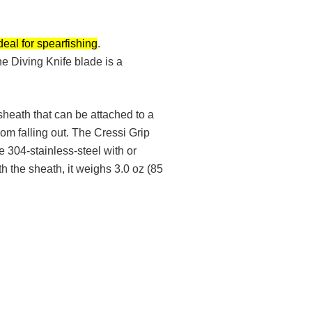
deal for spearfishing
.
he Diving Knife blade is a
heath that can be attached to a
om falling out. The Cressi Grip
e 304-stainless-steel with or
h the sheath, it weighs 3.0 oz (85