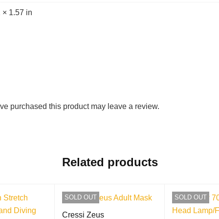
 × 1.57 in
ve purchased this product may leave a review.
Related products
SOLD OUT
SOLD OUT
Cressi Zeus