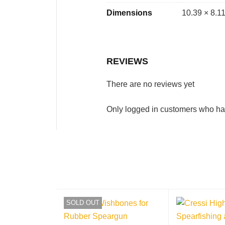
Dimensions
10.39 × 8.11
REVIEWS
There are no reviews yet
Only logged in customers who ha
SOLD OUT