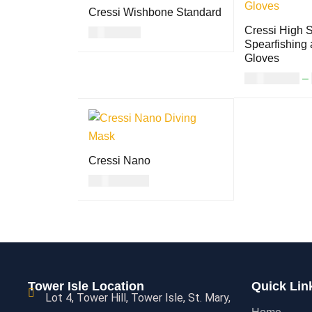
Cressi Wishbone Standard
Cressi High S
USD
7.00
Spearfishing 
READ MORE
QUICK VIEW
Gloves
USD
38.00
–
SELECT OPTI
S
Cressi Nano
USD
110.00
SELECT OPTION
QUICK
S
VIEW
Tower Isle Location
Quick Lin
Lot 4, Tower Hill, Tower Isle, St. Mary,