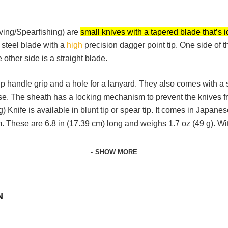
ving/Spearfishing) are
small knives with a tapered blade that’s i
steel blade with a
high
precision dagger point tip. One side of t
 other side is a straight blade.
 handle grip and a hole for a lanyard. They also comes with a s
se. The sheath has a locking mechanism to prevent the knives fr
Knife is available in blunt tip or spear tip. It comes in Japanes
m. These are 6.8 in (17.39 cm) long and weighs 1.7 oz (49 g). Wit
SHOW MORE
N