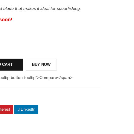
d blade that makes it ideal for spearfishing.
 soon!
O CART
BUY NOW
tooltip button-tooltip">Compare</span>
terest
LinkedIn