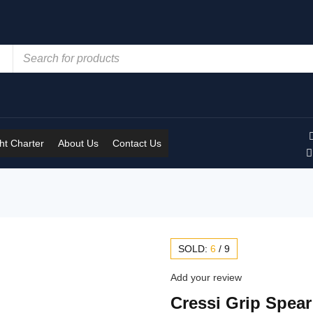
t Charter
About Us
Contact Us
SOLD:
6
/
9
Add your review
Cressi Grip Spear