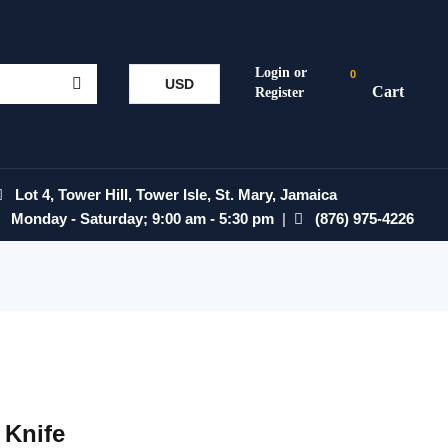
0
USD
Lot 4, Tower Hill, Tower Isle, St. Mary, Jamaica
Monday - Saturday; 9:00 am - 5:30 pm
|
(876) 975-4226
 Knife