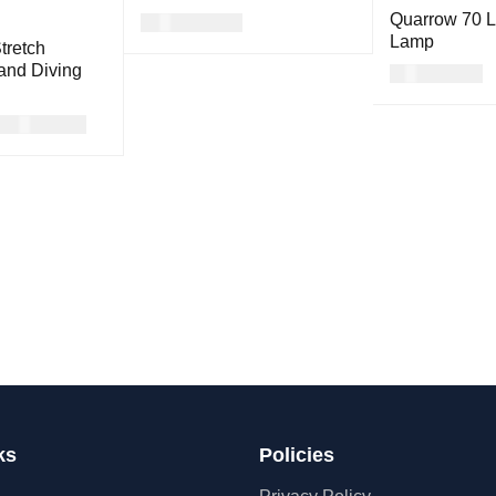
Quarrow 70 
USD
117.00
Lamp
tretch
READ MORE
QUICK VIEW
and Diving
USD
46.00
READ MORE
USD
39.00
ON
QUICK
VIEW
ks
Policies