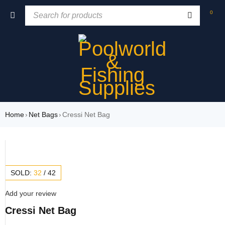
0
Home
›
Net Bags
›
Cressi Net Bag
SOLD:
32
/
42
Add your review
Cressi Net Bag