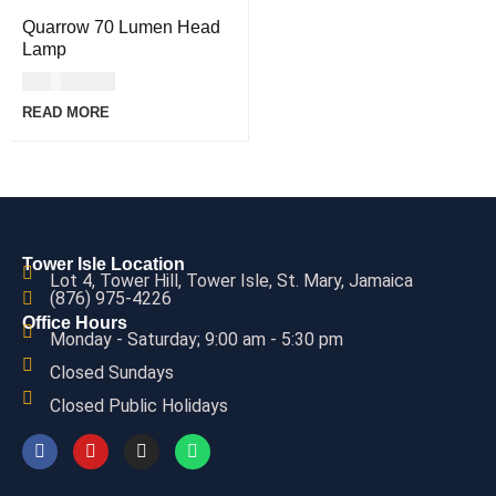
Quarrow 70 Lumen Head
Lamp
USD
46.00
READ MORE
Tower Isle Location
Lot 4, Tower Hill, Tower Isle, St. Mary, Jamaica
(876) 975-4226
Office Hours
Monday - Saturday; 9:00 am - 5:30 pm
Closed Sundays
Closed Public Holidays