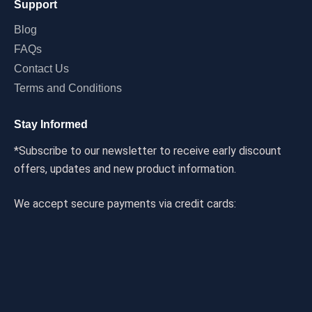
Support
Blog
FAQs
Contact Us
Terms and Conditions
Stay Informed
*Subscribe to our newsletter to receive early discount
offers, updates and new product information.
We accept secure payments via credit cards: