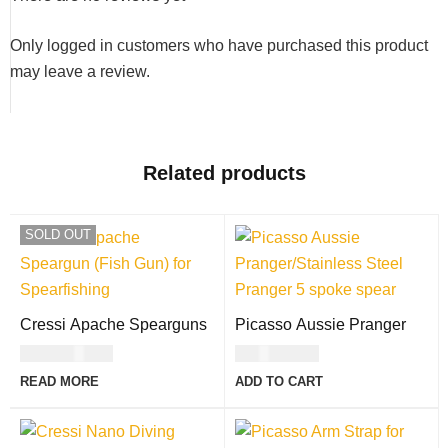
Only logged in customers who have purchased this product
may leave a review.
Related products
SOLD OUT
Cressi Apache Spearguns
Picasso Aussie Pranger
USD
247.00
USD
30.00
READ MORE
ADD TO CART