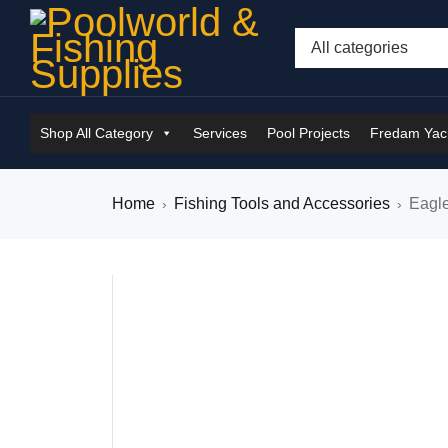
Shop All Category
Services
Pool Projects
Fredam Yach
Home
Fishing Tools and Accessories
Eagl
›
›