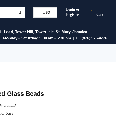
0
USD
Lot 4, Tower Hill, Tower Isle, St. Mary, Jamaica
Monday - Saturday; 9:00 am - 5:30 pm
|
(876) 975-4226
ed Glass Beads
glass beads
 for bass