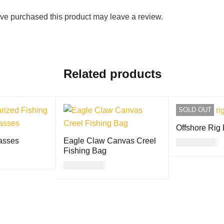
ve purchased this product may leave a review.
Related products
SOLD OUT
Offshore Rig
asses
Eagle Claw Canvas Creel
USD
23.00
Fishing Bag
READ MORE
USD
42.00
QUICK VIEW
ADD TO CART
QUICK VIEW