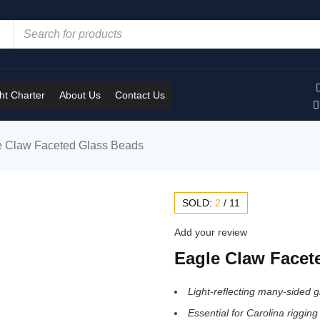
t Charter
About Us
Contact Us
e Claw Faceted Glass Beads
SOLD:
2
/
11
Add your review
Eagle Claw Facet
Light-reflecting many-sided 
Essential for Carolina rigging