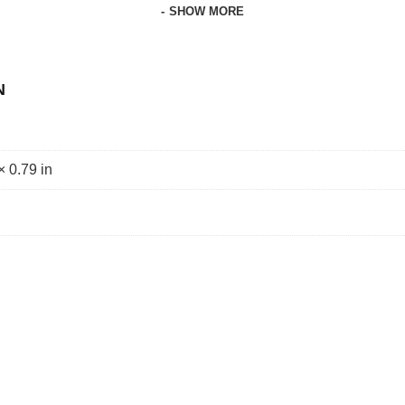
SHOW MORE
N
× 0.79 in