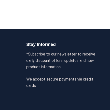
Stay Informed
*Subscribe to our newsletter to receive
early discount offers, updates and new
product information.
We accept secure payments via credit
cards: