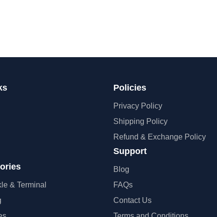
ks
Policies
Privacy Policy
Shipping Policy
Refund & Exchange Policy
Support
ories
Blog
kle & Terminal
FAQs
g
Contact Us
es
Terms and Conditions