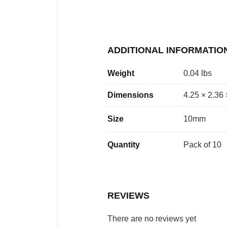
ADDITIONAL INFORMATIO
Weight
0.04 lbs
Dimensions
4.25 × 2.36 
Size
10mm
Quantity
Pack of 10
REVIEWS
There are no reviews yet