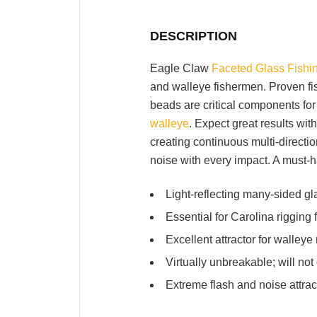
DESCRIPTION
Eagle Claw
Faceted Glass Fishi
and walleye fishermen. Proven fish
beads are critical components for 
walleye
. Expect great results wit
creating continuous multi-directi
noise with every impact. A must-
Light-reflecting many-sided g
Essential for Carolina rigging 
Excellent attractor for walleye 
Virtually unbreakable; will not 
Extreme flash and noise attrac