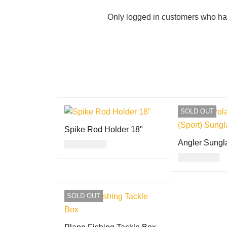
Only logged in customers who ha
SOLD OUT
Spike Rod Holder 18"
Angler Sungl
USD
24.00
USD
30.00
ADD TO CART
QUICK VIEW
READ MORE
SOLD OUT