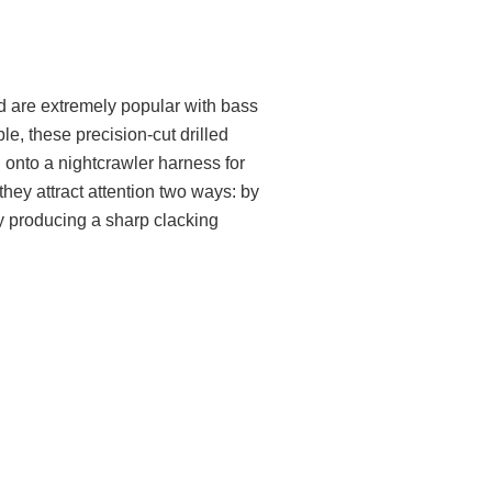
d are extremely popular with bass
le, these precision-cut drilled
g onto a nightcrawler harness for
they attract attention two ways: by
by producing a sharp clacking