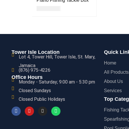
Plano Fishing Tackle Box
USD
17.00
READ MORE
QUICK VIEW
Tower Isle Location
Quick Lin
Lot 4, Tower Hill, Tower Isle, St. Mary,
Home
Jamaica
(876) 975-4226
All Products
Office Hours
About Us
Monday - Saturday; 9:00 am - 5:30 pm
Closed Sundays
Services
Top Categ
Closed Public Holidays
Fishing Tac
Spearfishin
Pool Suppli