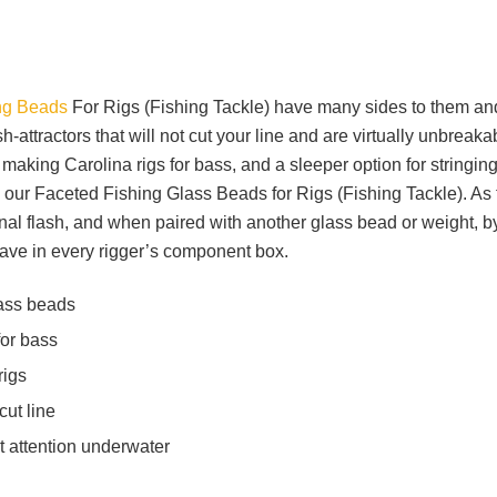
ng Beads
For Rigs (Fishing Tackle) have many sides to them an
-attractors that will not cut your line and are virtually unbreakab
making Carolina rigs for bass, and a sleeper option for stringin
h our Faceted Fishing Glass Beads for Rigs (Fishing Tackle). As 
onal flash, and when paired with another glass bead or weight, 
have in every rigger’s component box.
lass beads
for bass
rigs
cut line
t attention underwater