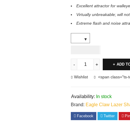
Excellent attractor for walleye
Virtually unbreakable; will not
Extreme flash and noise attr
USD
8.00
ADD T
Wishlist
<span class="ts-
Availability:
In stock
Brand:
Eagle Claw Lazer Sh
Facebook
Twitter
Pin