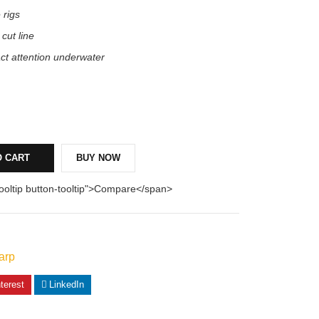
 rigs
 cut line
act attention underwater
O CART
BUY NOW
tooltip button-tooltip">Compare</span>
arp
terest
LinkedIn