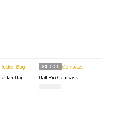
SOLD OUT
 Locker Bag
Ball Pin Compass
USD
8.00
QUICK VIEW
READ MORE
QUICK VIEW