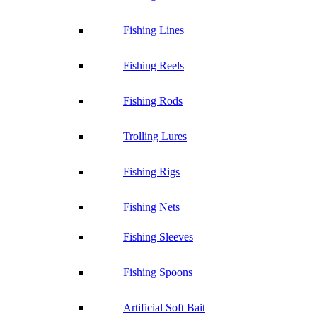
Fishing Lines
Fishing Reels
Fishing Rods
Trolling Lures
Fishing Rigs
Fishing Nets
Fishing Sleeves
Fishing Spoons
Artificial Soft Bait