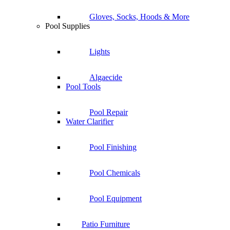
Gloves, Socks, Hoods & More
Pool Supplies
Lights
Algaecide
Pool Tools
Pool Repair
Water Clarifier
Pool Finishing
Pool Chemicals
Pool Equipment
Patio Furniture