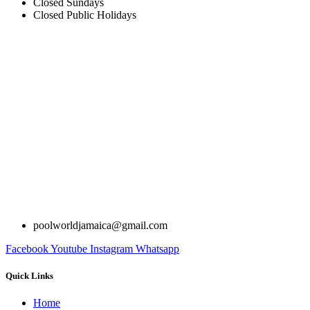
Closed Sundays
Closed Public Holidays
poolworldjamaica@gmail.com
Facebook
Youtube
Instagram
Whatsapp
Quick Links
Home