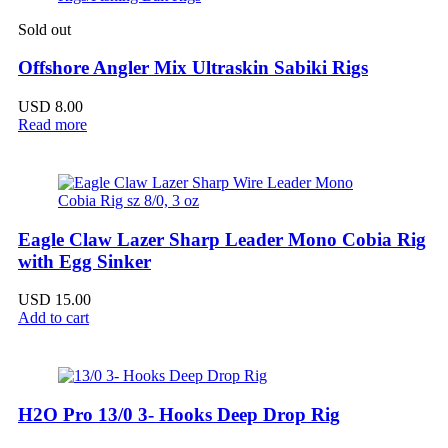
Sold out
Offshore Angler Mix Ultraskin Sabiki Rigs
USD
8.00
Read more
Eagle Claw Lazer Sharp Leader Mono Cobia Rig
with Egg Sinker
USD
15.00
Add to cart
H2O Pro 13/0 3- Hooks Deep Drop Rig