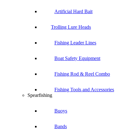
Artificial Hard Bait
Trolling Lure Heads
Fishing Leader Lines
Boat Safety Equipment
Fishing Rod & Reel Combo
Fishing Tools and Accessories
Spearfishing
Buoys
Bands