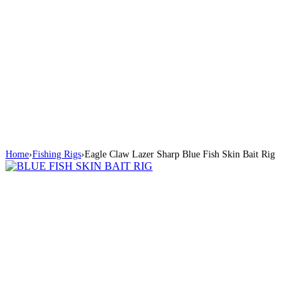
Home
›
Fishing Rigs
›
Eagle Claw Lazer Sharp Blue Fish Skin Bait Rig