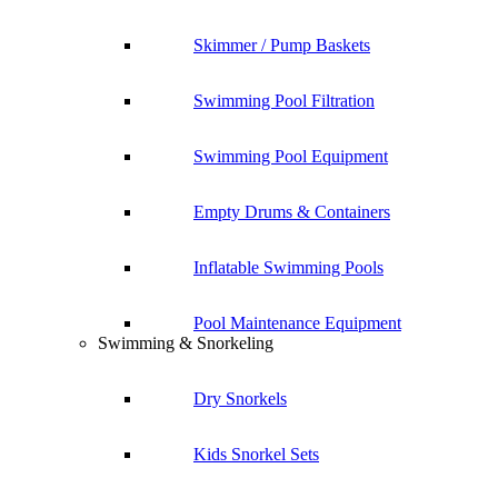
Skimmer / Pump Baskets
Swimming Pool Filtration
Swimming Pool Equipment
Empty Drums & Containers
Inflatable Swimming Pools
Pool Maintenance Equipment
Swimming & Snorkeling
Dry Snorkels
Kids Snorkel Sets