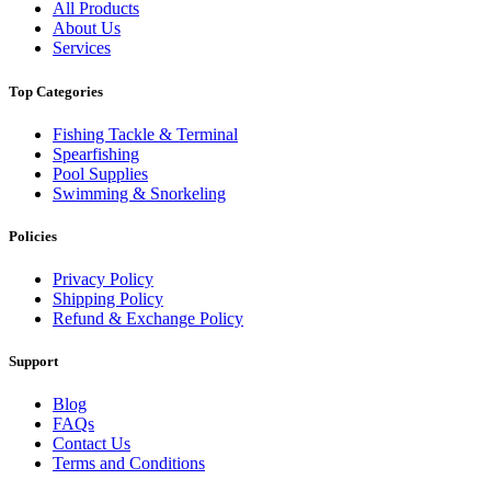
All Products
About Us
Services
Top Categories
Fishing Tackle & Terminal
Spearfishing
Pool Supplies
Swimming & Snorkeling
Policies
Privacy Policy
Shipping Policy
Refund & Exchange Policy
Support
Blog
FAQs
Contact Us
Terms and Conditions