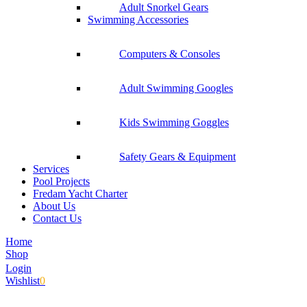
Adult Snorkel Gears
Swimming Accessories
Computers & Consoles
Adult Swimming Googles
Kids Swimming Goggles
Safety Gears & Equipment
Services
Pool Projects
Fredam Yacht Charter
About Us
Contact Us
Home
Shop
Login
Wishlist
0