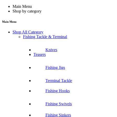
Main Menu
Shop by category
Main Menu
Shop All Category
Fishing Tackle & Terminal
Knives
Teasers
Fishing Jigs
Terminal Tackle
Fishing Hooks
Fishing Swivels
Fishing Sinkers