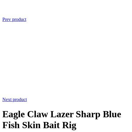
Prev product
Next product
Eagle Claw Lazer Sharp Blue
Fish Skin Bait Rig