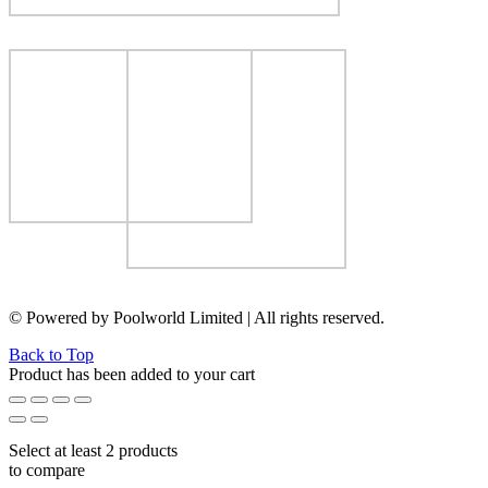
© Powered by Poolworld Limited | All rights reserved.
Back to Top
Product has been added to your cart
Select at least 2 products
to compare