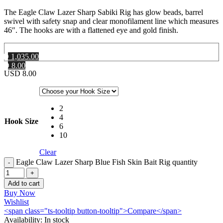
The Eagle Claw Lazer Sharp Sabiki Rig has glow beads, barrel
swivel with safety snap and clear monofilament line which measures
46″. The hooks are with a flattened eye and gold finish.
MD 1,035.00
SD 8.00
USD
8.00
2
4
Hook Size
6
10
Clear
Eagle Claw Lazer Sharp Blue Fish Skin Bait Rig quantity
Add to cart
Buy Now
Wishlist
<span class="ts-tooltip button-tooltip">Compare</span>
Availability:
In stock