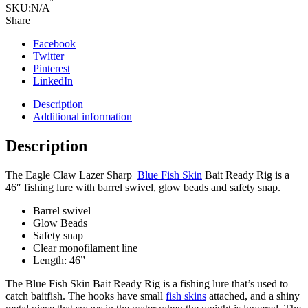
SKU:
N/A
Share
Facebook
Twitter
Pinterest
LinkedIn
Description
Additional information
Description
The Eagle Claw Lazer Sharp
Blue Fish Skin
Bait Ready Rig is a
46″ fishing lure with barrel swivel, glow beads and safety snap.
Barrel swivel
Glow Beads
Safety snap
Clear monofilament line
Length: 46”
The Blue Fish Skin Bait Ready Rig is a fishing lure that’s used to
catch baitfish.
The hooks have small
fish skins
attached, and a shiny