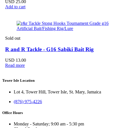
USD
25.00
Add to cart
Sold out
R and R Tackle - G16 Sabiki Bait Rig
USD
13.00
Read more
Tower Isle Location
Lot 4, Tower Hill, Tower Isle, St. Mary, Jamaica
(876) 975-4226
Office Hours
Monday - Saturday; 9:00 am - 5:30 pm