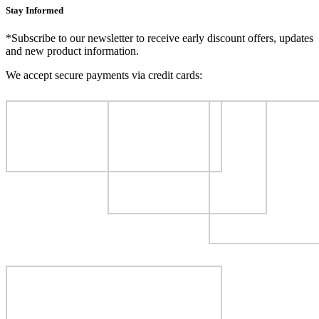
Stay Informed
*Subscribe to our newsletter to receive early discount offers, updates
and new product information.
We accept secure payments via credit cards: