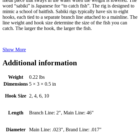
metal piece that sways in the water when the weight is lowered. The
word “sabiki” is Japanese for “to catch fish”. The rig is designed to
mimic a school of baitfish. Sabiki rigs typically have six to eight
hooks, each tied to a separate branch line attached to a mainline. The
line weight and hook size determine the size of the fish you can
catch. The larger the hook, the larger the fish.
Show More
Additional information
Weight
0.22 lbs
Dimensions
5 × 3 × 0.5 in
Hook Size
2, 4, 6, 10
Length
Branch Line: 2", Main Line: 46"
Diameter
Main Line: .023", Brand Line: .017"