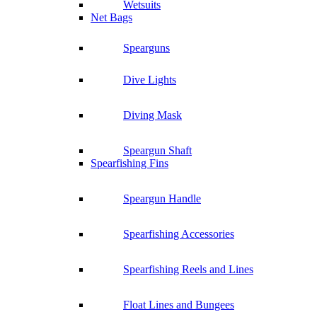
Wetsuits
Net Bags
Spearguns
Dive Lights
Diving Mask
Speargun Shaft
Spearfishing Fins
Speargun Handle
Spearfishing Accessories
Spearfishing Reels and Lines
Float Lines and Bungees