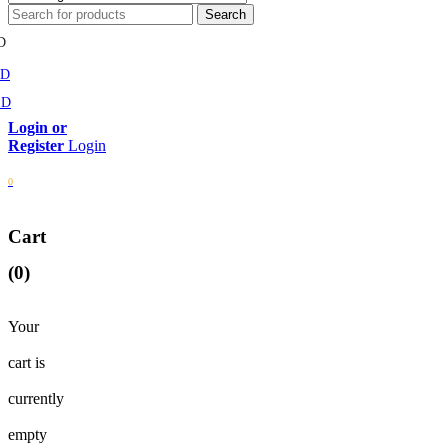
D
MD
SD
Login
0
Cart
(0)
Your
cart is
currently
empty