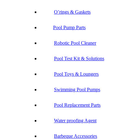
O’rings & Gaskets
Pool Pump Parts
Robotic Pool Cleaner
Pool Test Kit & Solutions
Pool Toys & Loungers
Swimming Pool Pumps
Pool Replacement Parts
Water proofing Agent
Barbeque Accessories