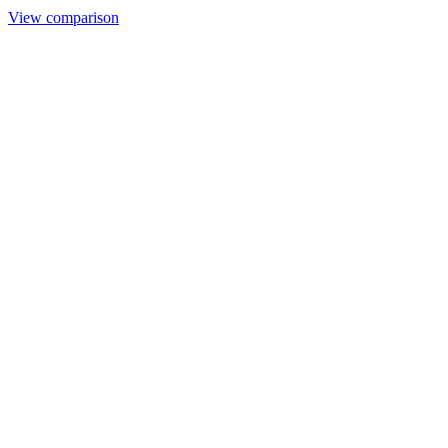
View comparison