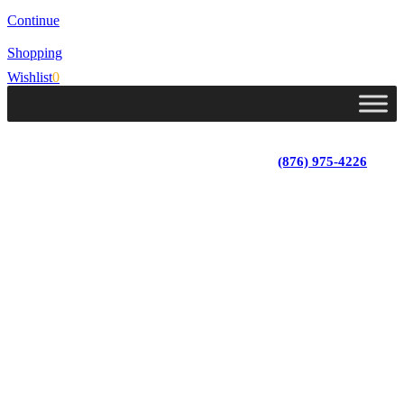
Continue
Shopping
Wishlist
0
Lot 4, Tower Hill, Tower Isle, St. Mary, Jamaica
Monday - Saturday; 9:00 am - 5:30 pm
|
(876) 975-4226