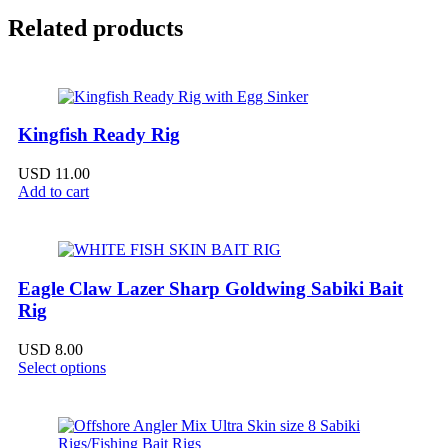
Related products
Kingfish Ready Rig
USD
11.00
Add to cart
Eagle Claw Lazer Sharp Goldwing Sabiki Bait
Rig
USD
8.00
Select options