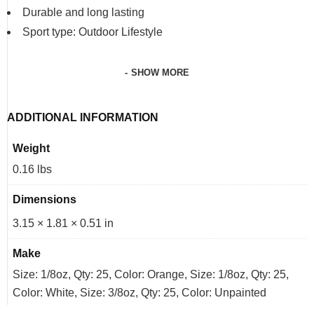
Durable and long lasting
Sport type: Outdoor Lifestyle
SHOW MORE
ADDITIONAL INFORMATION
Weight
0.16 lbs
Dimensions
3.15 × 1.81 × 0.51 in
Make
Size: 1/8oz, Qty: 25, Color: Orange, Size: 1/8oz, Qty: 25,
Color: White, Size: 3/8oz, Qty: 25, Color: Unpainted