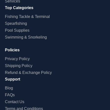
Services
Top Categories
Fishing Tackle & Terminal
Spearfishing
Pool Supplies
Swimming & Snorkeling
Policies
Privacy Policy
Shipping Policy
Refund & Exchange Policy
Support
Blog
FAQs
Contact Us
Terms and Conditions