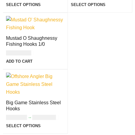
SELECT OPTIONS
SELECT OPTIONS
Mustad O Shaughnessy
Fishing Hooks 1/0
USD
10.00
ADD TO CART
Big Game Stainless Steel
Hooks
USD
9.00
–
USD
13.00
SELECT OPTIONS