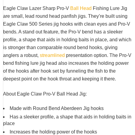
Eagle Claw Lazer Sharp Pro-V
Ball Head
Fishing Lure Jig
are small, lead round head panfish jigs. They’re built using
Eagle Claw 500 Series jig hooks with clean eyes and Pro-V
bends. A stand out feature, the Pro-V bend has a sleeker
profile, a shape that aids in holding baits in place, and which
is stronger than comparable round bend hooks, giving
anglers a robust,
streamlined
presentation option. The Pro-V
bend fishing lure jig head also increases the holding power
of the hooks after hook set by funneling the fish to the
deepest point on the hook throat and keeping it there.
About Eagle Claw Pro-V Ball Head Jig:
Made with Round Bend Aberdeen Jig hooks
Has a sleeker profile, a shape that aids in holding baits in
place
Increases the holding power of the hooks