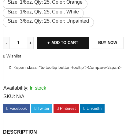
Size: 1/8oz, Qty: 25, Color: Orange
Size: 1/8oz, Qty: 25, Color: White
Size: 3/8oz, Qty: 25, Color: Unpainted
ADD TO CART
BUY NOW
Wishlist
<span class="ts-tooltip button-tooltip">Compare</span>
Availability:
In stock
SKU:
N/A
Facebook
Twitter
Pinterest
LinkedIn
DESCRIPTION