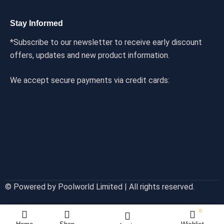
Stay Informed
*Subscribe to our newsletter to receive early discount
offers, updates and new product information.
We accept secure payments via credit cards:
© Powered by Poolworld Limited | All rights reserved.
0