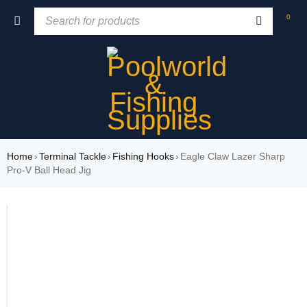
0
Home
›
Terminal Tackle
›
Fishing Hooks
›
Eagle Claw Lazer Sharp
Pro-V Ball Head Jig