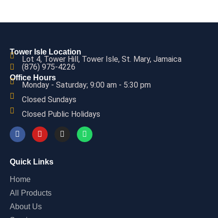
Tower Isle Location
Lot 4, Tower Hill, Tower Isle, St. Mary, Jamaica
(876) 975-4226
Office Hours
Monday - Saturday; 9:00 am - 5:30 pm
Closed Sundays
Closed Public Holidays
Quick Links
Home
All Products
About Us