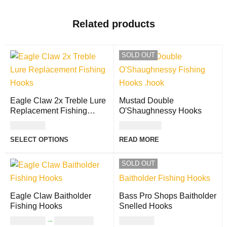
Related products
SOLD OUT
Eagle Claw 2x Treble Lure
Mustad Double
Replacement Fishing
O'Shaughnessy Hooks
Hooks
USD
6.00
USD
19.00
SELECT OPTIONS
READ MORE
SOLD OUT
Eagle Claw Baitholder
Bass Pro Shops Baitholder
Fishing Hooks
Snelled Hooks
USD
3.00
–
USD
11.00
USD
2.00