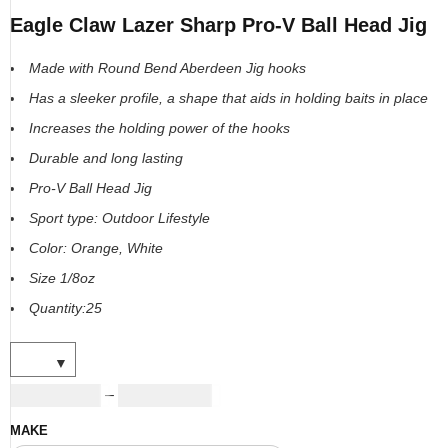
Eagle Claw Lazer Sharp Pro-V Ball Head Jig
Made with Round Bend Aberdeen Jig hooks
Has a sleeker profile, a shape that aids in holding baits in place
Increases the holding power of the hooks
Durable and long lasting
Pro-V Ball Head Jig
Sport type: Outdoor Lifestyle
Color: Orange, White
Size 1/8oz
Quantity:25
USD
17.00
USD
24.00
–
MAKE