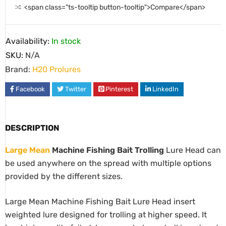
<span class="ts-tooltip button-tooltip">Compare</span>
Availability:
In stock
SKU:
N/A
Brand:
H20 Prolures
Facebook
Twitter
Pinterest
LinkedIn
DESCRIPTION
Large Mean
Machine Fishing Bait Trolling
Lure Head can
be used anywhere on the spread with multiple options
provided by the different sizes.
Large Mean Machine Fishing Bait Lure Head insert
weighted lure designed for trolling at higher speed. It