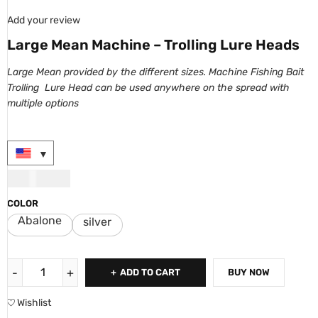
Add your review
Large Mean Machine – Trolling Lure Heads
Large Mean provided by the
different sizes
. Machine Fishing Bait
Trolling Lure Head can be used anywhere on the spread with
multiple options
USD
10.00
COLOR
Abalone
silver
ADD TO CART
BUY NOW
Wishlist