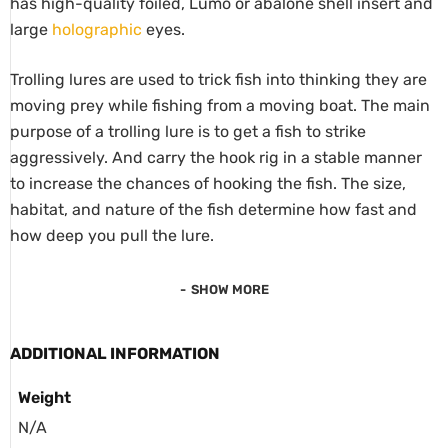
has high-quality foiled, Lumo or abalone shell insert and
large
holographic
eyes.
Trolling lures are used to trick fish into thinking they are
moving prey while fishing from a moving boat. The main
purpose of a trolling lure is to get a fish to strike
aggressively. And carry the hook rig in a stable manner
to increase the chances of hooking the fish. The size,
habitat, and nature of the fish determine how fast and
how deep you pull the lure.
SHOW MORE
ADDITIONAL INFORMATION
Weight
N/A