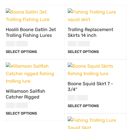
Hoolili Boone Gatlin Jet
Trolling Replacement
Trolling Fishing Lures
Skirts 14 inch
USD
27.00
USD
13.00
SELECT OPTIONS
SELECT OPTIONS
Boone Squid Skirt 7 -
3/4"
Williamson Sailfish
Catcher Rigged
USD
8.00
USD
21.00
SELECT OPTIONS
SELECT OPTIONS