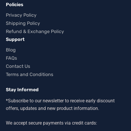
Policies
Privacy Policy
Shipping Policy
Refund & Exchange Policy
Support
Blog
FAQs
Contact Us
Terms and Conditions
Stay Informed
*Subscribe to our newsletter to receive early discount
offers, updates and new product information.
We accept secure payments via credit cards: