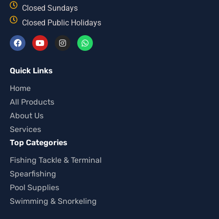
Closed Sundays
Closed Public Holidays
Quick Links
Home
All Products
About Us
Services
Top Categories
Fishing Tackle & Terminal
Spearfishing
Pool Supplies
Swimming & Snorkeling