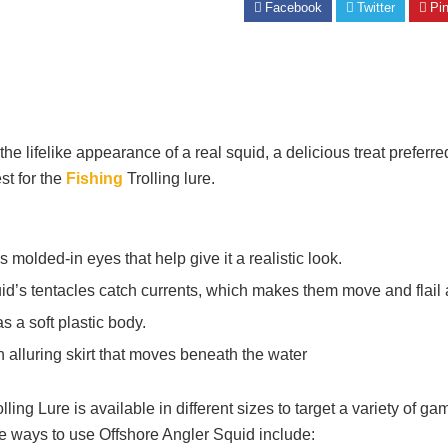
Facebook
Twitter
Pin
the lifelike appearance of a real squid, a delicious treat prefer
st for the
Fishing
Trolling lure.
molded-in eyes that help give it a realistic look.
id’s tentacles catch currents, which makes them move and flail a
s a soft plastic body.
n alluring skirt that moves beneath the water
ing Lure is available in different sizes to target a variety of gam
 ways to use Offshore Angler Squid include: