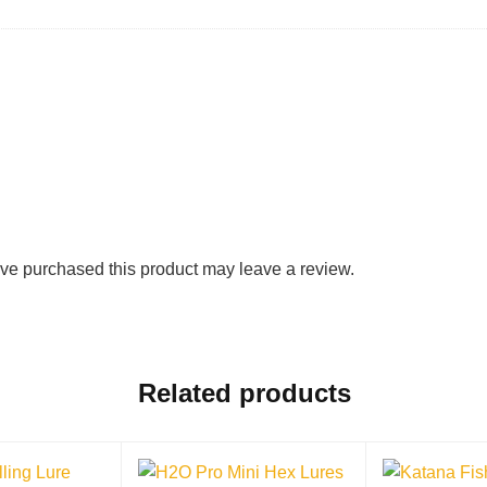
ve purchased this product may leave a review.
Related products