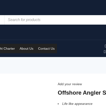
t Charter
About Us
Contact Us
Add your review
Offshore Angler 
Life like appearance