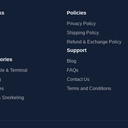
ks
Policies
Privacy Policy
Shipping Policy
Refund & Exchange Policy
Support
ories
Blog
kle & Terminal
FAQs
g
Contact Us
es
Terms and Conditions
 Snorkeling