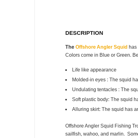
DESCRIPTION
The
Offshore Angler Squid
has 
Colors come in Blue or Green. Be
Life like appearance
Molded-in eyes : The squid has 
Undulating tentacles : The squ
Soft plastic body: The squid ha
Alluring skirt: The squid has a
Offshore Angler Squid Fishing Troll
sailfish, wahoo, and marlin.
Some