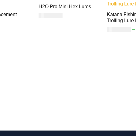
H2O Pro Mini Hex Lures
lacement
Katana Fishin
USD
17.00
Trolling Lure
SELECT OPTION
QUICK
USD
18.00
–
S
VIEW
ON
QUICK
SELECT OPTI
VIEW
S