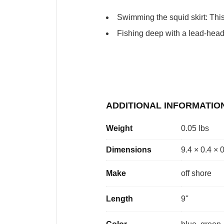
Swimming the squid skirt: This 
Fishing deep with a lead-heade
ADDITIONAL INFORMATIO
Weight
0.05 lbs
Dimensions
9.4 × 0.4 × 
Make
off shore
Length
9''