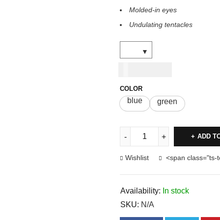
Molded-in eyes
Undulating tentacles
USD
6.00
COLOR
blue
green
ADD T
Wishlist
<span class="ts-
Availability:
In stock
SKU:
N/A