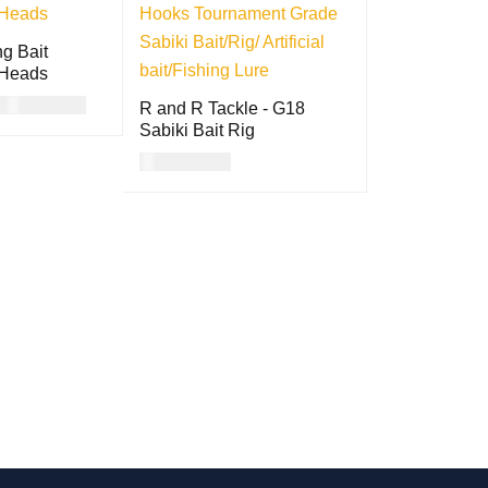
g Bait
 Heads
USD
23.00
R and R Tackle - G18
Sabiki Bait Rig
ON
QUICK
USD
13.00
VIEW
READ MORE
QUICK VIEW