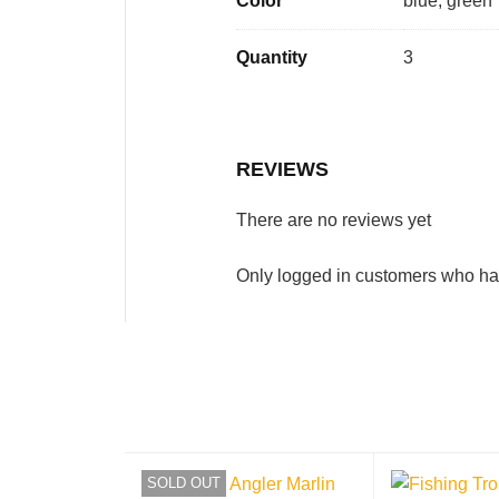
Color
blue, green
Quantity
3
REVIEWS
There are no reviews yet
Only logged in customers who ha
SOLD OUT