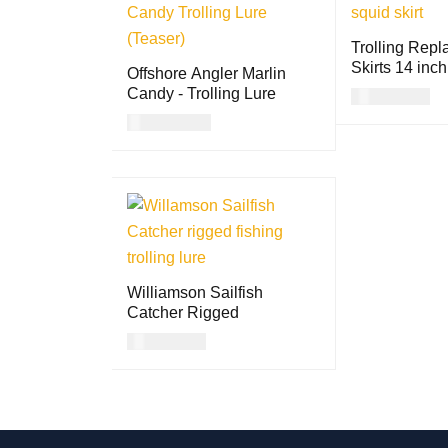
Trolling Rep
Skirts 14 inch
Offshore Angler Marlin
Candy - Trolling Lure
USD
13.00
USD
17.00
SELECT OPTI
READ MORE
QUICK VIEW
S
Williamson Sailfish
Catcher Rigged
USD
21.00
SELECT OPTION
QUICK
S
VIEW