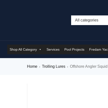
Shop All Category
Services
Pool Projects
Fredam Yach
Home
Trolling Lures
Offshore Angler Squid
›
›