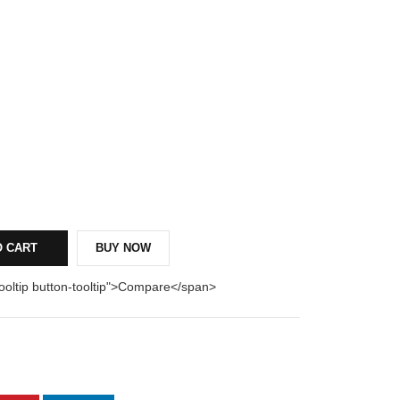
O CART
BUY NOW
tooltip button-tooltip">Compare</span>