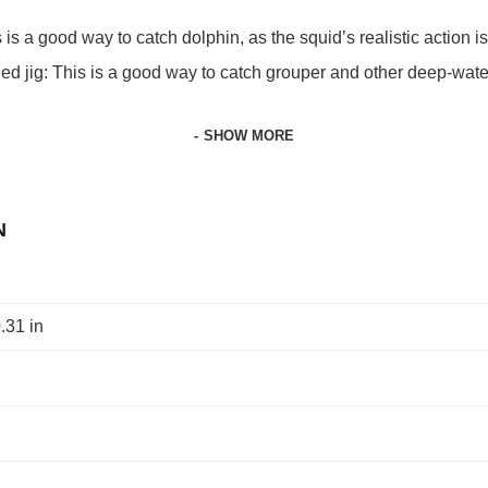
is a good way to catch dolphin, as the squid’s realistic action is 
d jig: This is a good way to catch grouper and other deep-water
SHOW MORE
N
0.31 in