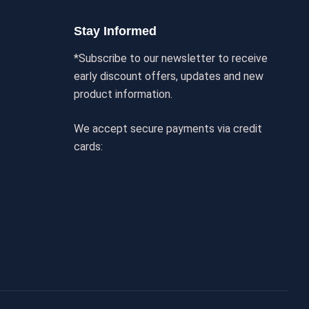
Stay Informed
*Subscribe to our newsletter to receive
early discount offers, updates and new
product information.
We accept secure payments via credit
cards: