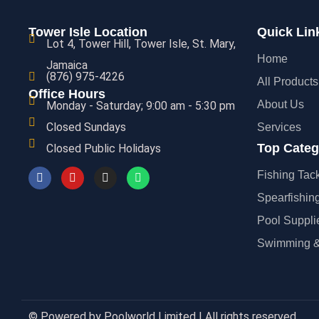
Tower Isle Location
Quick Lin
Lot 4, Tower Hill, Tower Isle, St. Mary,
Home
Jamaica
(876) 975-4226
All Products
Office Hours
About Us
Monday - Saturday; 9:00 am - 5:30 pm
Closed Sundays
Services
Top Categ
Closed Public Holidays
Fishing Tac
Spearfishin
Pool Suppli
Swimming &
© Powered by Poolworld Limited | All rights reserved.