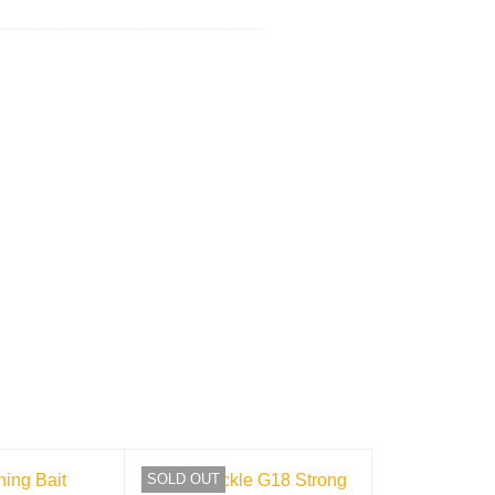
SOLD OUT