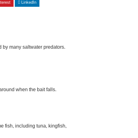
terest
LinkedIn
red by many saltwater predators.
round when the bait falls.
e fish, including tuna, kingfish,