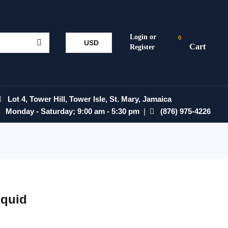
0
USD
Lot 4, Tower Hill, Tower Isle, St. Mary, Jamaica
Monday - Saturday; 9:00 am - 5:30 pm
|
(876) 975-4226
Squid