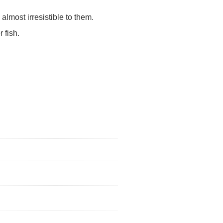
almost irresistible to them.
 fish.