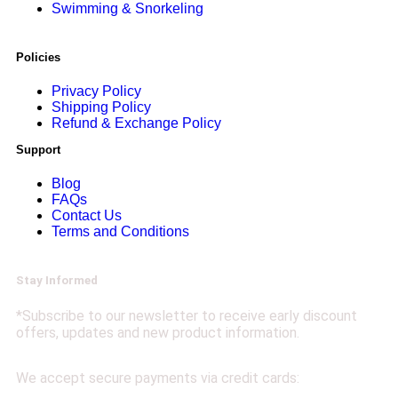
Swimming & Snorkeling
Policies
Privacy Policy
Shipping Policy
Refund & Exchange Policy
Support
Blog
FAQs
Contact Us
Terms and Conditions
Stay Informed
*Subscribe to our newsletter to receive early discount
offers, updates and new product information.
We accept secure payments via credit cards: