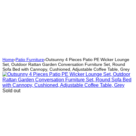
Home
›
Patio Furniture
›
Outsunny 4 Pieces Patio PE Wicker Lounge
Set, Outdoor Rattan Garden Conversation Furniture Set, Round
Sofa Bed with Cannopy, Cushioned, Adjustable Coffee Table, Grey
Sold out