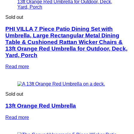
Sold out
PHI VILLA 7 Piece Patio Dining Set with
Umbrella, Large Rectangular Metal Dining
Table & Cushioned Rattan Wicker Chairs &
13ft Orange Red Umbrella for Outdoor, Deck,
Yard, Porch
Read more
Sold out
13ft Orange Red Umbrella
Read more