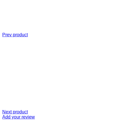
Prev product
Next product
Add your review