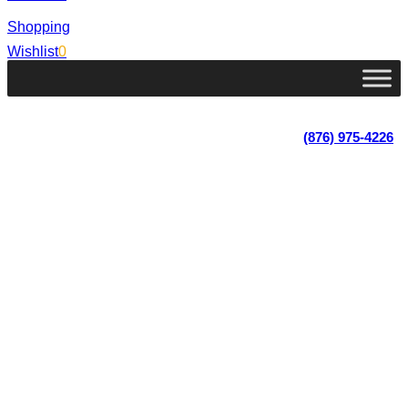
Shopping
Wishlist
0
Lot 4, Tower Hill, Tower Isle, St. Mary, Jamaica
Monday - Saturday; 9:00 am - 5:30 pm
|
(876) 975-4226