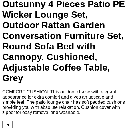
Outsunny 4 Pieces Patio PE
Wicker Lounge Set,
Outdoor Rattan Garden
Conversation Furniture Set,
Round Sofa Bed with
Cannopy, Cushioned,
Adjustable Coffee Table,
Grey
COMFORT CUSHION: This outdoor chaise with elegant
appearance for extra comfort and gives an upscale and
simple feel. The patio lounge chair has soft padded cushions
providing you with absolute relaxation. Cushion cover with
zipper for easy removal and washable.