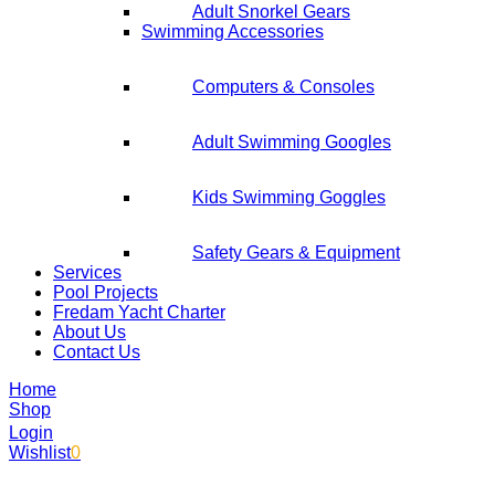
Adult Snorkel Gears
Swimming Accessories
Computers & Consoles
Adult Swimming Googles
Kids Swimming Goggles
Safety Gears & Equipment
Services
Pool Projects
Fredam Yacht Charter
About Us
Contact Us
Home
Shop
Login
Wishlist
0