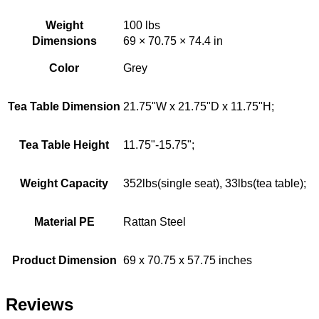
Weight
100 lbs
Dimensions
69 × 70.75 × 74.4 in
Color
Grey
Tea Table Dimension
21.75"W x 21.75"D x 11.75"H;
Tea Table Height
11.75"-15.75";
Weight Capacity
352lbs(single seat), 33lbs(tea table);
Material PE
Rattan Steel
Product Dimension
69 x 70.75 x 57.75 inches
Reviews