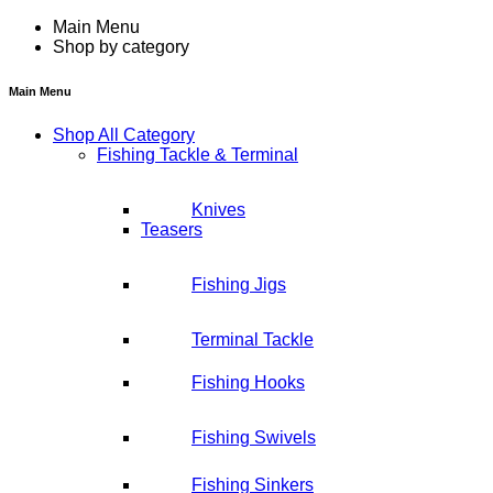
Main Menu
Shop by category
Main Menu
Shop All Category
Fishing Tackle & Terminal
Knives
Teasers
Fishing Jigs
Terminal Tackle
Fishing Hooks
Fishing Swivels
Fishing Sinkers