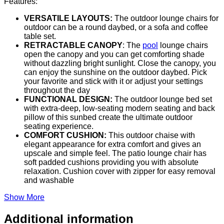
Features:
VERSATILE LAYOUTS:
The outdoor lounge chairs for
outdoor can be a round daybed, or a sofa and coffee
table set.
RETRACTABLE CANOPY
: The
pool
lounge chairs
open the canopy and you can get comforting shade
without dazzling bright sunlight. Close the canopy, you
can enjoy the sunshine on the outdoor daybed. Pick
your favorite and stick with it or adjust your settings
throughout the day
FUNCTIONAL DESIGN:
The outdoor lounge bed set
with extra-deep, low-seating modern seating and back
pillow of this sunbed create the ultimate outdoor
seating experience.
COMFORT CUSHION:
This outdoor chaise with
elegant appearance for extra comfort and gives an
upscale and simple feel. The patio lounge chair has
soft padded cushions providing you with absolute
relaxation. Cushion cover with zipper for easy removal
and washable
Show More
Additional information