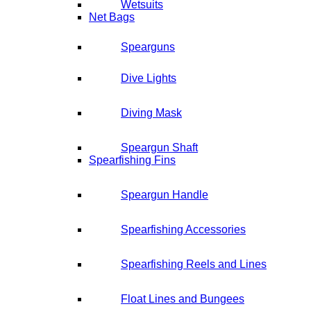
Wetsuits
Net Bags
Spearguns
Dive Lights
Diving Mask
Speargun Shaft
Spearfishing Fins
Speargun Handle
Spearfishing Accessories
Spearfishing Reels and Lines
Float Lines and Bungees