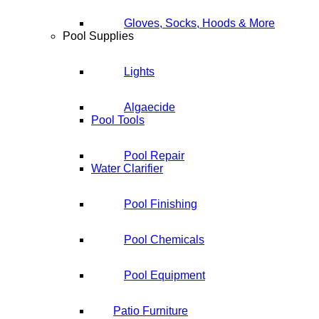
Gloves, Socks, Hoods & More
Pool Supplies
Lights
Algaecide
Pool Tools
Pool Repair
Water Clarifier
Pool Finishing
Pool Chemicals
Pool Equipment
Patio Furniture