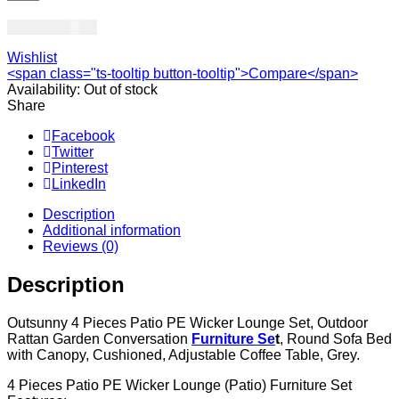
USD
1,831.00
Wishlist
<span class="ts-tooltip button-tooltip">Compare</span>
Availability:
Out of stock
Share
Facebook
Twitter
Pinterest
LinkedIn
Description
Additional information
Reviews (0)
Description
Outsunny 4 Pieces Patio PE Wicker Lounge Set, Outdoor
Rattan Garden Conversation
Furniture Se
t
, Round Sofa Bed
with Canopy, Cushioned, Adjustable Coffee Table, Grey.
4 Pieces Patio PE Wicker Lounge (Patio) Furniture Set