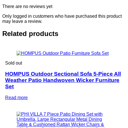
There are no reviews yet
Only logged in customers who have purchased this product
may leave a review.
Related products
Sold out
HOMPUS Outdoor Sectional Sofa 5-Piece All
Weather Patio Handwoven Wicker Furniture
Set
Read more