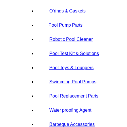
O’rings & Gaskets
Pool Pump Parts
Robotic Pool Cleaner
Pool Test Kit & Solutions
Pool Toys & Loungers
Swimming Pool Pumps
Pool Replacement Parts
Water proofing Agent
Barbeque Accessories