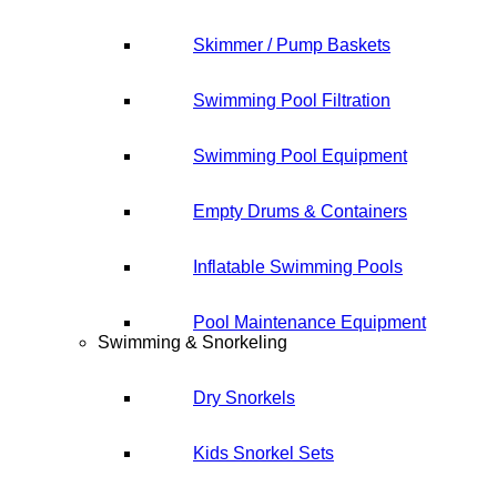
Skimmer / Pump Baskets
Swimming Pool Filtration
Swimming Pool Equipment
Empty Drums & Containers
Inflatable Swimming Pools
Pool Maintenance Equipment
Swimming & Snorkeling
Dry Snorkels
Kids Snorkel Sets