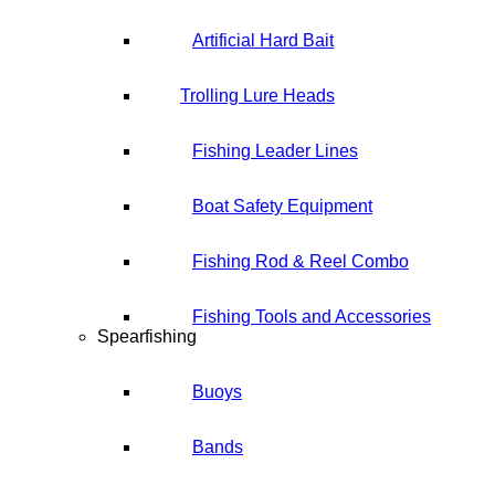
Artificial Hard Bait
Trolling Lure Heads
Fishing Leader Lines
Boat Safety Equipment
Fishing Rod & Reel Combo
Fishing Tools and Accessories
Spearfishing
Buoys
Bands