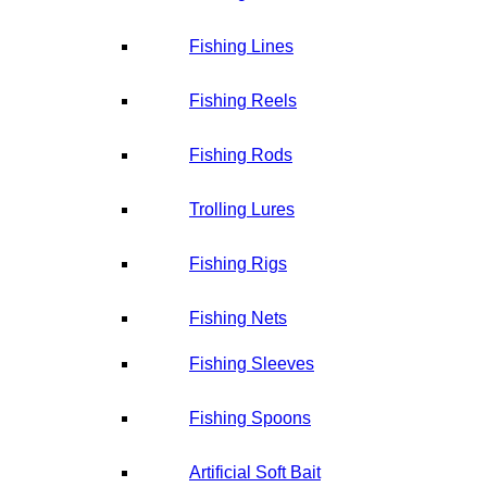
Fishing Lines
Fishing Reels
Fishing Rods
Trolling Lures
Fishing Rigs
Fishing Nets
Fishing Sleeves
Fishing Spoons
Artificial Soft Bait