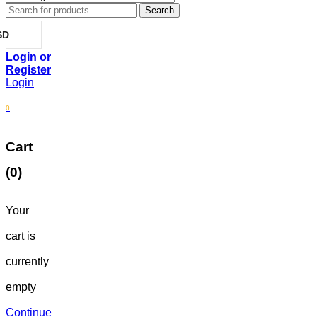
SD
Login
0
Cart
(0)
Your
cart is
currently
empty
Continue