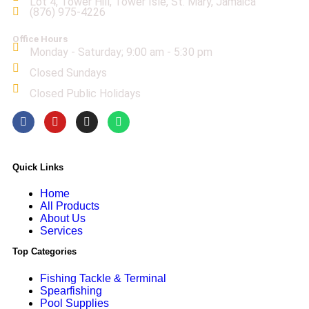
Lot 4, Tower Hill, Tower Isle, St. Mary, Jamaica
(876) 975-4226
Office Hours
Monday - Saturday; 9:00 am - 5:30 pm
Closed Sundays
Closed Public Holidays
Quick Links
Home
All Products
About Us
Services
Top Categories
Fishing Tackle & Terminal
Spearfishing
Pool Supplies