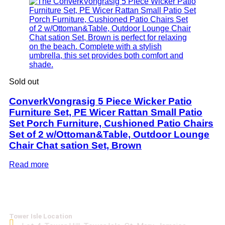
Sold out
ConverkVongrasig 5 Piece Wicker Patio
Furniture Set, PE Wicer Rattan Small Patio
Set Porch Furniture, Cushioned Patio Chairs
Set of 2 w/Ottoman&Table, Outdoor Lounge
Chair Chat sation Set, Brown
Read more
Tower Isle Location