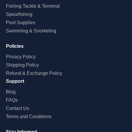
Fishing Tackle & Terminal
Spearfishing
Pool Supplies
Swimming & Snorkeling
Policies
Privacy Policy
Shipping Policy
Refund & Exchange Policy
Support
Blog
FAQs
Contact Us
Terms and Conditions
Stay Informed