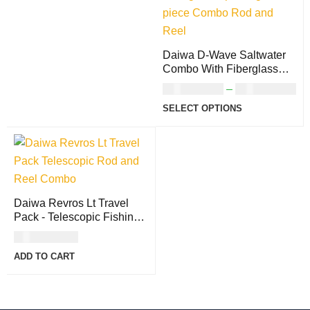
Daiwa D-Wave Saltwater
Combo With Fiberglass
Fishing Rods
USD
107.00
–
USD
137.00
SELECT OPTIONS
Daiwa Revros Lt Travel
Pack - Telescopic Fishing
Rods
USD
167.00
ADD TO CART