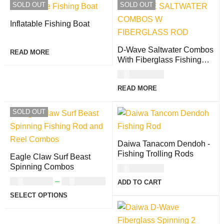
SOLD OUT
SOLD OUT
Inflatable Fishing Boat
D-Wave Saltwater Combos
READ MORE
With Fiberglass Fishing
Rods (Gold Reel)
USD
170.00
READ MORE
SOLD OUT
Daiwa Tanacom Dendoh -
Fishing Trolling Rods
Eagle Claw Surf Beast
Spinning Combos
USD
304.00
USD
111.00
–
USD
120.00
ADD TO CART
SELECT OPTIONS