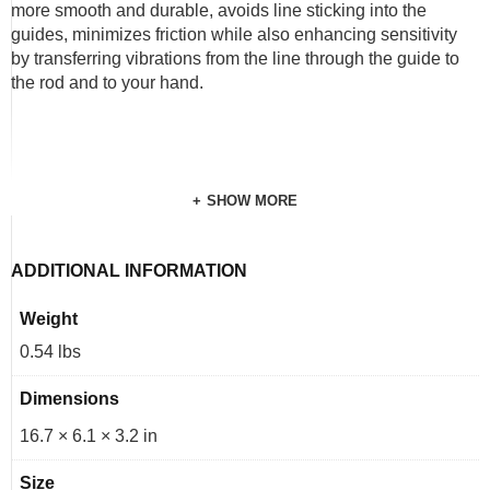
more smooth and durable, avoids line sticking into the
guides, minimizes friction while also enhancing sensitivity
by transferring vibrations from the line through the guide to
the rod and to your hand.
SHOW MORE
ADDITIONAL INFORMATION
Weight
0.54 lbs
Dimensions
16.7 × 6.1 × 3.2 in
Size