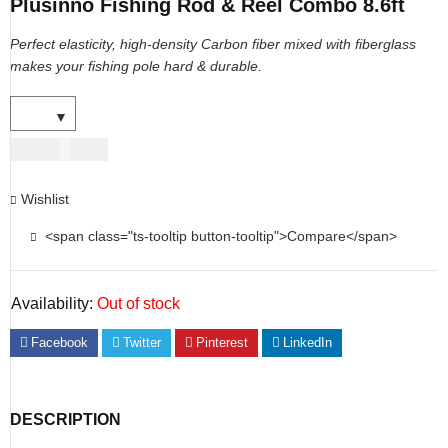
Plusinno Fishing Rod & Reel Combo 8.6ft
Perfect elasticity, high-density Carbon fiber mixed with fiberglass
makes your fishing pole hard & durable.
USD
101.00
Wishlist
<span class="ts-tooltip button-tooltip">Compare</span>
Availability:
Out of stock
Facebook
Twitter
Pinterest
LinkedIn
DESCRIPTION