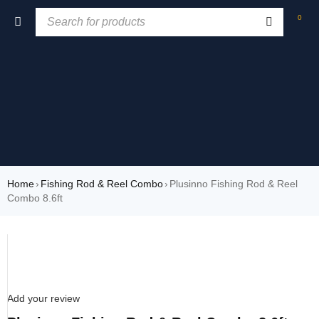
0
Home
›
Fishing Rod & Reel Combo
›
Plusinno Fishing Rod & Reel
Combo 8.6ft
SOLD OUT
Add your review