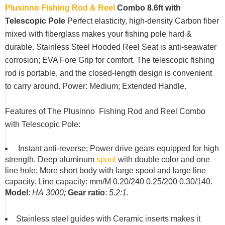
Plusinno Fishing Rod & Reel
Combo 8.6ft with
Telescopic Pole
Perfect elasticity, high-density Carbon fiber
mixed with fiberglass makes your fishing pole hard &
durable. Stainless Steel Hooded Reel Seat is anti-seawater
corrosion; EVA Fore Grip for comfort. The telescopic fishing
rod is portable, and the closed-length design is convenient
to carry around. Power: Medium; Extended Handle.
Features of The Plusinno Fishing Rod and Reel Combo
with Telescopic Pole:
Instant anti-reverse; Power drive gears equipped for high
strength. Deep aluminum
spool
with double color and one
line hole; More short body with large spool and large line
capacity. Line capacity: mm/M 0.20/240 0.25/200 0.30/140.
Model
:
HA
3000;
Gear ratio
:
5.2:1.
Stainless steel guides with Ceramic inserts makes it