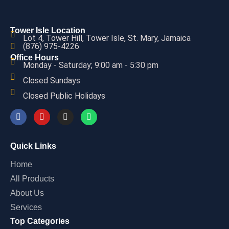
Tower Isle Location
Lot 4, Tower Hill, Tower Isle, St. Mary, Jamaica
(876) 975-4226
Office Hours
Monday - Saturday; 9:00 am - 5:30 pm
Closed Sundays
Closed Public Holidays
Quick Links
Home
All Products
About Us
Services
Top Categories