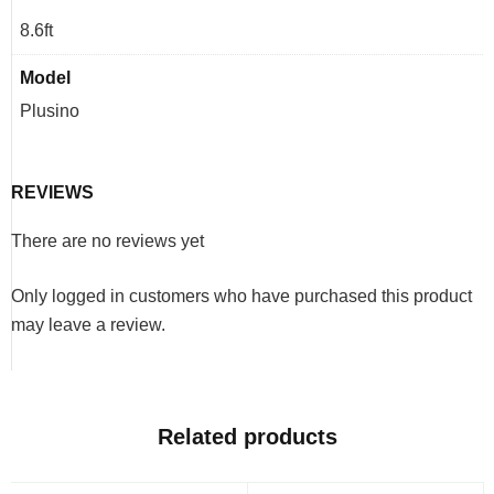
8.6ft
Model
Plusino
REVIEWS
There are no reviews yet
Only logged in customers who have purchased this product
may leave a review.
Related products