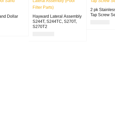
2 pk Stainles
Tap Screw Se
and Dollar
Hayward Lateral Assembly
S244T, S244TC, S270T,
USD
8.00
S270T2
ADD TO CART
USD
98.00
QUICK VIEW
ADD TO CART
QUICK VIEW