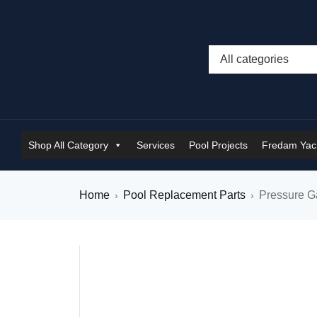
Shop All Category
Services
Pool Projects
Fredam Yach
Home
Pool Replacement Parts
Pressure 
›
›