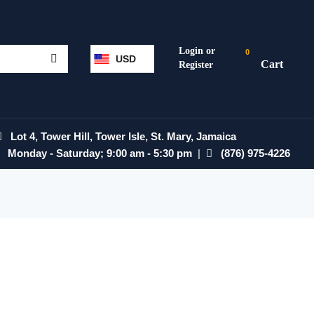
0
USD
Lot 4, Tower Hill, Tower Isle, St. Mary, Jamaica
Monday - Saturday; 9:00 am - 5:30 pm
|
(876) 975-4226