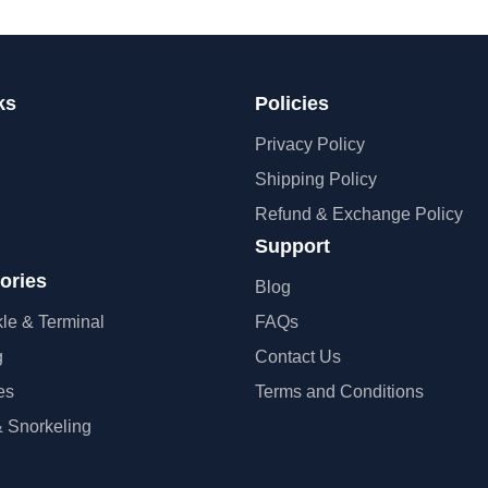
ks
Policies
Privacy Policy
Shipping Policy
Refund & Exchange Policy
Support
ories
Blog
kle & Terminal
FAQs
g
Contact Us
es
Terms and Conditions
 Snorkeling