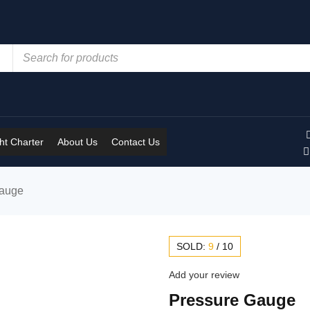
t Charter
About Us
Contact Us
Gauge
SOLD:
9
/
10
Add your review
Pressure Gauge