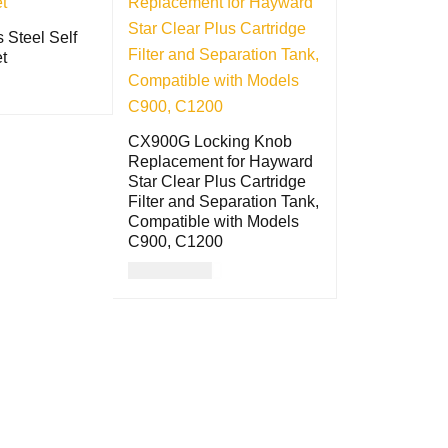
s Steel Self
t
QUICK VIEW
CX900G Locking Knob
Replacement for Hayward
Star Clear Plus Cartridge
Filter and Separation Tank,
Compatible with Models
C900, C1200
USD
84.00
ADD TO CART
QUICK VIEW