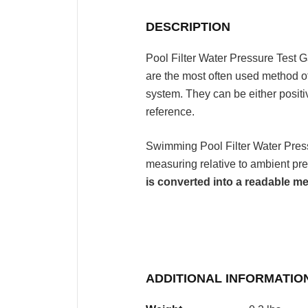
DESCRIPTION
Pool Filter Water Pressure Test
are the most often used method o
system. They can be either posit
reference.
Swimming Pool Filter Water Pre
measuring relative to ambient pr
is converted into a readable
ADDITIONAL INFORMATIO