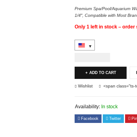
Premium Spa/Pool/Aquarium Wat
1/4″, Compatible with Most Bra
Only 1 left in stock – order
USD
24.00
ADD TO CART
Wishlist
<span class="ts-
Availability:
In stock
Facebook
Twitter
Pin