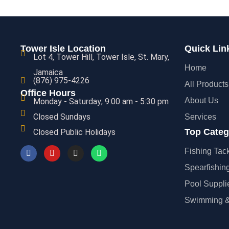
S
VIEW
Tower Isle Location
Quick Lin
Lot 4, Tower Hill, Tower Isle, St. Mary,
Home
Jamaica
(876) 975-4226
All Products
Office Hours
About Us
Monday - Saturday; 9:00 am - 5:30 pm
Closed Sundays
Services
Top Categ
Closed Public Holidays
Fishing Tac
Spearfishin
Pool Suppli
Swimming &