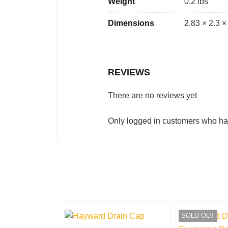
Weight
0.2 lbs
Dimensions
2.83 × 2.3 ×
REVIEWS
There are no reviews yet
Only logged in customers who ha
SOLD OUT