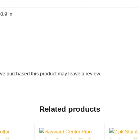
 0.9 in
ve purchased this product may leave a review.
Related products