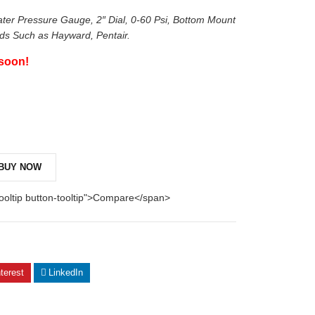
er Pressure Gauge, 2″ Dial, 0-60 Psi, Bottom Mount
nds Such as Hayward, Pentair.
 soon!
BUY NOW
tooltip button-tooltip">Compare</span>
terest
LinkedIn