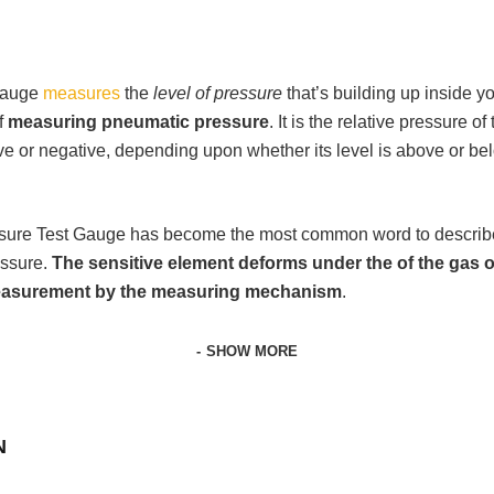
 Gauge
measures
the
level of pressure
that’s building up inside 
f
measuring pneumatic pressure
. It is the relative pressure 
ive or negative, depending upon whether its level is above or b
ssure Test Gauge has become the most common word to describ
essure.
The sensitive element deforms under the of the gas o
 measurement by the measuring mechanism
.
SHOW MORE
N