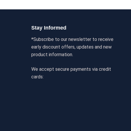
Stay Informed
*Subscribe to our newsletter to receive
early discount offers, updates and new
product information.
We accept secure payments via credit
cards: