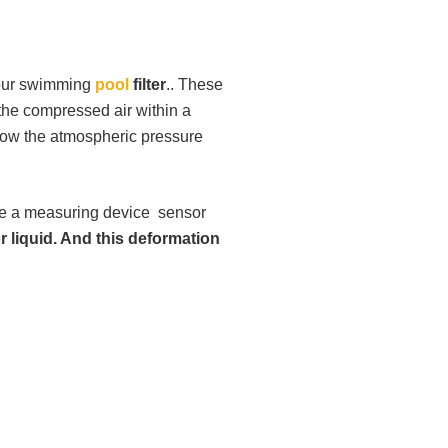
your swimming
pool
filter
.. These
of the compressed air within a
elow the atmospheric pressure
e a measuring device sensor
r liquid. And this deformation