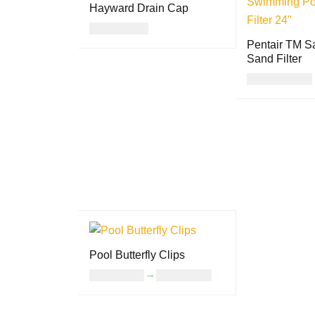
Hayward Drain Cap
USD
23.00
Pentair TM S
ADD TO CART
QUICK VIEW
Sand Filter
USD
851.00
READ MORE
Pool Butterfly Clips
USD
11.00
–
USD
24.00
SELECT OPTION
QUICK