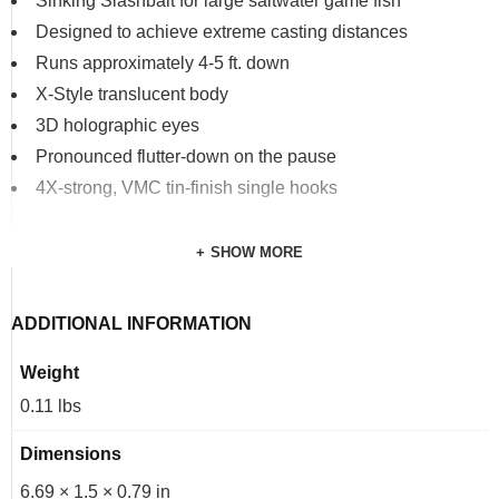
Sinking Slashbait for large saltwater game fish
Designed to achieve extreme casting distances
Runs approximately 4-5 ft. down
X-Style translucent body
3D holographic eyes
Pronounced flutter-down on the pause
4X-strong, VMC tin-finish single hooks
SHOW MORE
ADDITIONAL INFORMATION
Weight
0.11 lbs
Dimensions
6.69 × 1.5 × 0.79 in