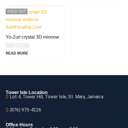
SOLD OUT
Yo-Zuri crystal 3D minnow
USD
23.00
READ MORE
Tower Isle Location
Lot 4, Tower Hill, Tower Isle, St. Mary, Jamaica
(876) 975-4226
Office Hours