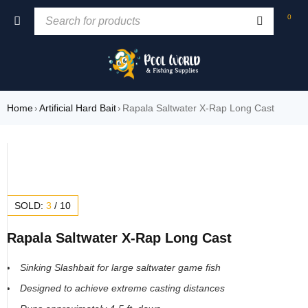
0
Home
›
Artificial Hard Bait
›
Rapala Saltwater X-Rap Long Cast
SOLD:
3
/
10
Rapala Saltwater X-Rap Long Cast
Sinking Slashbait for large saltwater game fish
Designed to achieve extreme casting distances