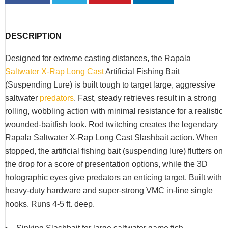
DESCRIPTION
Designed for extreme casting distances, the Rapala
Saltwater X-Rap Long Cast
Artificial Fishing Bait
(Suspending Lure) is built tough to target large, aggressive
saltwater
predators
. Fast, steady retrieves result in a strong
rolling, wobbling action with minimal resistance for a realistic
wounded-baitfish look. Rod twitching creates the legendary
Rapala Saltwater X-Rap Long Cast Slashbait action. When
stopped, the artificial fishing bait (suspending lure) flutters on
the drop for a score of presentation options, while the 3D
holographic eyes give predators an enticing target. Built with
heavy-duty hardware and super-strong VMC in-line single
hooks. Runs 4-5 ft. deep.