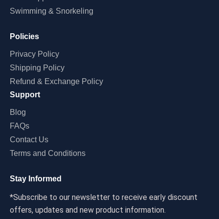
Swimming & Snorkeling
Policies
Privacy Policy
Shipping Policy
Refund & Exchange Policy
Support
Blog
FAQs
Contact Us
Terms and Conditions
Stay Informed
*Subscribe to our newsletter to receive early discount
offers, updates and new product information.