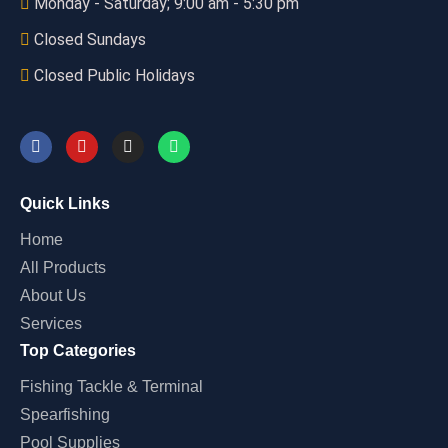
Monday - Saturday; 9:00 am - 5:30 pm
Closed Sundays
Closed Public Holidays
Quick Links
Home
All Products
About Us
Services
Top Categories
Fishing Tackle & Terminal
Spearfishing
Pool Supplies