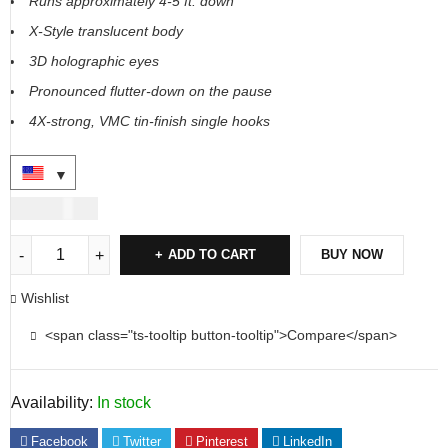
Runs approximately 4-5 ft. down
X-Style translucent body
3D holographic eyes
Pronounced flutter-down on the pause
4X-strong, VMC tin-finish single hooks
USD
36.00
ADD TO CART
BUY NOW
Wishlist
<span class="ts-tooltip button-tooltip">Compare</span>
Availability:
In stock
Facebook
Twitter
Pinterest
LinkedIn