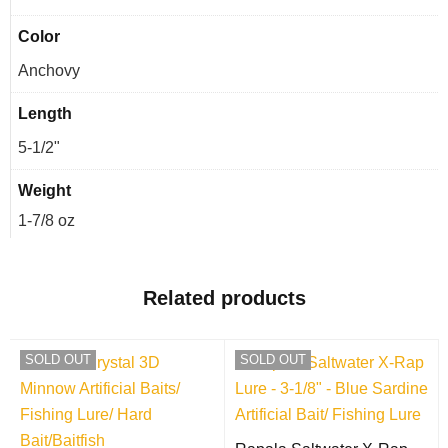
Color
Anchovy
Length
5-1/2"
Weight
1-7/8 oz
Related products
SOLD OUT
SOLD OUT