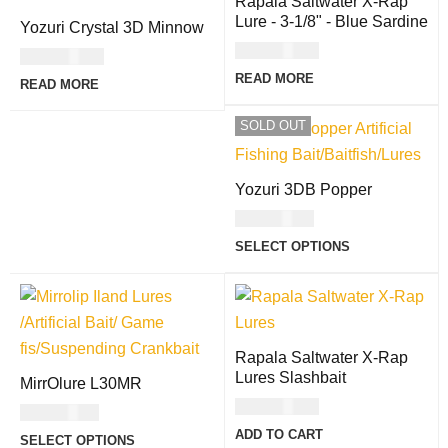
Rapala Saltwater X-Rap
Lure - 3-1/8" - Blue Sardine
Yozuri Crystal 3D Minnow
USD
30.00
USD
27.00
READ MORE
READ MORE
SOLD OUT
Yozuri 3DB Popper
USD
17.00
SELECT OPTIONS
Rapala Saltwater X-Rap
Lures Slashbait
MirrOlure L30MR
USD
34.00
USD
27.00
ADD TO CART
SELECT OPTIONS