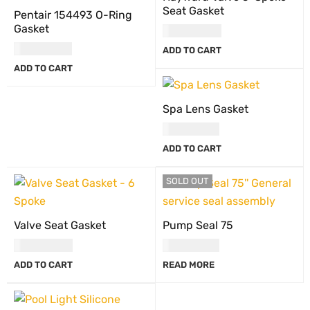
Seat Gasket
Pentair 154493 O-Ring
Gasket
USD
34.00
USD
90.00
ADD TO CART
ADD TO CART
Spa Lens Gasket
USD
29.00
ADD TO CART
SOLD OUT
Valve Seat Gasket
Pump Seal 75
USD
34.00
USD
18.00
ADD TO CART
READ MORE