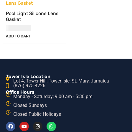
Pool Light Silicone Lens
Gasket
USD
52.00
ADD TO CART
Tower Isle Location
Lot 4, Tower Hill, Tower Isle, St. Mary, Jamaica
(876) 975-4226
Office Hours
Monday - Saturday; 9:00 am - 5:30 pm
Closed Sundays
Closed Public Holidays