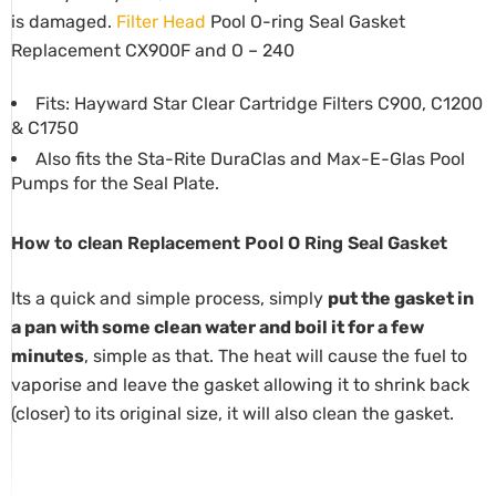
is damaged.
Filter
Head
Pool O-ring Seal Gasket
Replacement CX900F and O – 240
Fits: Hayward Star Clear Cartridge Filters C900, C1200
& C1750
Also fits the Sta-Rite DuraClas and Max-E-Glas Pool
Pumps for the Seal Plate.
How to clean Replacement Pool O Ring Seal Gasket
Its a quick and simple process, simply
put the gasket in
a pan with some clean water and boil it for a few
minutes
, simple as that. The heat will cause the fuel to
vaporise and leave the gasket allowing it to shrink back
(closer) to its original size, it will also clean the gasket.