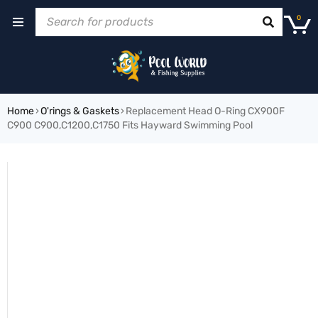
0
Home
›
O'rings & Gaskets
›
Replacement Head O-Ring CX900F
C900 C900,C1200,C1750 Fits Hayward Swimming Pool
HOT