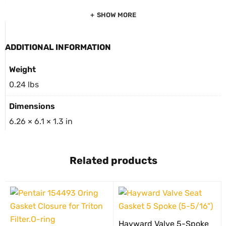
SHOW MORE
ADDITIONAL INFORMATION
Weight
0.24 lbs
Dimensions
6.26 × 6.1 × 1.3 in
Related products
Hayward Valve 5-Spoke