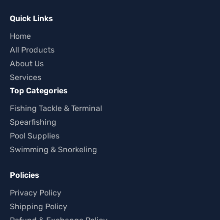
Quick Links
Home
All Products
About Us
Services
Top Categories
Fishing Tackle & Terminal
Spearfishing
Pool Supplies
Swimming & Snorkeling
Policies
Privacy Policy
Shipping Policy