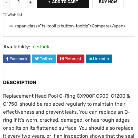
ADD TO CART
BUY NOW
Wishlist
<span class="ts-tooltip button-tooltip">Compare</span>
Availability:
In stock
Facebook
Twitter
Pinterest
LinkedIn
DESCRIPTION
Replacement Head Pool O-Ring CX900F C900, C1200 &
C1750 should be replaced regularly to maintain their
effectiveness and prevent leaks. You can replace an O-
ring if it’s worn, cracked, damaged, or has rough edges
or splits on its flattened surface. You should also replace
it every two years, or if an inspection shows that the seal