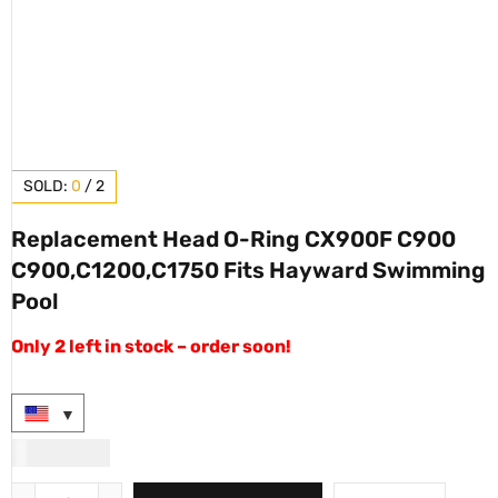
SOLD:
0
/
2
Replacement Head O-Ring CX900F C900
C900,C1200,C1750 Fits Hayward Swimming
Pool
Only 2 left in stock – order soon!
USD
90.00