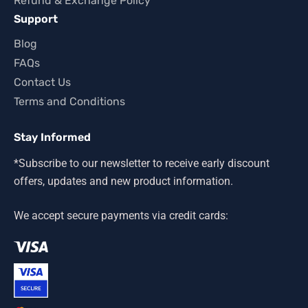
Refund & Exchange Policy
Support
Blog
FAQs
Contact Us
Terms and Conditions
Stay Informed
*Subscribe to our newsletter to receive early discount
offers, updates and new product information.
We accept secure payments via credit cards: