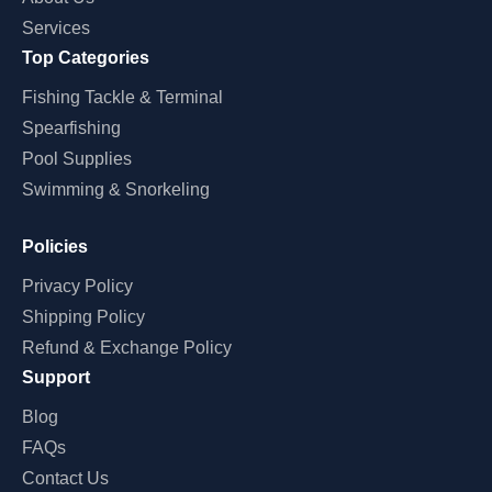
Services
Top Categories
Fishing Tackle & Terminal
Spearfishing
Pool Supplies
Swimming & Snorkeling
Policies
Privacy Policy
Shipping Policy
Refund & Exchange Policy
Support
Blog
FAQs
Contact Us