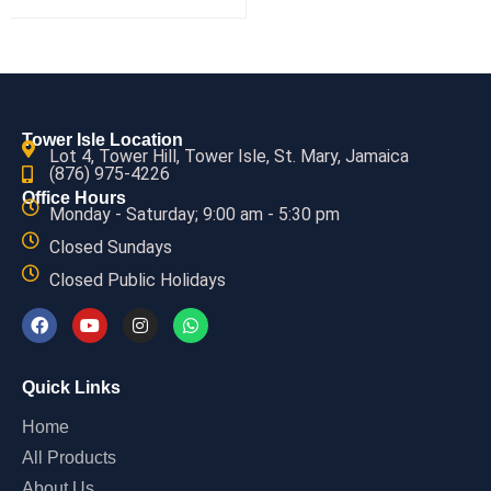
Tower Isle Location
Lot 4, Tower Hill, Tower Isle, St. Mary, Jamaica
(876) 975-4226
Office Hours
Monday - Saturday; 9:00 am - 5:30 pm
Closed Sundays
Closed Public Holidays
Quick Links
Home
All Products
About Us