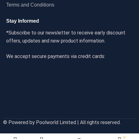
Terms and Conditions
Stay Informed
*Subscribe to our newsletter to receive early discount
offers, updates and new product information.
We accept secure payments via credit cards:
© Powered by Poolworld Limited | All rights reserved.
0