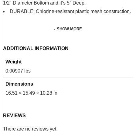
1/2″ Diameter Bottom and it’s 5″ Deep.
DURABLE: Chlorine-resistant plastic mesh construction.
SHOW MORE
ADDITIONAL INFORMATION
Weight
0.00907 lbs
Dimensions
16.51 × 15.49 × 10.28 in
REVIEWS
There are no reviews yet