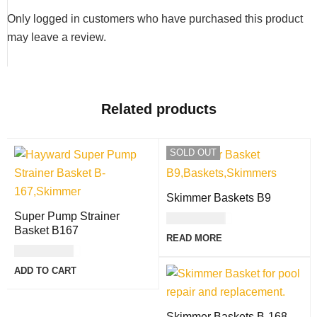
Only logged in customers who have purchased this product
may leave a review.
Related products
SOLD OUT
Skimmer Baskets B9
Super Pump Strainer
USD
17.00
Basket B167
READ MORE
USD
36.00
ADD TO CART
Skimmer Baskets B-168