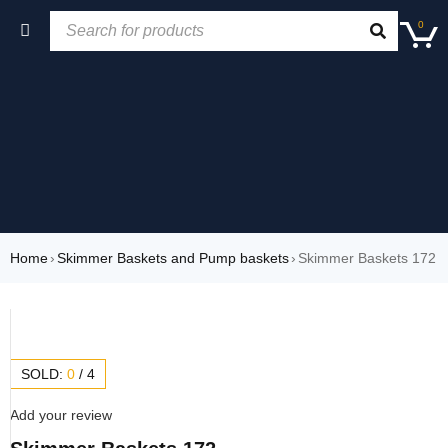
0
Home
›
Skimmer Baskets and Pump baskets
›
Skimmer Baskets 172
SOLD:
0
/
4
Add your review