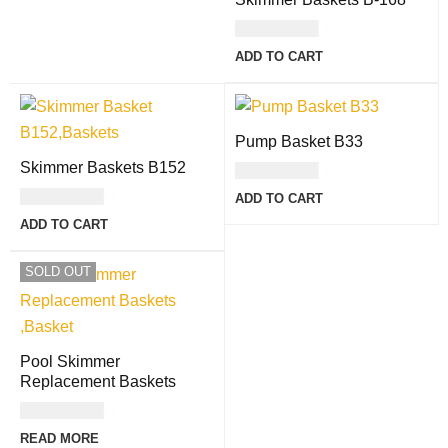
USD
21.00
ADD TO CART
Pump Basket B33
Skimmer Baskets B152
USD
17.00
USD
30.00
ADD TO CART
ADD TO CART
SOLD OUT
Pool Skimmer
Replacement Baskets
USD
17.00
READ MORE