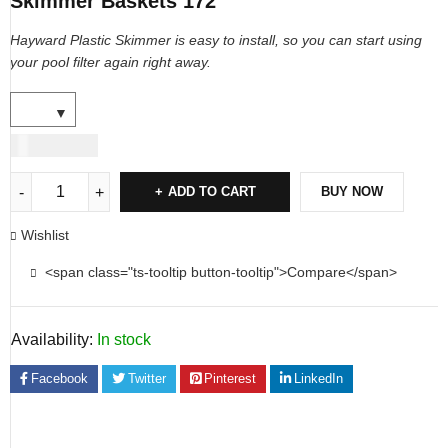
Skimmer Baskets 172
Hayward Plastic Skimmer is easy to install, so you can start using
your pool
filter again right away.
USD
17.00
ADD TO CART
BUY NOW
Wishlist
<span class="ts-tooltip button-tooltip">Compare</span>
Availability:
In stock
Facebook
Twitter
Pinterest
LinkedIn