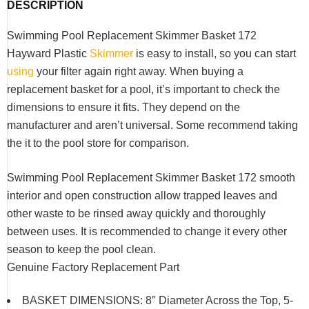
DESCRIPTION
Swimming Pool Replacement Skimmer Basket 172
Hayward Plastic
Skimmer
is easy to install, so you can start
using
your filter again right away.
When buying a
replacement basket for a pool, it’s important to check the
dimensions to ensure it fits.
They depend on the
manufacturer and aren’t universal.
Some recommend taking
the it to the pool store for comparison.
Swimming Pool Replacement Skimmer Basket 172 smooth
interior and open construction allow trapped leaves and
other waste to be rinsed away quickly and thoroughly
between uses. It is recommended to change it every other
season to keep the pool clean.
Genuine Factory Replacement Part
BASKET DIMENSIONS: 8″ Diameter Across the Top, 5-