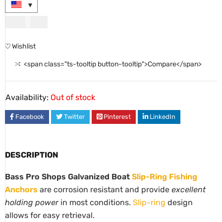
USD
41.00
Wishlist
<span class="ts-tooltip button-tooltip">Compare</span>
Availability:
Out of stock
Facebook
Twitter
Pinterest
LinkedIn
DESCRIPTION
Bass Pro Shops Galvanized Boat
Slip-Ring Fishing
Anchors
are corrosion resistant and provide
excellent
holding power
in most conditions.
Slip-ring
design
allows for easy retrieval.