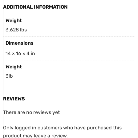
ADDITIONAL INFORMATION
Weight
3.628 lbs
Dimensions
14 × 16 × 4 in
Weight
3lb
REVIEWS
There are no reviews yet
Only logged in customers who have purchased this
product may leave a review.