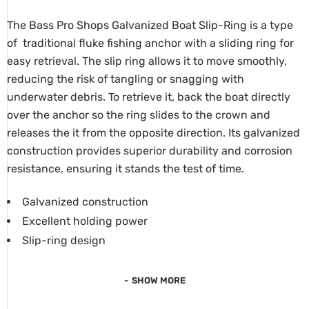
The Bass Pro Shops Galvanized Boat Slip-Ring is a type
of traditional fluke fishing anchor with a sliding ring for
easy retrieval.
The slip ring allows it to move smoothly,
reducing the risk of tangling or snagging with
underwater debris.
To retrieve it, back the boat directly
over the anchor so the ring slides to the crown and
releases the it from the opposite direction. Its galvanized
construction provides superior durability and corrosion
resistance, ensuring it stands the test of time.
Galvanized construction
Excellent holding power
Slip-ring design
SHOW MORE