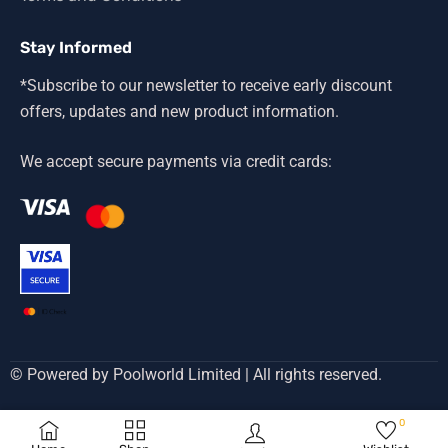
Stay Informed
*Subscribe to our newsletter to receive early discount
offers, updates and new product information.
We accept secure payments via credit cards:
© Powered by Poolworld Limited | All rights reserved.
0