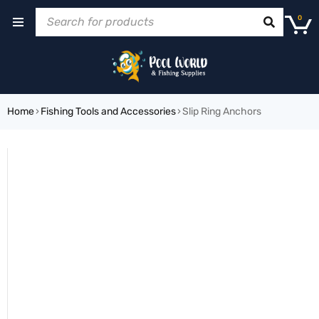
0
Home
›
Fishing Tools and Accessories
›
Slip Ring Anchors
SOLD OUT