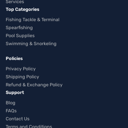
Services
Top Categories
Fishing Tackle & Terminal
Spearfishing
Pool Supplies
Swimming & Snorkeling
Policies
Privacy Policy
Shipping Policy
Refund & Exchange Policy
Support
Blog
FAQs
Contact Us
Terms and Conditions