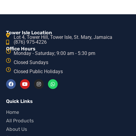
Tower Isle Location
Lot 4, Tower Hill, Tower Isle, St. Mary, Jamaica
(876) 975-4226
Office Hours
Monday - Saturday; 9:00 am - 5:30 pm
Closed Sundays
Closed Public Holidays
Quick Links
Home
All Products
About Us