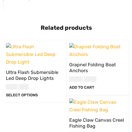
Related products
Grapnel Folding Boat
Anchors
Ultra Flash Submersible
Led Deep Drop Lights
USD
100.00
USD
13.00
ADD TO CART
SELECT OPTIONS
Eagle Claw Canvas Creel
Fishing Bag