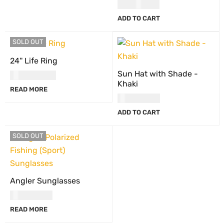
USD
42.00
ADD TO CART
SOLD OUT
24'' Life Ring
Sun Hat with Shade -
USD
184.00
Khaki
READ MORE
USD
30.00
ADD TO CART
SOLD OUT
Angler Sunglasses
USD
30.00
READ MORE