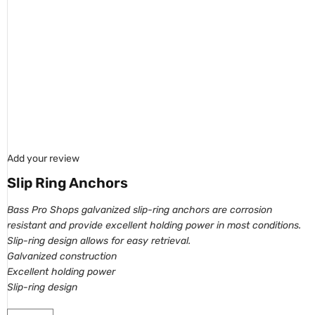
Add your review
Slip Ring Anchors
Bass Pro Shops galvanized slip-ring anchors are corrosion
resistant and provide
excellent holding power in most conditions.
Slip-ring design allows for easy retrieval.
Galvanized construction
Excellent holding power
Slip-ring design