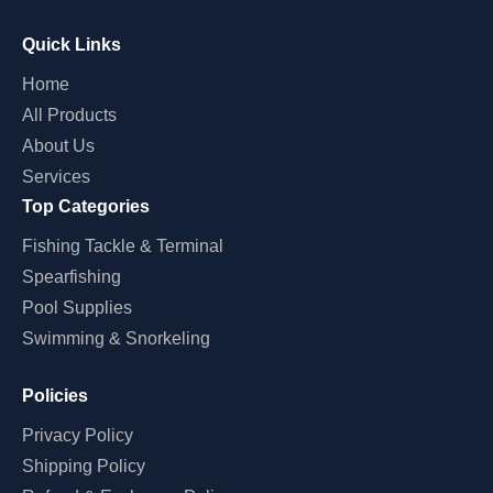
Quick Links
Home
All Products
About Us
Services
Top Categories
Fishing Tackle & Terminal
Spearfishing
Pool Supplies
Swimming & Snorkeling
Policies
Privacy Policy
Shipping Policy