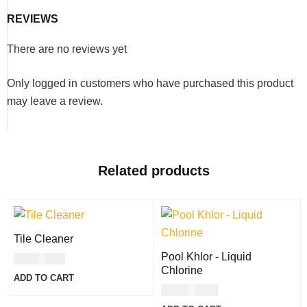
to more acceptable ranges with ease. Just add 1lb of soda
ash for every
REVIEWS
10,000 gallons
in your swimming pool.
There are no reviews yet
Only logged in customers who have purchased this product
may leave a review.
Related products
Tile Cleaner
Pool Khlor - Liquid
USD
8.00
Chlorine
ADD TO CART
USD
11.00