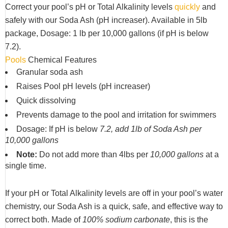
Correct your pool’s pH or Total Alkalinity levels
quickly
and
safely with our Soda Ash (pH increaser). Available in 5lb
package, Dosage: 1 lb per 10,000 gallons (if pH is below
7.2).
Pools
Chemical Features
Granular soda ash
Raises Pool pH levels (pH increaser)
Quick dissolving
Prevents damage to the pool and irritation for swimmers
Dosage: If pH is below
7.2, add 1lb of Soda Ash per
10,000 gallons
Note:
Do not add more than 4lbs per
10,000 gallons
at a
single time.
If your pH or Total Alkalinity levels are off in your pool’s water
chemistry, our Soda Ash is a quick, safe, and effective way to
correct both. Made of
100% sodium carbonate
, this is the