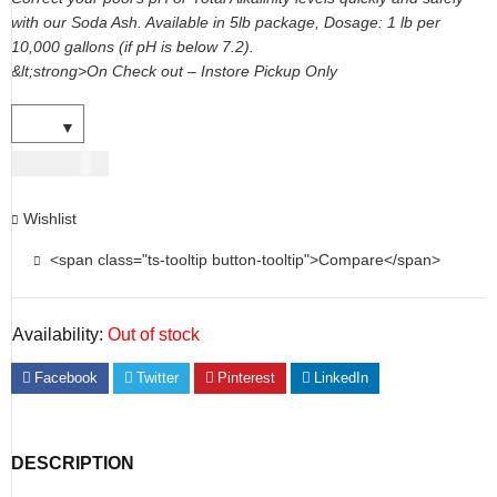
with our Soda Ash. Available in 5lb package, Dosage: 1 lb per
10,000 gallons (if pH is below 7.2).
&lt;strong>On Check out – Instore Pickup Only
USD
14.00
Wishlist
<span class="ts-tooltip button-tooltip">Compare</span>
Availability:
Out of stock
Facebook
Twitter
Pinterest
LinkedIn
DESCRIPTION