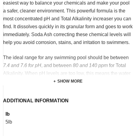
easiest way to balance your chemicals and make your pool
a safer, cleaner environment. This powerful formula is the
most concentrated pH and Total Alkalinity increaser you can
find. It dissolves quickly in its granular form and goes to work
immediately. Soda Ash correcting these chemical levels will
help you avoid corrosion, stains, and irritation to swimmers.
The ideal range for any swimming pool should be between
7.4 and 7.6 for pH
, and between
80 and 140 ppm
for Total
Alkalinity. When pH levels are too low, this means the water
has become overly acidic. Too much acid can cause things
SHOW MORE
like corrosion of pipes and pool fixtures, plaster stains or
etching, and eye, nose, and skin irritation for swimmers.
ADDITIONAL INFORMATION
Total Alkalinity is necessary to keep your pH levels
balanced, and low Total Alkalinity can also cause damage to
Ib
pools and irritation for swimmers. Our Sodium Carbonate
5lb
(Soda Ash) quickly raises both pH and Total Alkalinity levels