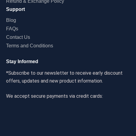
Refund & Exchange Policy
Support
Blog
FAQs
Contact Us
Terms and Conditions
Stay Informed
*Subscribe to our newsletter to receive early discount
offers, updates and new product information.
We accept secure payments via credit cards: