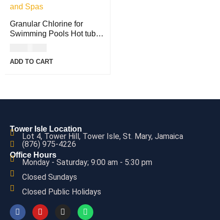
Granular Chlorine for
Swimming Pools Hot tubs
and Spas - 1lb
USD
8.00
ADD TO CART
Tower Isle Location
Lot 4, Tower Hill, Tower Isle, St. Mary, Jamaica
(876) 975-4226
Office Hours
Monday - Saturday; 9:00 am - 5:30 pm
Closed Sundays
Closed Public Holidays