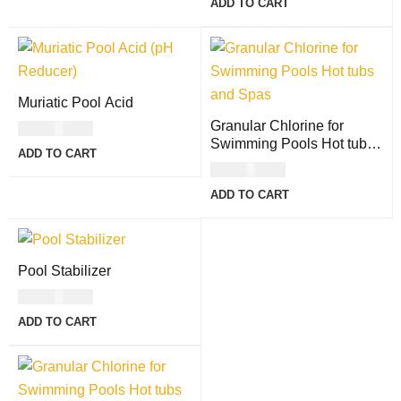
ADD TO CART
Muriatic Pool Acid
Granular Chlorine for
USD
14.00
Swimming Pools Hot tubs
ADD TO CART
and Spas - 4lb
USD
18.00
ADD TO CART
Pool Stabilizer
USD
19.00
ADD TO CART