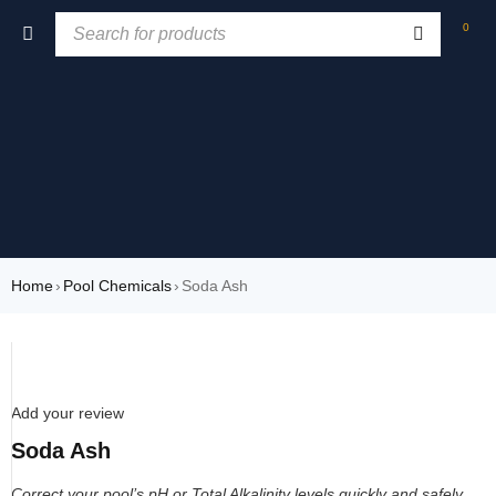
0
Home
›
Pool Chemicals
›
Soda Ash
SOLD OUT
Add your review
Soda Ash
Correct your pool’s pH or Total Alkalinity levels quickly and safely