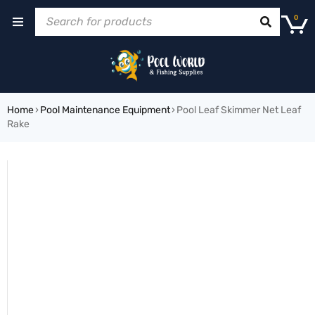
0
Home
›
Pool Maintenance Equipment
›
Pool Leaf Skimmer Net Leaf
Rake
SOLD OUT