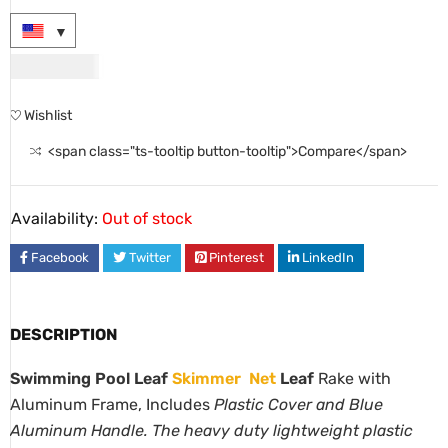
USD
46.00
Wishlist
<span class="ts-tooltip button-tooltip">Compare</span>
Availability:
Out of stock
Facebook
Twitter
Pinterest
LinkedIn
DESCRIPTION
Swimming Pool Leaf
Skimmer
Net
Leaf
Rake with
Aluminum Frame, Includes
Plastic Cover and Blue
Aluminum Handle. The heavy duty lightweight plastic