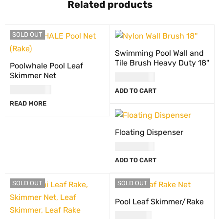
Related products
SOLD OUT
Swimming Pool Wall and
Tile Brush Heavy Duty 18''
Poolwhale Pool Leaf
Skimmer Net
USD
47.00
USD
66.00
ADD TO CART
READ MORE
Floating Dispenser
USD
27.00
ADD TO CART
SOLD OUT
SOLD OUT
Pool Leaf Skimmer/Rake
USD
71.00