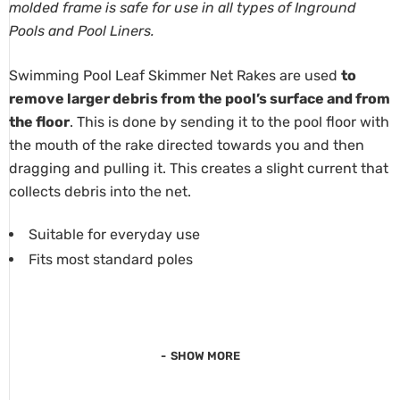
molded frame is safe for use in all types of Inground
Pools and Pool Liners.
Swimming Pool Leaf Skimmer Net Rakes are used
to
remove larger debris from the pool’s surface and from
the floor
. This is done by sending it to the pool floor with
the mouth of the rake directed towards you and then
dragging and pulling it. This creates a slight current that
collects debris into the net.
Suitable for everyday use
Fits most standard poles
SHOW MORE