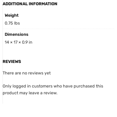
ADDITIONAL INFORMATION
Weight
0.75 lbs
Dimensions
14 × 17 × 0.9 in
REVIEWS
There are no reviews yet
Only logged in customers who have purchased this
product may leave a review.