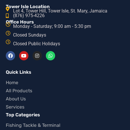
Tower Isle Location
Lot 4, Tower Hill, Tower Isle, St. Mary, Jamaica
(876) 975-4226
Office Hours
Monday - Saturday; 9:00 am - 5:30 pm
Closed Sundays
Closed Public Holidays
Quick Links
Home
All Products
About Us
Services
Top Categories
Fishing Tackle & Terminal