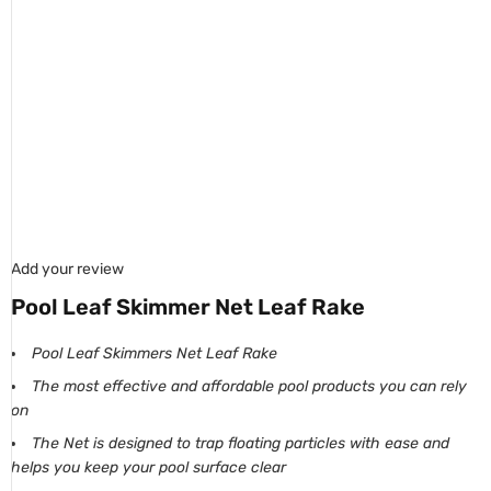
Add your review
Pool Leaf Skimmer Net Leaf Rake
Pool Leaf Skimmers Net Leaf Rake
The most effective and affordable pool products you can rely
on
The Net is designed to trap floating particles with ease and
helps you keep your pool surface clear