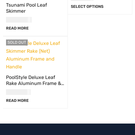
Tsunami Pool Leaf
SELECT OPTIONS
Skimmer
USD
64.00
READ MORE
SOLD OUT
PoolStyle Deluxe Leaf
Rake Aluminum Frame &
Handle
USD
47.00
READ MORE