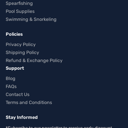
Spearfishing
Pool Supplies
Swimming & Snorkeling
Policies
Privacy Policy
Shipping Policy
Refund & Exchange Policy
Support
Blog
FAQs
Contact Us
Terms and Conditions
Stay Informed