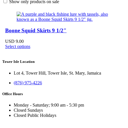
Show only products on sale
Boone Squid Skirts 9 1/2"
USD
9.00
Select options
Tower Isle Location
Lot 4, Tower Hill, Tower Isle, St. Mary, Jamaica
(876) 975-4226
Office Hours
Monday - Saturday; 9:00 am - 5:30 pm
Closed Sundays
Closed Public Holidays