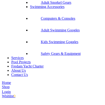
Adult Snorkel Gears
Swimming Accessories
Computers & Consoles
Adult Swimming Googles
Kids Swimming Goggles
Safety Gears & Equipment
Services
Pool Projects
Fredam Yacht Charter
About Us
Contact Us
Home
Shop
Login
Wishlist
0