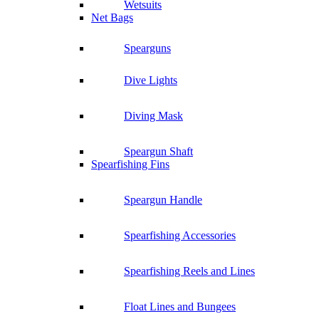
Wetsuits
Net Bags
Spearguns
Dive Lights
Diving Mask
Speargun Shaft
Spearfishing Fins
Speargun Handle
Spearfishing Accessories
Spearfishing Reels and Lines
Float Lines and Bungees