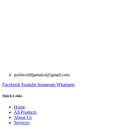
poolworldjamaica@gmail.com
Facebook
Youtube
Instagram
Whatsapp
Quick Links
Home
All Products
About Us
Services