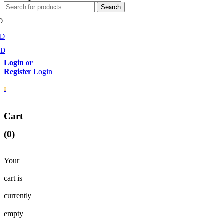
D
MD
SD
Login
0
Cart
(0)
Your
cart is
currently
empty