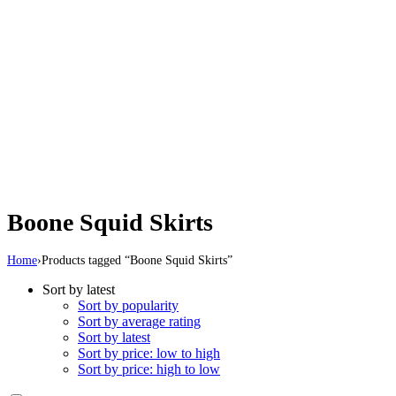
Boone Squid Skirts
Home
›
Products tagged “Boone Squid Skirts”
Sort by latest
Sort by popularity
Sort by average rating
Sort by latest
Sort by price: low to high
Sort by price: high to low