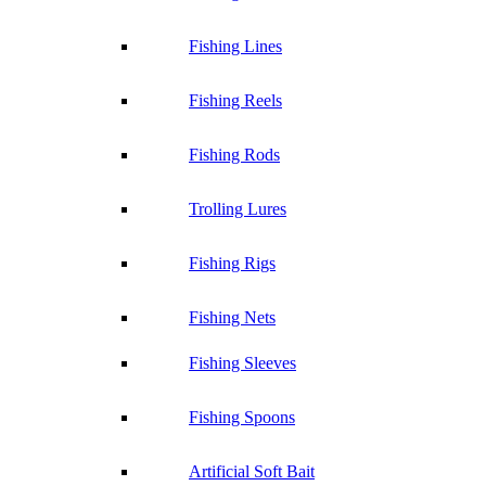
Fishing Lines
Fishing Reels
Fishing Rods
Trolling Lures
Fishing Rigs
Fishing Nets
Fishing Sleeves
Fishing Spoons
Artificial Soft Bait