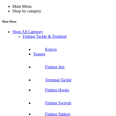
Main Menu
Shop by category
Main Menu
Shop All Category
Fishing Tackle & Terminal
Knives
Teasers
Fishing Jigs
Terminal Tackle
Fishing Hooks
Fishing Swivels
Fishing Sinkers