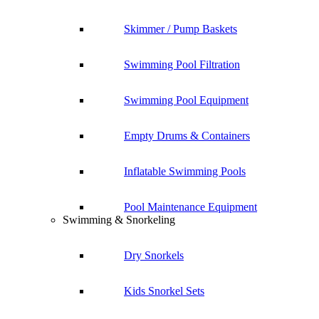
Skimmer / Pump Baskets
Swimming Pool Filtration
Swimming Pool Equipment
Empty Drums & Containers
Inflatable Swimming Pools
Pool Maintenance Equipment
Swimming & Snorkeling
Dry Snorkels
Kids Snorkel Sets