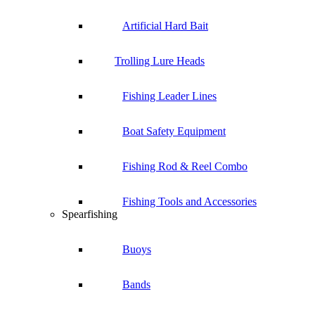
Artificial Hard Bait
Trolling Lure Heads
Fishing Leader Lines
Boat Safety Equipment
Fishing Rod & Reel Combo
Fishing Tools and Accessories
Spearfishing
Buoys
Bands