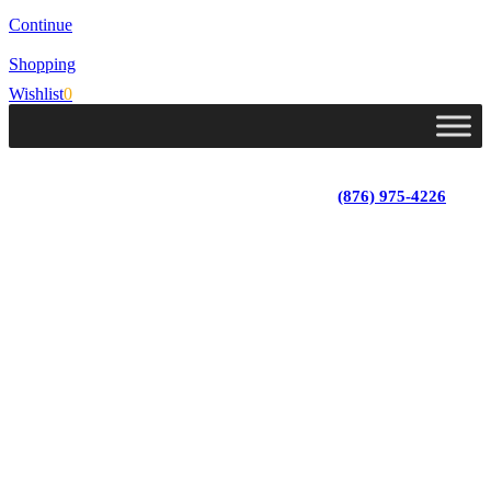
Continue
Shopping
Wishlist
0
Lot 4, Tower Hill, Tower Isle, St. Mary, Jamaica
Monday - Saturday; 9:00 am - 5:30 pm
|
(876) 975-4226