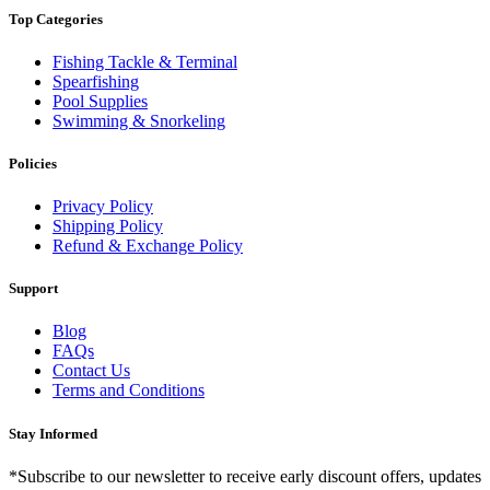
Top Categories
Fishing Tackle & Terminal
Spearfishing
Pool Supplies
Swimming & Snorkeling
Policies
Privacy Policy
Shipping Policy
Refund & Exchange Policy
Support
Blog
FAQs
Contact Us
Terms and Conditions
Stay Informed
*Subscribe to our newsletter to receive early discount offers, updates