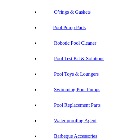
O’rings & Gaskets
Pool Pump Parts
Robotic Pool Cleaner
Pool Test Kit & Solutions
Pool Toys & Loungers
Swimming Pool Pumps
Pool Replacement Parts
Water proofing Agent
Barbeque Accessories