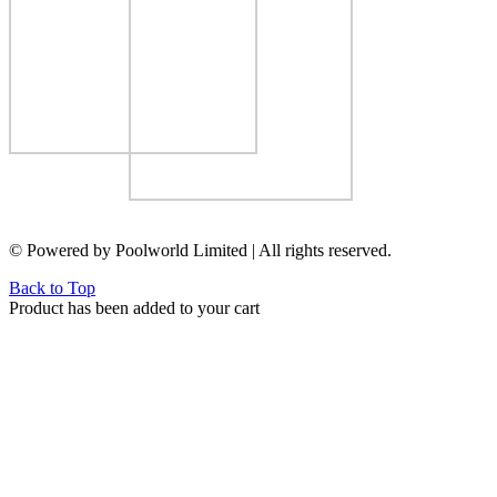
© Powered by Poolworld Limited | All rights reserved.
Back to Top
Product has been added to your cart