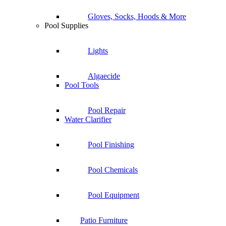
Gloves, Socks, Hoods & More
Pool Supplies
Lights
Algaecide
Pool Tools
Pool Repair
Water Clarifier
Pool Finishing
Pool Chemicals
Pool Equipment
Patio Furniture