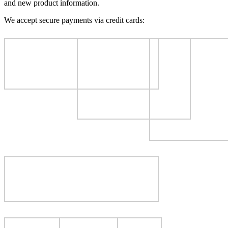
and new product information.
We accept secure payments via credit cards: