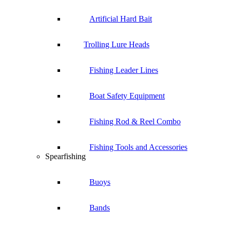
Artificial Hard Bait
Trolling Lure Heads
Fishing Leader Lines
Boat Safety Equipment
Fishing Rod & Reel Combo
Fishing Tools and Accessories
Spearfishing
Buoys
Bands