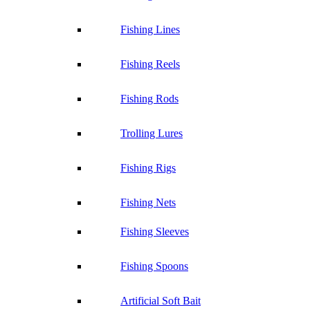
Fishing Lines
Fishing Reels
Fishing Rods
Trolling Lures
Fishing Rigs
Fishing Nets
Fishing Sleeves
Fishing Spoons
Artificial Soft Bait