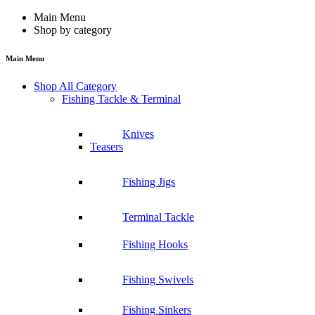
Main Menu
Shop by category
Main Menu
Shop All Category
Fishing Tackle & Terminal
Knives
Teasers
Fishing Jigs
Terminal Tackle
Fishing Hooks
Fishing Swivels
Fishing Sinkers