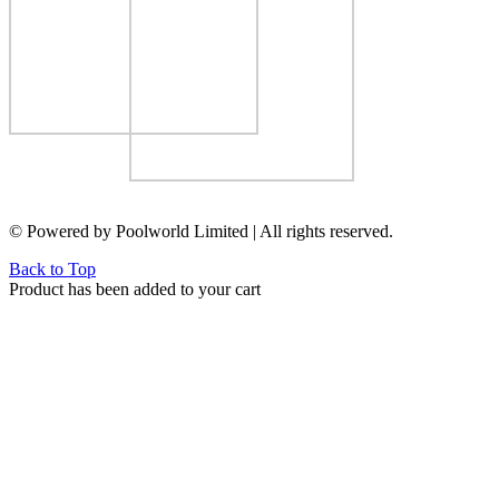
© Powered by Poolworld Limited | All rights reserved.
Back to Top
Product has been added to your cart