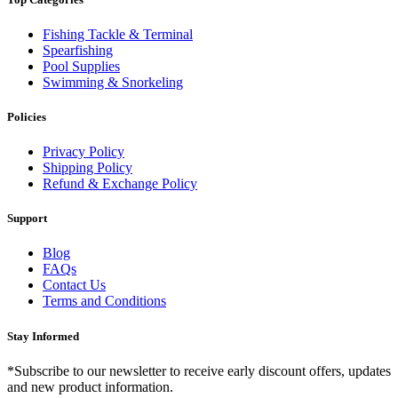
Fishing Tackle & Terminal
Spearfishing
Pool Supplies
Swimming & Snorkeling
Policies
Privacy Policy
Shipping Policy
Refund & Exchange Policy
Support
Blog
FAQs
Contact Us
Terms and Conditions
Stay Informed
*Subscribe to our newsletter to receive early discount offers, updates
and new product information.