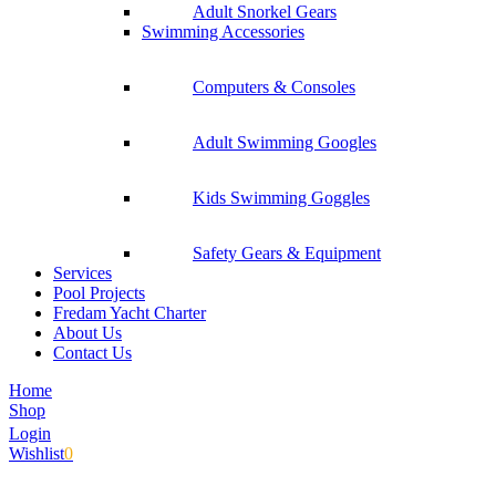
Adult Snorkel Gears
Swimming Accessories
Computers & Consoles
Adult Swimming Googles
Kids Swimming Goggles
Safety Gears & Equipment
Services
Pool Projects
Fredam Yacht Charter
About Us
Contact Us
Home
Shop
Login
Wishlist
0