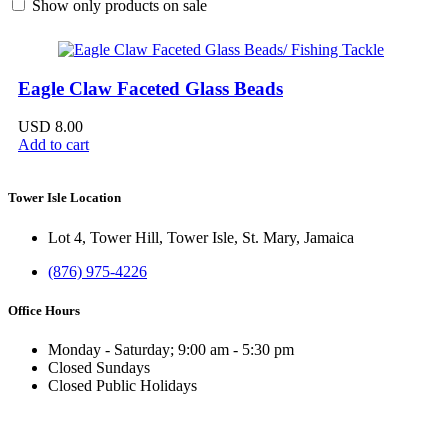
Show only products on sale
Eagle Claw Faceted Glass Beads
USD
8.00
Add to cart
Tower Isle Location
Lot 4, Tower Hill, Tower Isle, St. Mary, Jamaica
(876) 975-4226
Office Hours
Monday - Saturday; 9:00 am - 5:30 pm
Closed Sundays
Closed Public Holidays