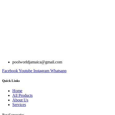
poolworldjamaica@gmail.com
Facebook
Youtube
Instagram
Whatsapp
Quick Links
Home
All Products
About Us
Services
Top Categories