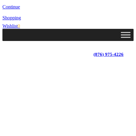
Continue
Shopping
Wishlist
0
Lot 4, Tower Hill, Tower Isle, St. Mary, Jamaica
Monday - Saturday; 9:00 am - 5:30 pm
|
(876) 975-4226