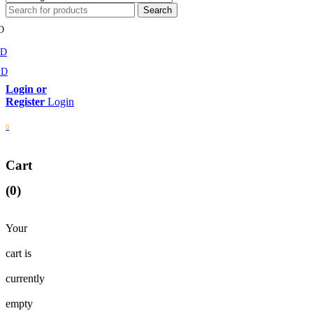
D
MD
SD
Login
0
Cart
(0)
Your
cart is
currently
empty