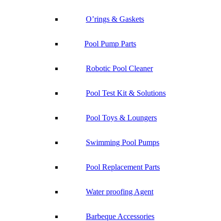
O’rings & Gaskets
Pool Pump Parts
Robotic Pool Cleaner
Pool Test Kit & Solutions
Pool Toys & Loungers
Swimming Pool Pumps
Pool Replacement Parts
Water proofing Agent
Barbeque Accessories