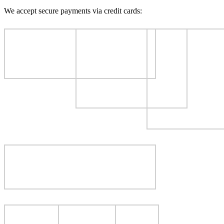
We accept secure payments via credit cards: