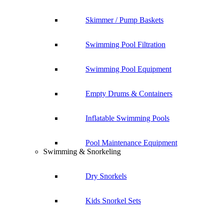
Skimmer / Pump Baskets
Swimming Pool Filtration
Swimming Pool Equipment
Empty Drums & Containers
Inflatable Swimming Pools
Pool Maintenance Equipment
Swimming & Snorkeling
Dry Snorkels
Kids Snorkel Sets