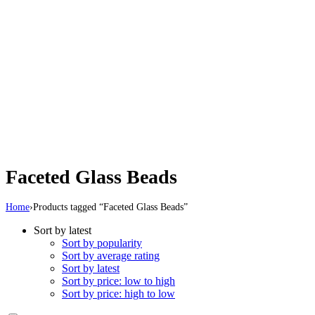
Faceted Glass Beads
Home
›
Products tagged “Faceted Glass Beads”
Sort by latest
Sort by popularity
Sort by average rating
Sort by latest
Sort by price: low to high
Sort by price: high to low