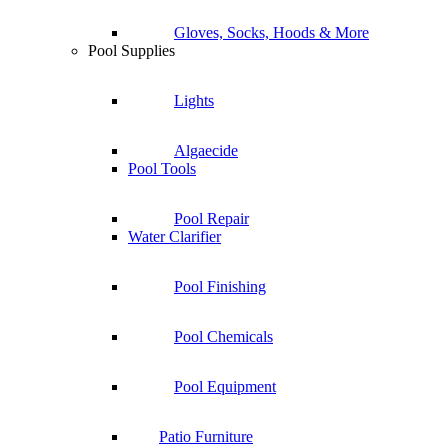
Gloves, Socks, Hoods & More
Pool Supplies
Lights
Algaecide
Pool Tools
Pool Repair
Water Clarifier
Pool Finishing
Pool Chemicals
Pool Equipment
Patio Furniture