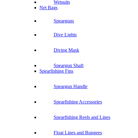
Wetsuits
Net Bags
Spearguns
Dive Lights
Diving Mask
Speargun Shaft
Spearfishing Fins
Speargun Handle
Spearfishing Accessories
Spearfishing Reels and Lines
Float Lines and Bungees