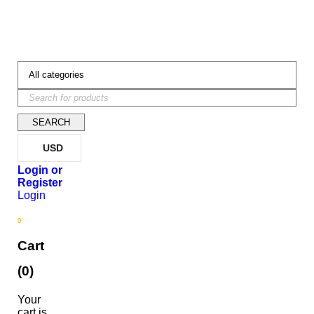
USD
Login
0
Cart
(0)
Your
cart is