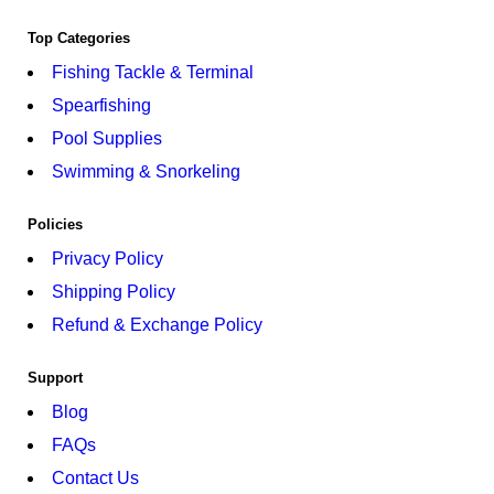
Top Categories
Fishing Tackle & Terminal
Spearfishing
Pool Supplies
Swimming & Snorkeling
Policies
Privacy Policy
Shipping Policy
Refund & Exchange Policy
Support
Blog
FAQs
Contact Us