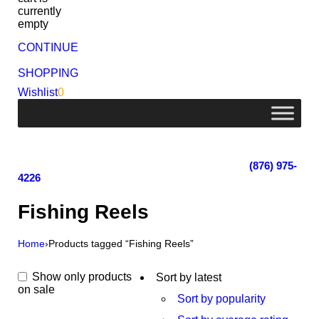
currently
empty
CONTINUE
SHOPPING
Wishlist
0
Lot 4, Tower Hill, Tower Isle, St. Mary, Jamaica
Monday - Saturday; 9:00 am - 5:30 pm
|
(876) 975-
4226
Fishing Reels
Home
›
Products tagged “Fishing Reels”
Show only products
Sort by latest
on sale
Sort by popularity