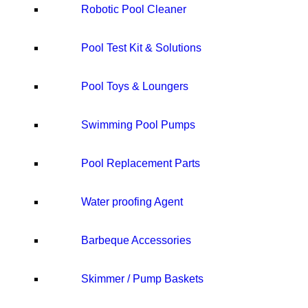
Robotic Pool Cleaner
Pool Test Kit & Solutions
Pool Toys & Loungers
Swimming Pool Pumps
Pool Replacement Parts
Water proofing Agent
Barbeque Accessories
Skimmer / Pump Baskets