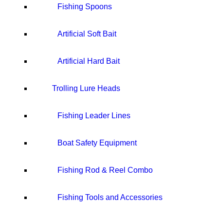
Fishing Spoons
Artificial Soft Bait
Artificial Hard Bait
Trolling Lure Heads
Fishing Leader Lines
Boat Safety Equipment
Fishing Rod & Reel Combo
Fishing Tools and Accessories