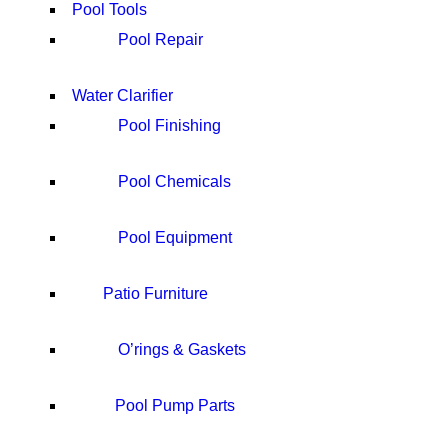
Pool Tools
Pool Repair
Water Clarifier
Pool Finishing
Pool Chemicals
Pool Equipment
Patio Furniture
O’rings & Gaskets
Pool Pump Parts