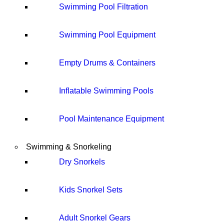
Swimming Pool Filtration
Swimming Pool Equipment
Empty Drums & Containers
Inflatable Swimming Pools
Pool Maintenance Equipment
Swimming & Snorkeling
Dry Snorkels
Kids Snorkel Sets
Adult Snorkel Gears