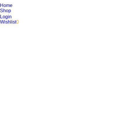
Home
Shop
Login
Wishlist
0