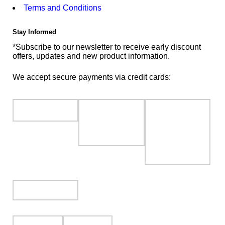
Terms and Conditions
Stay Informed
*Subscribe to our newsletter to receive early discount
offers, updates and new product information.
We accept secure payments via credit cards: