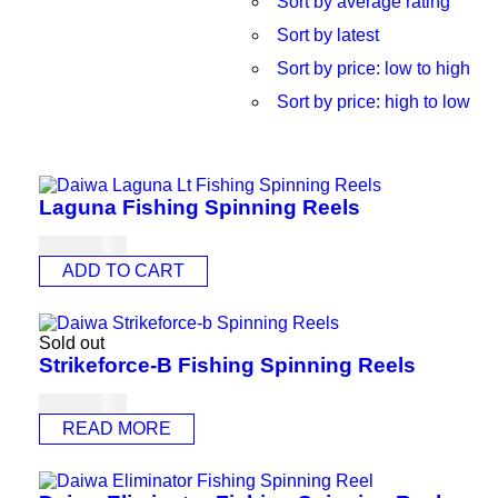
Sort by average rating
Sort by latest
Sort by price: low to high
Sort by price: high to low
Laguna Fishing Spinning Reels
USD
84.00
ADD TO CART
Sold out
Strikeforce-B Fishing Spinning Reels
USD
60.00
READ MORE