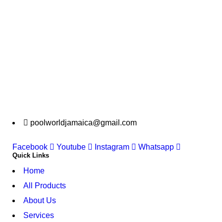
poolworldjamaica@gmail.com
Facebook
Youtube
Instagram
Whatsapp
Quick Links
Home
All Products
About Us
Services