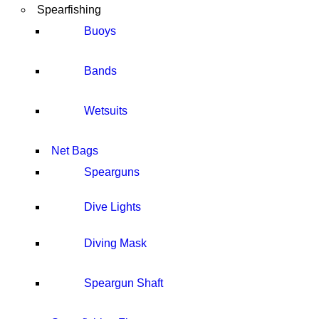
Spearfishing
Buoys
Bands
Wetsuits
Net Bags
Spearguns
Dive Lights
Diving Mask
Speargun Shaft