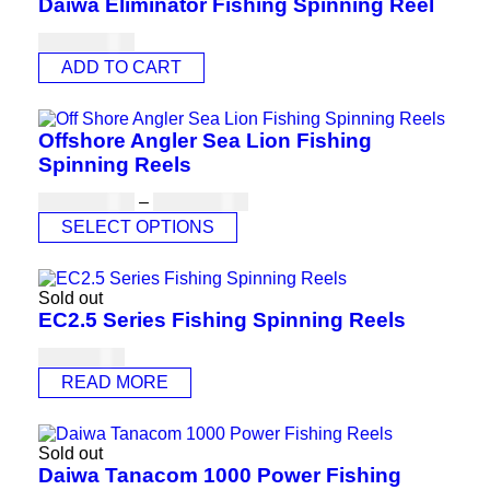
Daiwa Eliminator Fishing Spinning Reel
USD
180.00
ADD TO CART
Offshore Angler Sea Lion Fishing
Spinning Reels
USD
101.00
–
USD
110.00
SELECT OPTIONS
Sold out
EC2.5 Series Fishing Spinning Reels
USD
77.00
READ MORE
Sold out
Daiwa Tanacom 1000 Power Fishing