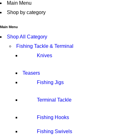
Main Menu
Shop by category
Main Menu
Shop All Category
Fishing Tackle & Terminal
Knives
Teasers
Fishing Jigs
Terminal Tackle
Fishing Hooks
Fishing Swivels