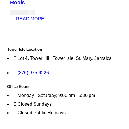
Reels
USD
956.00
READ MORE
Tower Isle Location
Lot 4, Tower Hill, Tower Isle, St. Mary, Jamaica
(876) 975-4226
Office Hours
Monday - Saturday; 9:00 am - 5:30 pm
Closed Sundays
Closed Public Holidays