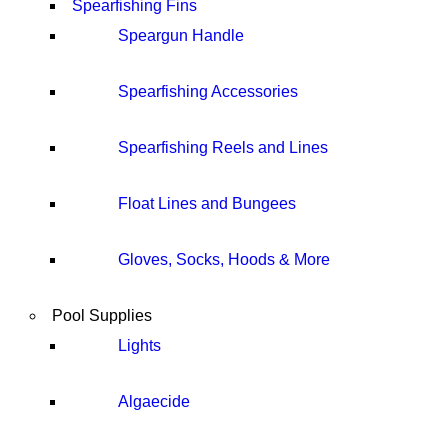
Spearfishing Fins
Speargun Handle
Spearfishing Accessories
Spearfishing Reels and Lines
Float Lines and Bungees
Gloves, Socks, Hoods & More
Pool Supplies
Lights
Algaecide