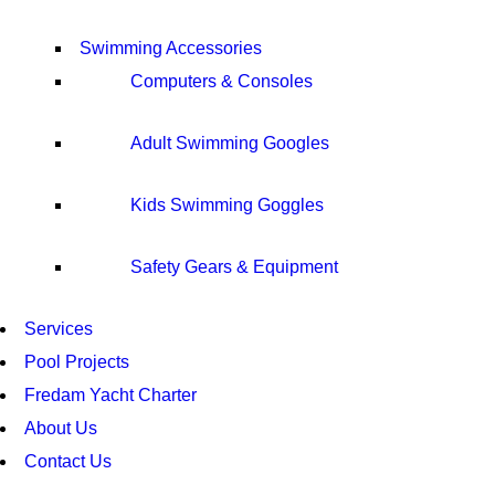
Swimming Accessories
Computers & Consoles
Adult Swimming Googles
Kids Swimming Goggles
Safety Gears & Equipment
Services
Pool Projects
Fredam Yacht Charter
About Us
Contact Us