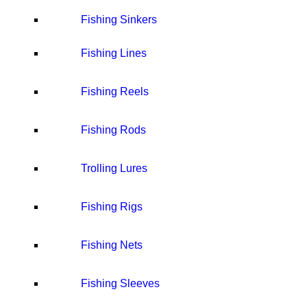
Fishing Sinkers
Fishing Lines
Fishing Reels
Fishing Rods
Trolling Lures
Fishing Rigs
Fishing Nets
Fishing Sleeves