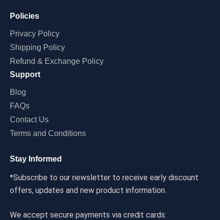
Policies
Privacy Policy
Shipping Policy
Refund & Exchange Policy
Support
Blog
FAQs
Contact Us
Terms and Conditions
Stay Informed
*Subscribe to our newsletter to receive early discount
offers, updates and new product information.
We accept secure payments via credit cards: