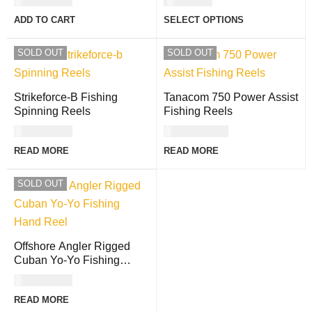
USD
84.00
USD
8.00
ADD TO CART
SELECT OPTIONS
SOLD OUT
SOLD OUT
Strikeforce-B Fishing
Tanacom 750 Power Assist
Spinning Reels
Fishing Reels
USD
60.00
USD
854.00
READ MORE
READ MORE
SOLD OUT
Offshore Angler Rigged
Cuban Yo-Yo Fishing
Hand Reel
USD
21.00
READ MORE