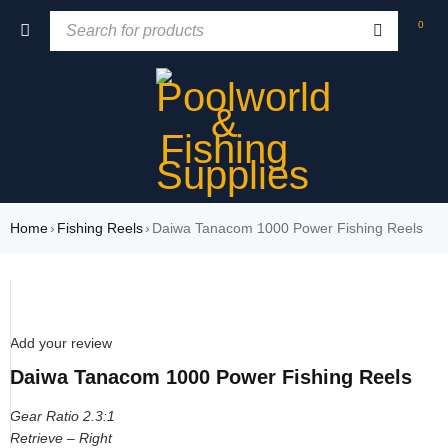
0
Home
›
Fishing Reels
›
Daiwa Tanacom 1000 Power Fishing Reels
SOLD OUT
Add your review
Daiwa Tanacom 1000 Power Fishing Reels
Gear Ratio 2.3:1
Retrieve – Right