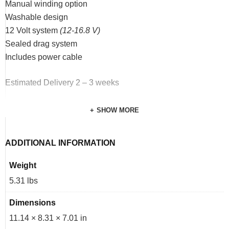
Manual winding option
Washable design
12 Volt system
(12-16.8 V)
Sealed drag system
Includes power cable
Estimated Delivery 2 – 3 weeks
SHOW MORE
ADDITIONAL INFORMATION
Weight
5.31 lbs
Dimensions
11.14 × 8.31 × 7.01 in