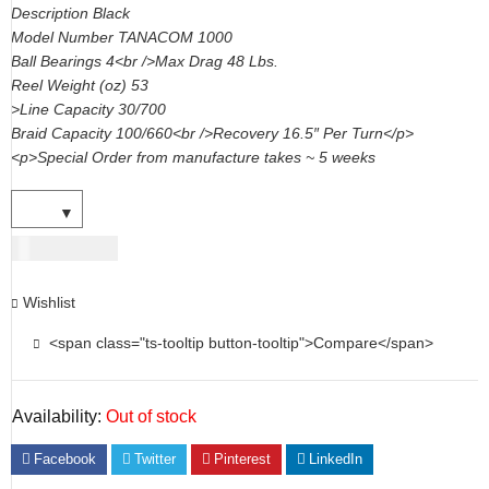
Description Black
Model Number TANACOM 1000
Ball Bearings 4<br />Max Drag 48 Lbs.
Reel Weight (oz) 53
>Line Capacity 30/700
Braid Capacity 100/660<br />Recovery 16.5″ Per Turn</p>
<p>Special Order from manufacture takes ~ 5 weeks
USD
956.00
Wishlist
<span class="ts-tooltip button-tooltip">Compare</span>
Availability:
Out of stock
Facebook
Twitter
Pinterest
LinkedIn