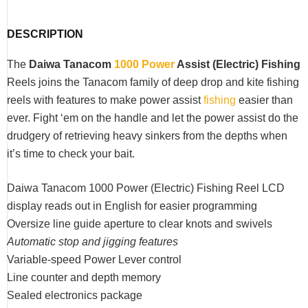
DESCRIPTION
The
Daiwa Tanacom
1000 Power
Assist (Electric) Fishing
Reels joins the Tanacom family of deep drop and kite fishing
reels with features to make power assist
fishing
easier than
ever. Fight ‘em on the handle and let the power assist do the
drudgery of retrieving heavy sinkers from the depths when
it’s time to check your bait.
Daiwa Tanacom 1000 Power (Electric) Fishing Reel LCD
display reads out in English for easier programming
Oversize line guide aperture to clear knots and swivels
Automatic stop and jigging features
Variable-speed Power Lever control
Line counter and depth memory
Sealed electronics package