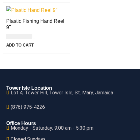
Plastic Fishing Hand Reel
9"
USD
11.00
ADD TO CART
Tower Isle Location
Lot 4, Tower Hill, Tower Isle, St. Mary, Jamaica
(876) 975-4226
Office Hours
Monday - Saturday; 9:00 am - 5:30 pm
Closed Sundays