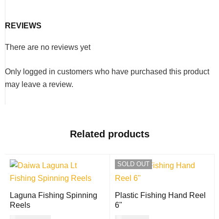
REVIEWS
There are no reviews yet
Only logged in customers who have purchased this product
may leave a review.
Related products
SOLD OUT
Laguna Fishing Spinning
Plastic Fishing Hand Reel
Reels
6"