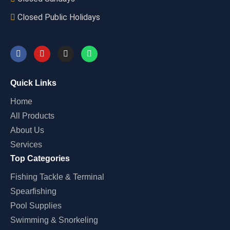
Closed Public Holidays
Quick Links
Home
All Products
About Us
Services
Top Categories
Fishing Tackle & Terminal
Spearfishing
Pool Supplies
Swimming & Snorkeling