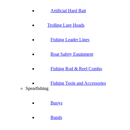
Artificial Hard Bait
Trolling Lure Heads
Fishing Leader Lines
Boat Safety Equipment
Fishing Rod & Reel Combo
Fishing Tools and Accessories
Spearfishing
Buoys
Bands