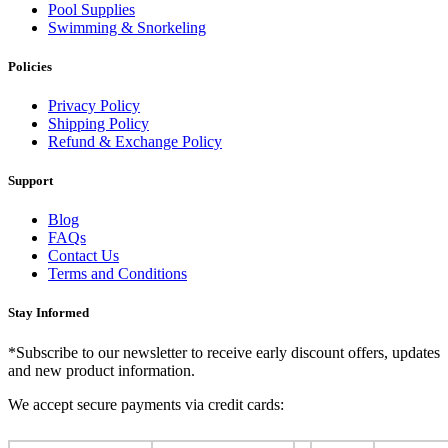
Pool Supplies
Swimming & Snorkeling
Policies
Privacy Policy
Shipping Policy
Refund & Exchange Policy
Support
Blog
FAQs
Contact Us
Terms and Conditions
Stay Informed
*Subscribe to our newsletter to receive early discount offers, updates
and new product information.
We accept secure payments via credit cards: