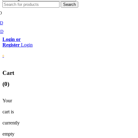
D
MD
SD
Login
0
Cart
(0)
Your
cart is
currently
empty