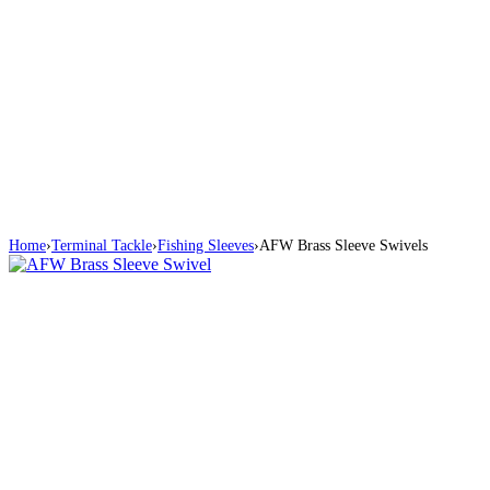
Home
›
Terminal Tackle
›
Fishing Sleeves
›
AFW Brass Sleeve Swivels