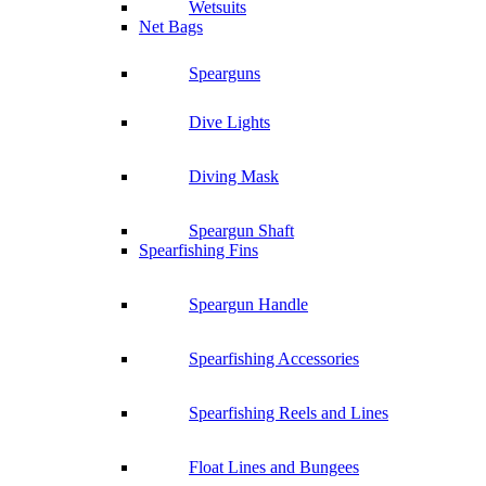
Wetsuits
Net Bags
Spearguns
Dive Lights
Diving Mask
Speargun Shaft
Spearfishing Fins
Speargun Handle
Spearfishing Accessories
Spearfishing Reels and Lines
Float Lines and Bungees