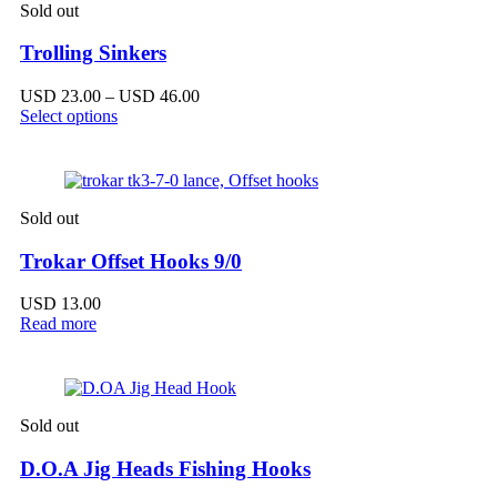
Sold out
Trolling Sinkers
Price
USD
23.00
–
USD
46.00
range:
Select options
USD 23.00
through
USD 46.00
Sold out
Trokar Offset Hooks 9/0
USD
13.00
Read more
Sold out
D.O.A Jig Heads Fishing Hooks