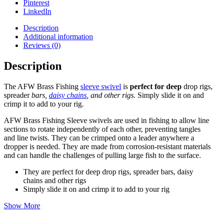
Pinterest
LinkedIn
Description
Additional information
Reviews (0)
Description
The AFW Brass Fishing
sleeve swivel
is
perfect for deep
drop rigs,
spreader
bars,
daisy chains
, and other rigs.
Simply slide it on and
crimp it to add to your rig.
AFW Brass Fishing Sleeve swivels are used in fishing to allow line
sections to rotate independently of each other, preventing tangles
and line twists.
They can be crimped onto a leader anywhere a
dropper is needed. They are made from corrosion-resistant materials
and can handle the challenges of pulling large fish to the surface.
They are perfect for deep drop rigs, spreader bars, daisy
chains and other rigs
Simply slide it on and crimp it to add to your rig
Show More