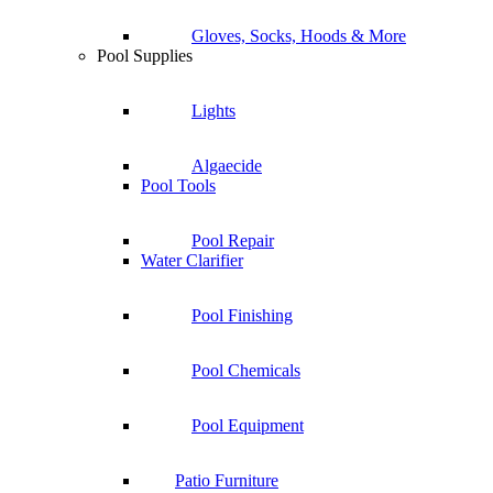
Gloves, Socks, Hoods & More
Pool Supplies
Lights
Algaecide
Pool Tools
Pool Repair
Water Clarifier
Pool Finishing
Pool Chemicals
Pool Equipment
Patio Furniture