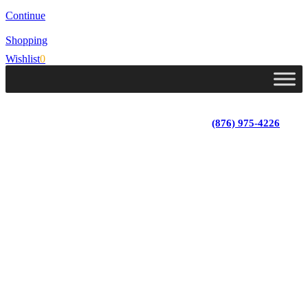
Continue
Shopping
Wishlist
0
Lot 4, Tower Hill, Tower Isle, St. Mary, Jamaica
Monday - Saturday; 9:00 am - 5:30 pm
|
(876) 975-4226