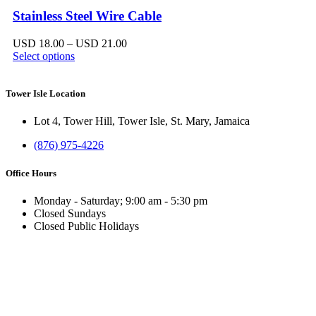
Stainless Steel Wire Cable
Price
USD
18.00
–
USD
21.00
range:
Select options
USD 18.00
through
USD 21.00
Tower Isle Location
Lot 4, Tower Hill, Tower Isle, St. Mary, Jamaica
(876) 975-4226
Office Hours
Monday - Saturday; 9:00 am - 5:30 pm
Closed Sundays
Closed Public Holidays