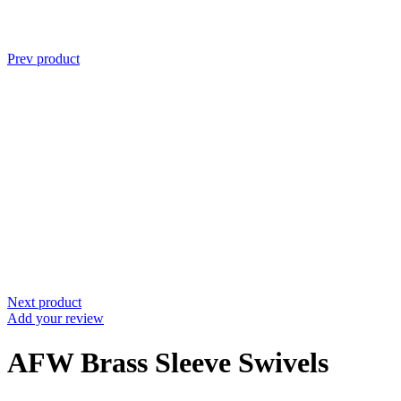
Prev product
Next product
Add your review
AFW Brass Sleeve Swivels