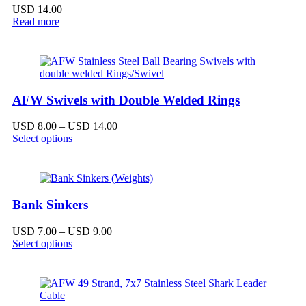
USD
14.00
Read more
AFW Swivels with Double Welded Rings
Price
USD
8.00
–
USD
14.00
range:
Select options
USD 8.00
through
USD 14.00
Bank Sinkers
Price
USD
7.00
–
USD
9.00
range:
Select options
USD 7.00
through
USD 9.00