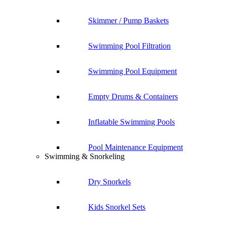
Skimmer / Pump Baskets
Swimming Pool Filtration
Swimming Pool Equipment
Empty Drums & Containers
Inflatable Swimming Pools
Pool Maintenance Equipment
Swimming & Snorkeling
Dry Snorkels
Kids Snorkel Sets