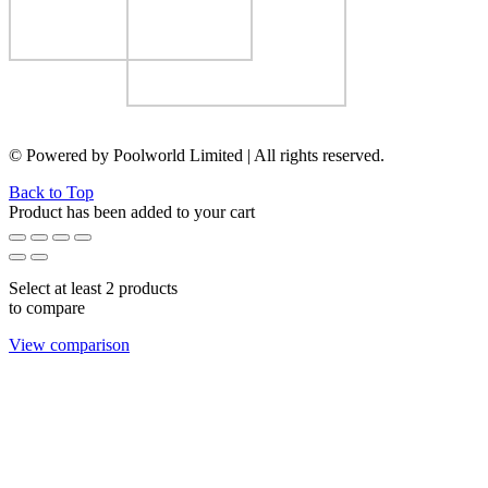
© Powered by Poolworld Limited | All rights reserved.
Back to Top
Product has been added to your cart
Select at least 2 products
to compare
View comparison