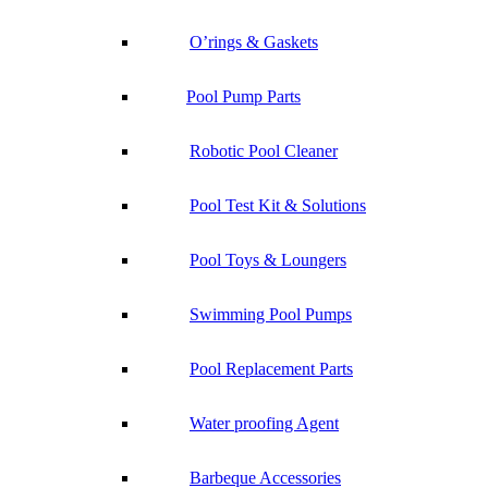
O’rings & Gaskets
Pool Pump Parts
Robotic Pool Cleaner
Pool Test Kit & Solutions
Pool Toys & Loungers
Swimming Pool Pumps
Pool Replacement Parts
Water proofing Agent
Barbeque Accessories