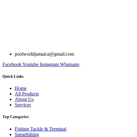
poolworldjamaica@gmail.com
Facebook
Youtube
Instagram
Whatsapp
Quick Links
Home
All Products
About Us
Services
Top Categories
Fishing Tackle & Terminal
Spearfishing