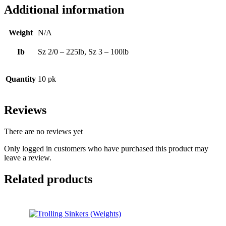
Additional information
Weight
N/A
Ib
Sz 2/0 – 225lb, Sz 3 – 100lb
Quantity
10 pk
Reviews
There are no reviews yet
Only logged in customers who have purchased this product may
leave a review.
Related products