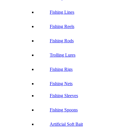
Fishing Lines
Fishing Reels
Fishing Rods
Trolling Lures
Fishing Rigs
Fishing Nets
Fishing Sleeves
Fishing Spoons
Artificial Soft Bait