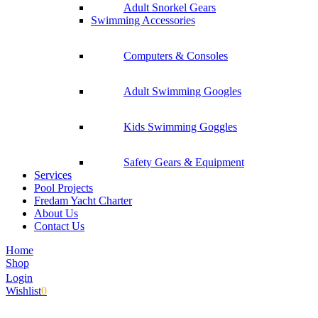
Adult Snorkel Gears
Swimming Accessories
Computers & Consoles
Adult Swimming Googles
Kids Swimming Goggles
Safety Gears & Equipment
Services
Pool Projects
Fredam Yacht Charter
About Us
Contact Us
Home
Shop
Login
Wishlist
0