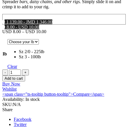
Spreader
bars, daisy chains, and other rigs.
Simply slide it on and
crimp it to add to your rig.
MD 1,139.00 - JMD 1,346.00
SD 8.00 - USD 10.00
Price
USD
8.00
–
USD
10.00
range:
USD 8.00
through
Sz 2/0 - 225lb
USD 10.00
Ib
Sz 3 - 100lb
Clear
AFW
Brass
Add to cart
Sleeve
Buy Now
Swivels
Wishlist
quantity
<span class="ts-tooltip button-tooltip">Compare</span>
Availability:
In stock
SKU:
N/A
Share
Facebook
Twitter