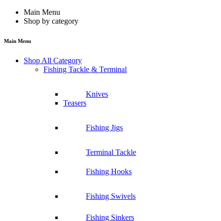
Main Menu
Shop by category
Main Menu
Shop All Category
Fishing Tackle & Terminal
Knives
Teasers
Fishing Jigs
Terminal Tackle
Fishing Hooks
Fishing Swivels
Fishing Sinkers