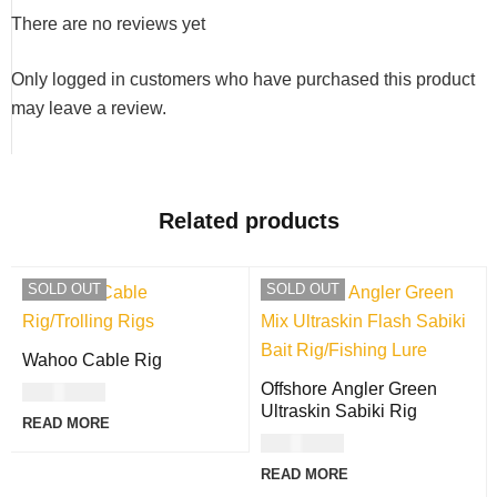
There are no reviews yet
Only logged in customers who have purchased this product
may leave a review.
Related products
SOLD OUT
SOLD OUT
Wahoo Cable Rig
Offshore Angler Green
USD
8.00
Ultraskin Sabiki Rig
READ MORE
USD
9.00
READ MORE