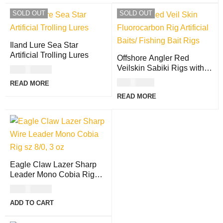
SOLD OUT
SOLD OUT
Iland Lure Sea Star
Artificial Trolling Lures
Offshore Angler Red
Veilskin Sabiki Rigs with
USD
27.00
Fluorocarbon Leader
USD
8.00
READ MORE
READ MORE
Eagle Claw Lazer Sharp
Leader Mono Cobia Rig
with Egg Sinker
USD
15.00
ADD TO CART