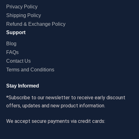
Privacy Policy
Shipping Policy
Refund & Exchange Policy
Support
Blog
FAQs
Contact Us
Terms and Conditions
Stay Informed
*Subscribe to our newsletter to receive early discount
offers, updates and new product information.
We accept secure payments via credit cards: