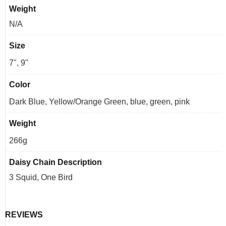
Weight
N/A
Size
7", 9"
Color
Dark Blue, Yellow/Orange Green, blue, green, pink
Weight
266g
Daisy Chain Description
3 Squid, One Bird
REVIEWS