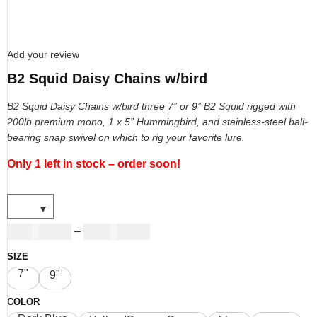
Add your review
B2 Squid Daisy Chains w/bird
B2 Squid Daisy Chains w/bird three 7” or 9” B2 Squid rigged with
200lb premium mono, 1 x 5” Hummingbird, and stainless-steel ball-
bearing snap swivel on which to rig your favorite lure.
Only 1 left in stock – order soon!
USD
19.00
USD
27.00
–
SIZE
7"
9"
COLOR