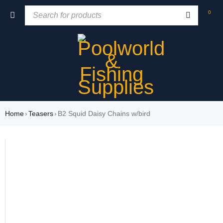
0
Home
›
Teasers
›
B2 Squid Daisy Chains w/bird