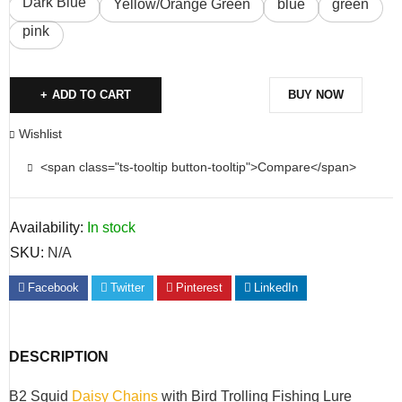
Dark Blue
Yellow/Orange Green
blue
green
pink
ADD TO CART
BUY NOW
Wishlist
<span class="ts-tooltip button-tooltip">Compare</span>
Availability:
In stock
SKU:
N/A
Facebook
Twitter
Pinterest
LinkedIn
DESCRIPTION
B2 Squid
Daisy Chains
with Bird Trolling Fishing Lure