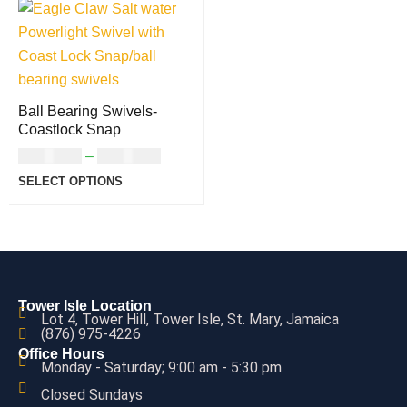
Ball Bearing Swivels-
Coastlock Snap
USD
5.00
–
USD
6.00
SELECT OPTIONS
Tower Isle Location
Lot 4, Tower Hill, Tower Isle, St. Mary, Jamaica
(876) 975-4226
Office Hours
Monday - Saturday; 9:00 am - 5:30 pm
Closed Sundays