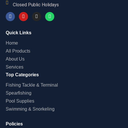
Closed Public Holidays
Quick Links
Home
All Products
About Us
Services
Top Categories
Fishing Tackle & Terminal
Spearfishing
Pool Supplies
Swimming & Snorkeling
Policies