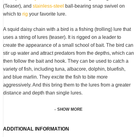
(Teaser), and
stainless-steel
ball-bearing snap swivel on
which to
rig
your favorite lure.
A squid daisy chain with a bird is a fishing (trolling) lure that
uses a string of lures (teaser). It is rigged on a leader to
create the appearance of a small school of bait. The bird can
stir up water and attract predators from the depths, which can
then follow the bait and hook. They can be used to catch a
variety of fish, including tuna, albacore, dolphin, bluefish,
and blue marlin.
They excite the fish to bite more
aggressively. And this bring them to the lures from a greater
distance and depth than single lures.
SHOW MORE
ADDITIONAL INFORMATION