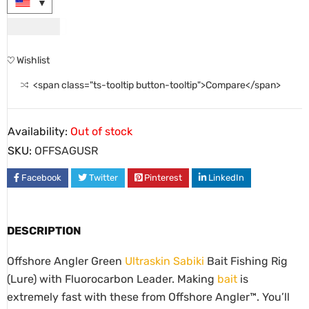
USD
9.00
Wishlist
<span class="ts-tooltip button-tooltip">Compare</span>
Availability:
Out of stock
SKU:
OFFSAGUSR
Facebook
Twitter
Pinterest
LinkedIn
DESCRIPTION
Offshore Angler Green
Ultraskin Sabiki
Bait Fishing Rig
(Lure) with Fluorocarbon Leader. Making
bait
is
extremely fast with these from Offshore Angler™. You’ll