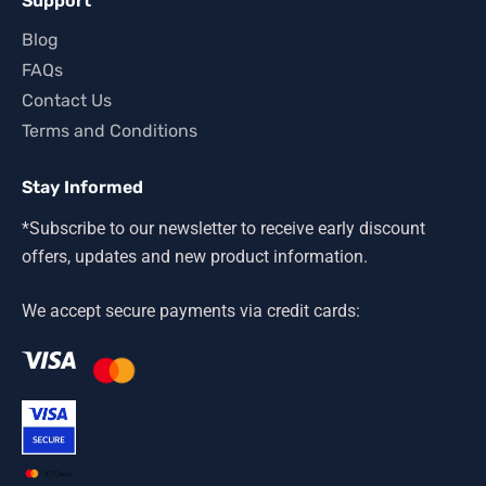
Support
Blog
FAQs
Contact Us
Terms and Conditions
Stay Informed
*Subscribe to our newsletter to receive early discount
offers, updates and new product information.
We accept secure payments via credit cards: