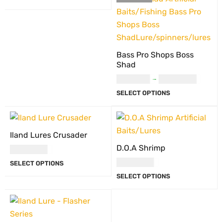
Bass Pro Shops Boss
Shad
USD
9.00
–
USD
10.00
SELECT OPTIONS
Iland Lures Crusader
D.O.A Shrimp
USD
27.00
USD
27.00
SELECT OPTIONS
SELECT OPTIONS