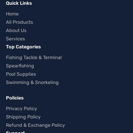
Quick Links
Home
All Products
About Us
Services
Top Categories
Fishing Tackle & Terminal
Spearfishing
Pool Supplies
Swimming & Snorkeling
Policies
Privacy Policy
Shipping Policy
Refund & Exchange Policy