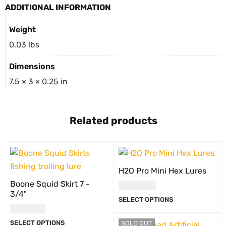
ADDITIONAL INFORMATION
Weight
0.03 lbs
Dimensions
7.5 × 3 × 0.25 in
Related products
H2O Pro Mini Hex Lures
Boone Squid Skirt 7 -
USD
17.00
3/4"
SELECT OPTIONS
USD
8.00
SELECT OPTIONS
SOLD OUT