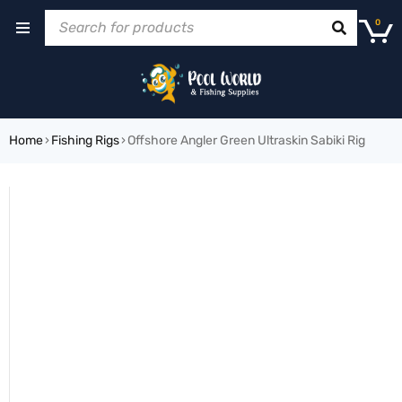
0
Home
›
Fishing Rigs
›
Offshore Angler Green Ultraskin Sabiki Rig
SOLD OUT