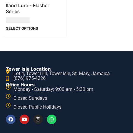
Iland Lure - Flasher
Series
USD
36.00
SELECT OPTIONS
Tower Isle Location
Lot 4, Tower Hill, Tower Isle, St. Mary, Jamaica
(876) 975-4226
Office Hours
Monday - Saturday; 9:00 am - 5:30 pm
Closed Sundays
Closed Public Holidays