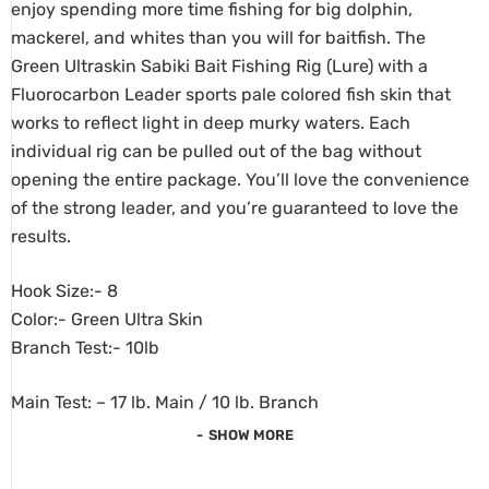
enjoy spending more time fishing for big dolphin,
mackerel, and whites than you will for baitfish. The
Green Ultraskin Sabiki Bait Fishing Rig (Lure) with a
Fluorocarbon Leader sports pale colored fish skin that
works to reflect light in deep murky waters. Each
individual rig can be pulled out of the bag without
opening the entire package. You’ll love the convenience
of the strong leader, and you’re guaranteed to love the
results.
Hook Size:- 8
Color:- Green Ultra Skin
Branch Test:- 10lb
Main Test: – 17 lb. Main / 10 lb. Branch
SHOW MORE