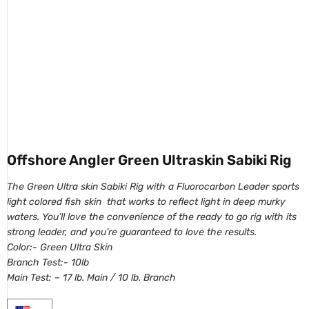
Offshore Angler Green Ultraskin Sabiki Rig
The Green Ultra skin Sabiki Rig with a Fluorocarbon Leader sports
light colored fish skin that works to reflect light in deep murky
waters. You’ll love the convenience of the ready to go rig with its
strong leader, and you’re guaranteed to love the results.
Color:- Green Ultra Skin
Branch Test:- 10lb
Main Test: – 17 lb. Main / 10 lb. Branch