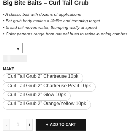
Big Bite Baits – Curl Tail Grub
• A classic bait with dozens of applications
• Fat grub body makes a lifelike and tempting target
• Broad tail moves water, thumping wildly at speed
• Color patterns range from natural hues to retina-burning combos
USD
7.00
MAKE
Curl Tail Grub 2" Chartreuse 10pk
Curl Tail Grub 2" Chartreuse Pearl 10pk
Curl Tail Grub 2" Glow 10pk
Curl Tail Grub 2" Orange/Yellow 10pk
ADD TO CART