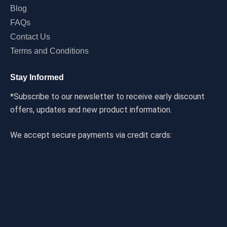
Blog
FAQs
Contact Us
Terms and Conditions
Stay Informed
*Subscribe to our newsletter to receive early discount
offers, updates and new product information.
We accept secure payments via credit cards: