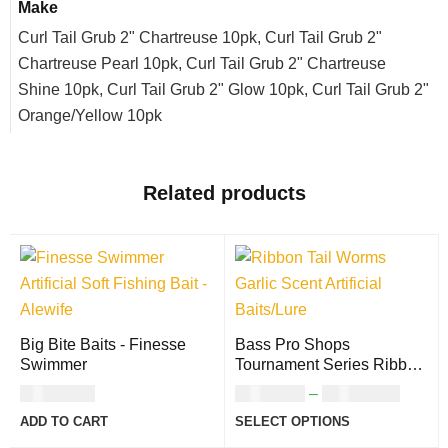
Make
Curl Tail Grub 2" Chartreuse 10pk, Curl Tail Grub 2"
Chartreuse Pearl 10pk, Curl Tail Grub 2" Chartreuse
Shine 10pk, Curl Tail Grub 2" Glow 10pk, Curl Tail Grub 2"
Orange/Yellow 10pk
Related products
Big Bite Baits - Finesse
Bass Pro Shops
Swimmer
Tournament Series Ribbon
Tail Worm
USD
8.00
USD
9.00
–
USD
11.00
ADD TO CART
SELECT OPTIONS