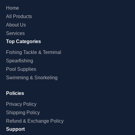
Home
All Products
About Us
Services
Top Categories
Fishing Tackle & Terminal
Spearfishing
Pool Supplies
Swimming & Snorkeling
Policies
Privacy Policy
Shipping Policy
Refund & Exchange Policy
Support