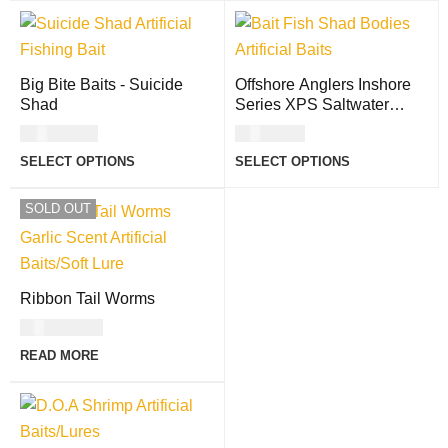
Big Bite Baits - Suicide
Offshore Anglers Inshore
Shad
Series XPS Saltwater
Shad Bodies
USD
11.00
USD
8.00
SELECT OPTIONS
SELECT OPTIONS
SOLD OUT
Ribbon Tail Worms
USD
11.00
READ MORE