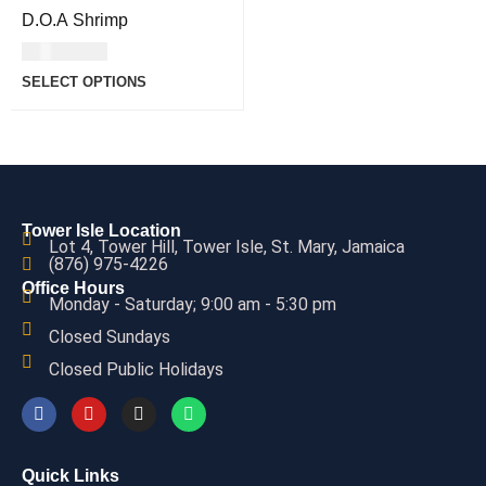
D.O.A Shrimp
USD
27.00
SELECT OPTIONS
Tower Isle Location
Lot 4, Tower Hill, Tower Isle, St. Mary, Jamaica
(876) 975-4226
Office Hours
Monday - Saturday; 9:00 am - 5:30 pm
Closed Sundays
Closed Public Holidays
Quick Links