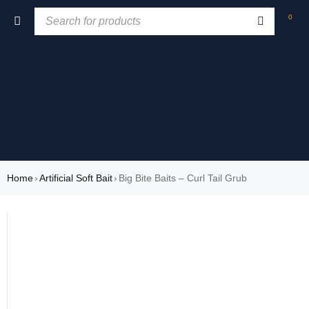
0
Home
›
Artificial Soft Bait
›
Big Bite Baits – Curl Tail Grub
SOLD OUT