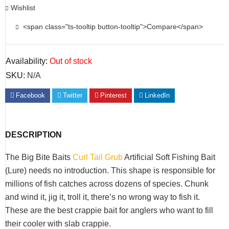
Wishlist
<span class="ts-tooltip button-tooltip">Compare</span>
Availability:
Out of stock
SKU:
N/A
Facebook
Twitter
Pinterest
LinkedIn
DESCRIPTION
The Big Bite Baits
Curl Tail Grub
Artificial Soft Fishing Bait
(Lure) needs no introduction. This shape is responsible for
millions of fish catches across dozens of species. Chunk
and wind it, jig it, troll it, there’s no wrong way to fish it.
These are the best crappie bait for anglers who want to fill
their cooler with slab crappie.