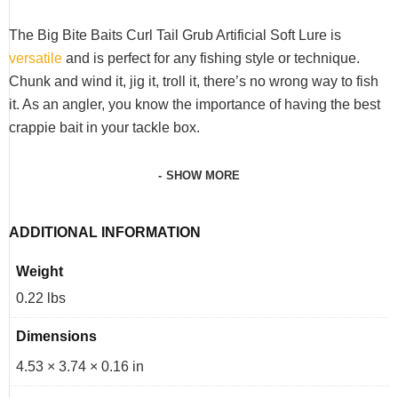
The Big Bite Baits Curl Tail Grub Artificial Soft Lure is
versatile
and is perfect for any fishing style or technique.
Chunk and wind it, jig it, troll it, there’s no wrong way to fish
it. As an angler, you know the importance of having the best
crappie bait in your tackle box.
SHOW MORE
ADDITIONAL INFORMATION
Weight
0.22 lbs
Dimensions
4.53 × 3.74 × 0.16 in