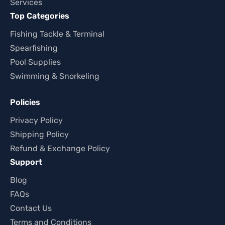
Services
Top Categories
Fishing Tackle & Terminal
Spearfishing
Pool Supplies
Swimming & Snorkeling
Policies
Privacy Policy
Shipping Policy
Refund & Exchange Policy
Support
Blog
FAQs
Contact Us
Terms and Conditions