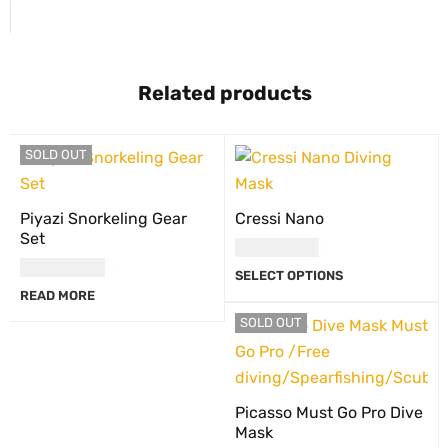
Related products
SOLD OUT
Piyazi Snorkeling Gear
Cressi Nano
Set
USD
110.00
USD
60.00
SELECT OPTIONS
READ MORE
SOLD OUT
Picasso Must Go Pro Dive
Mask