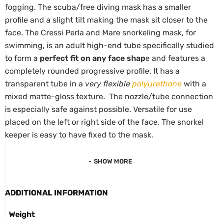
fogging. The scuba/free diving mask has a smaller
profile and a slight tilt making the mask sit closer to the
face. The Cressi Perla and Mare snorkeling mask, for
swimming, is an adult high-end tube specifically studied
to form a
perfect fit on any face shap
e and features a
completely rounded progressive profile. It has a
transparent tube in a
very flexible
polyurethane
with a
mixed matte-gloss texture. The nozzle/tube connection
is especially safe against possible. Versatile for use
placed on the left or right side of the face. The snorkel
keeper is easy to have fixed to the mask.
SHOW MORE
ADDITIONAL INFORMATION
Weight