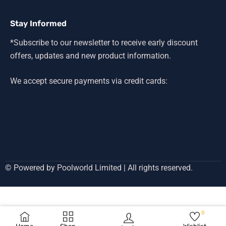
Stay Informed
*Subscribe to our newsletter to receive early discount
offers, updates and new product information.
We accept secure payments via credit cards:
© Powered by Poolworld Limited | All rights reserved.
0