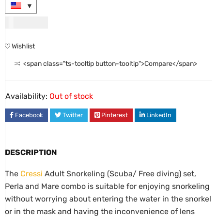
USD
65.00
Wishlist
<span class="ts-tooltip button-tooltip">Compare</span>
Availability:
Out of stock
Facebook
Twitter
Pinterest
LinkedIn
DESCRIPTION
The
Cressi
Adult Snorkeling (Scuba/ Free diving) set,
Perla and Mare combo is suitable for enjoying snorkeling
without worrying about entering the water in the snorkel
or in the mask and having the inconvenience of lens