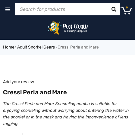
0
Home
›
Adult Snorkel Gears
›
Cressi Perla and Mare
SOLD OUT
Add your review
Cressi Perla and Mare
The Cressi Perla and Mare Snorkeling combo is suitable for
enjoying snorkeling without worrying about entering the water in
the snorkel or in the mask and having the inconvenience of lens
fogging.