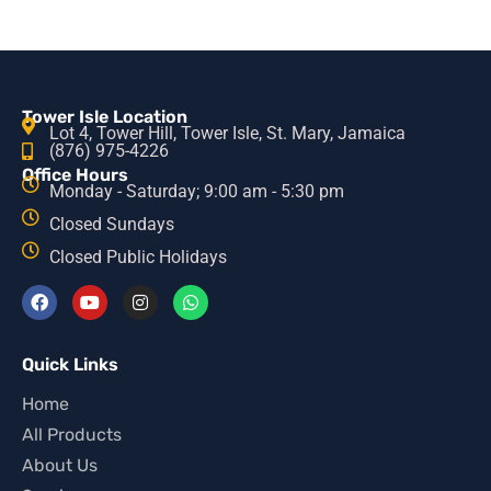
Tower Isle Location
Lot 4, Tower Hill, Tower Isle, St. Mary, Jamaica
(876) 975-4226
Office Hours
Monday - Saturday; 9:00 am - 5:30 pm
Closed Sundays
Closed Public Holidays
Quick Links
Home
All Products
About Us