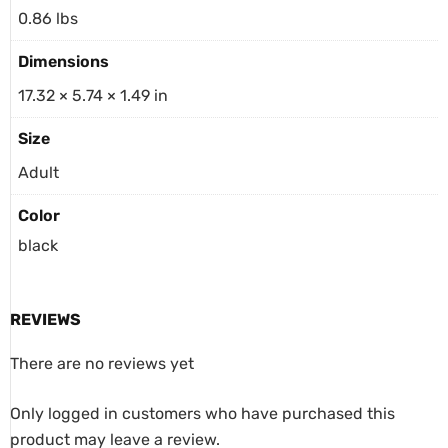
0.86 lbs
Dimensions
17.32 × 5.74 × 1.49 in
Size
Adult
Color
black
REVIEWS
There are no reviews yet
Only logged in customers who have purchased this
product may leave a review.