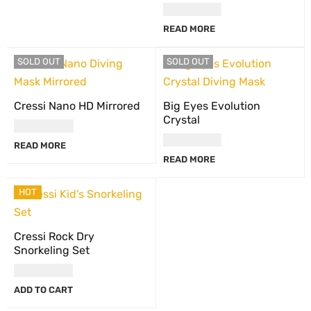
USD
90.00
READ MORE
SOLD OUT
SOLD OUT
Cressi Nano HD Mirrored
Big Eyes Evolution
Crystal
USD
117.00
USD
90.00
READ MORE
READ MORE
HOT
Cressi Rock Dry
Snorkeling Set
USD
84.00
ADD TO CART