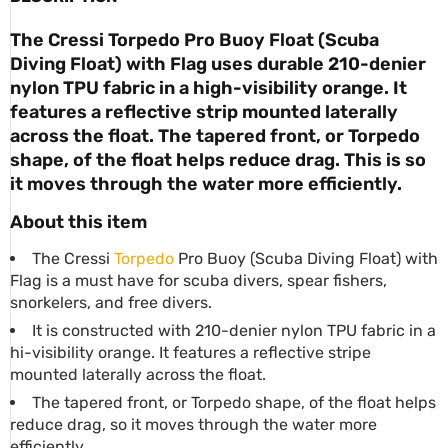
The Cressi
Torpedo Pro Buoy Float
(Scuba
Diving Float) with Flag uses durable 210-denier
nylon TPU fabric in a high-visibility orange. It
features a reflective strip mounted laterally
across the float. The tapered front, or Torpedo
shape, of the float helps reduce drag. This is so
it moves through the water more efficiently.
About this item
The Cressi
Torpedo
Pro Buoy (Scuba Diving Float) with
Flag is a must have for scuba divers, spear fishers,
snorkelers, and free divers.
It is constructed with 210-denier nylon TPU fabric in a
hi-visibility orange. It features a reflective stripe
mounted laterally across the float.
The tapered front, or Torpedo shape, of the float helps
reduce drag, so it moves through the water more
efficiently.