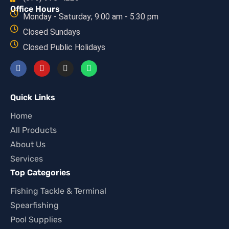
Office Hours
Monday - Saturday; 9:00 am - 5:30 pm
Closed Sundays
Closed Public Holidays
Quick Links
Home
All Products
About Us
Services
Top Categories
Fishing Tackle & Terminal
Spearfishing
Pool Supplies