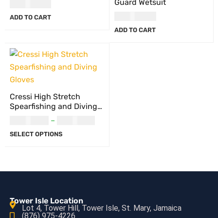
Guard Wetsuit
USD
44.00
USD
117.00
ADD TO CART
ADD TO CART
Cressi High Stretch
Spearfishing and Diving
Gloves
USD
38.00
–
USD
39.00
SELECT OPTIONS
Tower Isle Location
Lot 4, Tower Hill, Tower Isle, St. Mary, Jamaica
(876) 975-4226