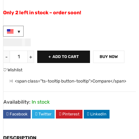
Only 2 left in stock – order soon!
USD
90.00
ADD TO CART
BUY NOW
Wishlist
<span class="ts-tooltip button-tooltip">Compare</span>
Availability:
In stock
Facebook
Twitter
Pinterest
LinkedIn
DESCRIPTION