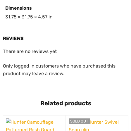
Dimensions
31.75 × 31.75 × 4.57 in
REVIEWS
There are no reviews yet
Only logged in customers who have purchased this
product may leave a review.
Related products
SOLD OUT