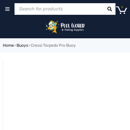
0
Home
›
Buoys
›
Cressi Torpedo Pro Buoy