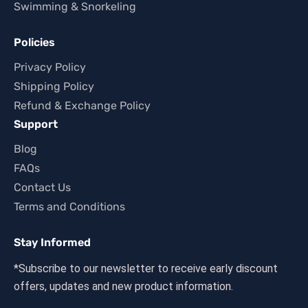
Swimming & Snorkeling
Policies
Privacy Policy
Shipping Policy
Refund & Exchange Policy
Support
Blog
FAQs
Contact Us
Terms and Conditions
Stay Informed
*Subscribe to our newsletter to receive early discount
offers, updates and new product information.