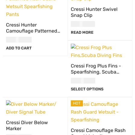
Cressi Hunter Swivel
Snap Clip
USD
19.00
Cressi Hunter
Camouflage Patterned
READ MORE
Rash Guard Wetsuit
USD
68.00
Spearfishing Pants
ADD TO CART
Cressi Frog Plus Fins -
Spearfishing, Scuba
Diving Fins
USD
117.00
SELECT OPTIONS
HOT
Cressi Diver Below
Marker
Cressi Camouflage Rash