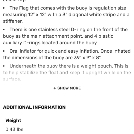
The Flag that comes with the buoy is regulation size
measuring 12” x 12” with a 3” diagonal white stripe and a
stiffener.
There is one stainless steel D-ring on the front of the
buoy as the main attachment point, and 4 plastic
auxiliary D-rings located around the buoy.
Oral inflator for quick and easy inflation. Once inflated
the dimensions of the buoy are 39” x 9” x 8”.
Underneath the buoy there is a weight pouch. This is
to help stabilize the float and keep it upright while on the
surface.
SHOW MORE
ADDITIONAL INFORMATION
Weight
0.43 lbs