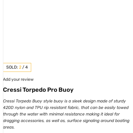
SOLD:
2
/
4
Add your review
Cressi Torpedo Pro Buoy
Cressi Torpedo Buoy style buoy is a sleek design made of sturdy
420D nylon and TPU rip resistant fabric, that can be easily towed
through the water with minimal resistance making it ideal for
dragging accessories, as well as, surface signaling around boating
areas.