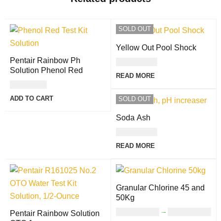
SOLD OUT
Yellow Out Pool Shock
Pentair Rainbow Ph
USD
27.00
Solution Phenol Red
READ MORE
USD
7.00
ADD TO CART
SOLD OUT
Soda Ash
USD
14.00
READ MORE
Granular Chlorine 45 and
50Kg
USD
335.00
–
USD
366.00
Pentair Rainbow Solution