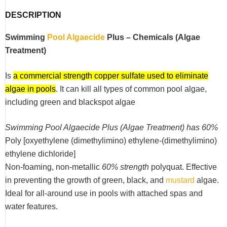
DESCRIPTION
Swimming
Pool Algaecide
Plus – Chemicals (Algae
Treatment)
Is
a commercial strength copper sulfate used to eliminate
algae in pools
. It can kill all types of common pool algae,
including green and blackspot algae
Swimming Pool Algaecide Plus (Algae Treatment) has 60%
Poly [oxyethylene (dimethylimino) ethylene-(dimethylimino)
ethylene dichloride]
Non-foaming, non-metallic
60% strength
polyquat. Effective
in preventing the growth of green, black, and
mustard
algae.
Ideal for all-around use in pools with attached spas and
water features.