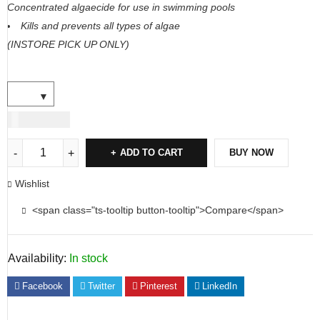
Concentrated algaecide for use in swimming pools
Kills and prevents all types of algae
(INSTORE PICK UP ONLY)
USD
40.00
ADD TO CART
BUY NOW
Wishlist
<span class="ts-tooltip button-tooltip">Compare</span>
Availability:
In stock
Facebook
Twitter
Pinterest
LinkedIn