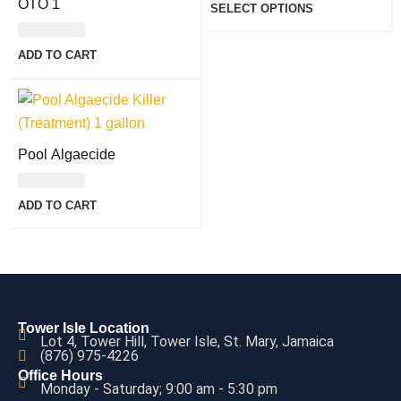
OTO 1
SELECT OPTIONS
USD
7.00
ADD TO CART
Pool Algaecide
USD
8.00
ADD TO CART
Tower Isle Location
Lot 4, Tower Hill, Tower Isle, St. Mary, Jamaica
(876) 975-4226
Office Hours
Monday - Saturday; 9:00 am - 5:30 pm