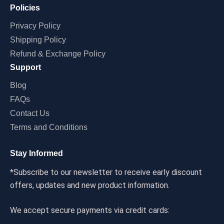
Policies
Privacy Policy
Shipping Policy
Refund & Exchange Policy
Support
Blog
FAQs
Contact Us
Terms and Conditions
Stay Informed
*Subscribe to our newsletter to receive early discount
offers, updates and new product information.
We accept secure payments via credit cards: