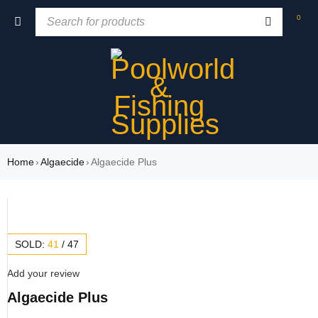
0
Home
›
Algaecide
›
Algaecide Plus
SOLD:
41
/
47
Add your review
Algaecide Plus