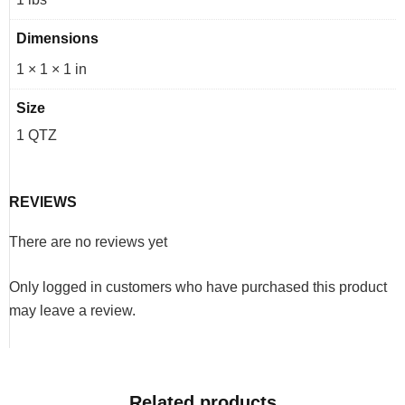
Dimensions
1 × 1 × 1 in
Size
1 QTZ
REVIEWS
There are no reviews yet
Only logged in customers who have purchased this product
may leave a review.
Related products