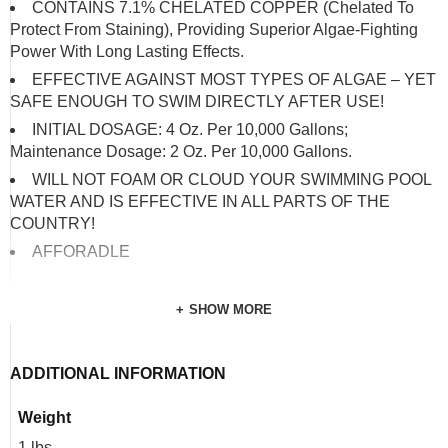
CONTAINS 7.1% CHELATED COPPER (Chelated To
Protect From Staining), Providing Superior Algae-Fighting
Power With Long Lasting Effects.
EFFECTIVE AGAINST MOST TYPES OF ALGAE – YET
SAFE ENOUGH TO SWIM DIRECTLY AFTER USE!
INITIAL DOSAGE: 4 Oz. Per 10,000 Gallons;
Maintenance Dosage: 2 Oz. Per 10,000 Gallons.
WILL NOT FOAM OR CLOUD YOUR SWIMMING POOL
WATER AND IS EFFECTIVE IN ALL PARTS OF THE
COUNTRY!
AFFORADLE
SHOW MORE
ADDITIONAL INFORMATION
Weight
1 lbs