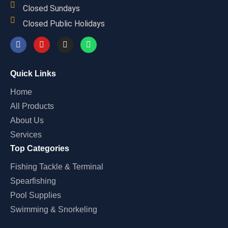
Closed Sundays
Closed Public Holidays
Quick Links
Home
All Products
About Us
Services
Top Categories
Fishing Tackle & Terminal
Spearfishing
Pool Supplies
Swimming & Snorkeling