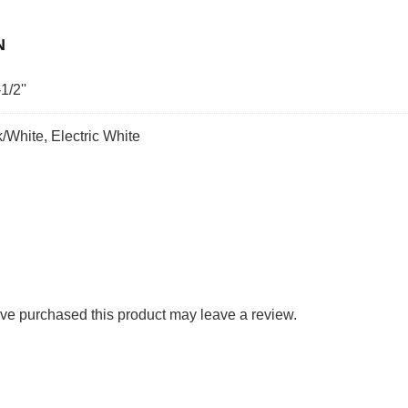
N
1/2''
k/White, Electric White
ve purchased this product may leave a review.