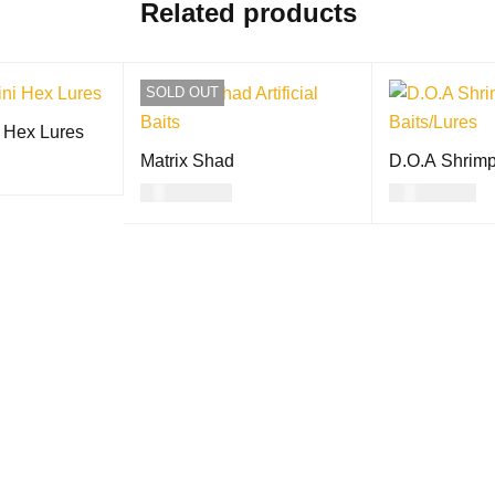
Related products
SOLD OUT
 Hex Lures
Matrix Shad
D.O.A Shrim
USD
11.00
USD
27.00
ON
QUICK
READ MORE
QUICK VIEW
SELECT OPTI
VIEW
S