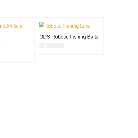
ODS Robotic Fishing Baits
p
USD
39.00
SELECT OPTION
QUICK
ON
QUICK
S
VIEW
VIEW