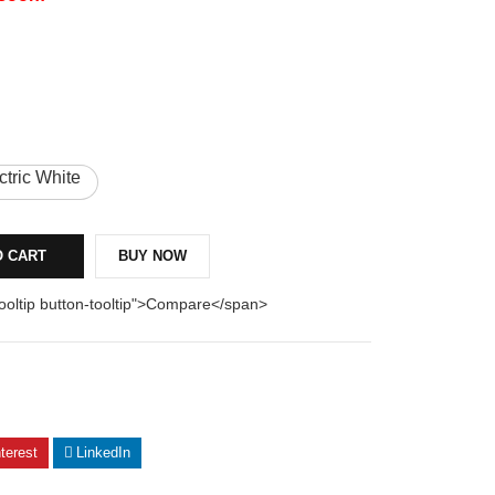
ctric White
O CART
BUY NOW
tooltip button-tooltip">Compare</span>
terest
LinkedIn