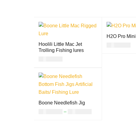
H2O Pro Mini
Hoolili Little Mac Jet
USD
17.00
Trolling Fishing lures
SELECT OPTI
USD
24.00
S
SELECT OPTION
QUICK
S
VIEW
Boone Needlefish Jig
USD
14.00
–
USD
17.00
SELECT OPTION
QUICK
S
VIEW