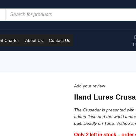
t Charter
About Us
Contact Us
Add your review
Iland Lures Crusa
The Crusader is presented with p
added flash and the world famous
bait. Deadly on Tuna, Wahoo an
Only 2 left in stock – order