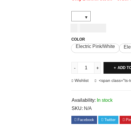
USD
27.00
COLOR
Electric Pink/White
Ele
ADD T
Wishlist
<span class="ts-
Availability:
In stock
SKU:
N/A
Facebook
Twitter
Pin