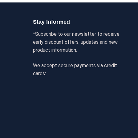
Stay Informed
*Subscribe to our newsletter to receive
early discount offers, updates and new
product information.
We accept secure payments via credit
cards: