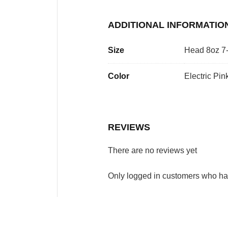
ADDITIONAL INFORMATIO
Size
Head 8oz 7-
Color
Electric Pin
REVIEWS
There are no reviews yet
Only logged in customers who ha