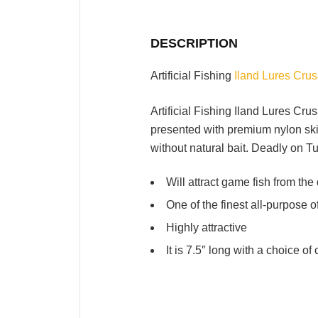
DESCRIPTION
Artificial Fishing
Iland Lures Cru
Artificial Fishing Iland Lures Cru
presented with premium nylon skirt
without natural bait. Deadly on 
Will attract game fish from the
One of the finest all-purpose 
Highly attractive
It is 7.5″ long with a choice o