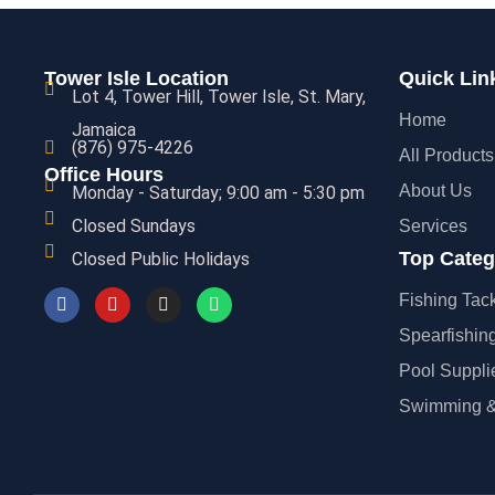
Tower Isle Location
Quick Lin
Lot 4, Tower Hill, Tower Isle, St. Mary,
Home
Jamaica
(876) 975-4226
All Products
Office Hours
About Us
Monday - Saturday; 9:00 am - 5:30 pm
Closed Sundays
Services
Top Categ
Closed Public Holidays
Fishing Tac
Spearfishin
Pool Suppli
Swimming &