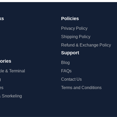
ks
Policies
Privacy Policy
Shipping Policy
Refund & Exchange Policy
Support
ories
Blog
kle & Terminal
FAQs
g
Contact Us
es
Terms and Conditions
 Snorkeling