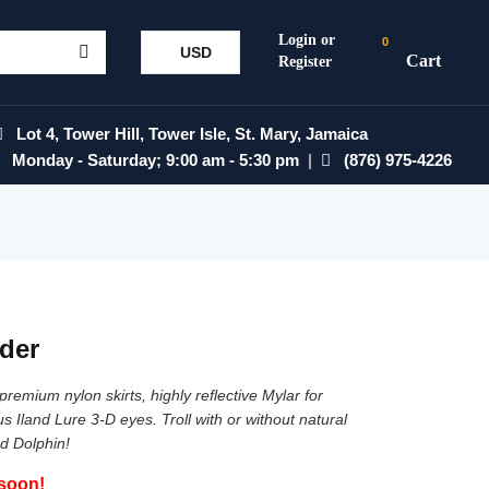
0
USD
Lot 4, Tower Hill, Tower Isle, St. Mary, Jamaica
Monday - Saturday; 9:00 am - 5:30 pm
|
(876) 975-4226
der
remium nylon skirts, highly reflective Mylar for
 Iland Lure 3-D eyes. Troll with or without natural
d Dolphin!
 soon!