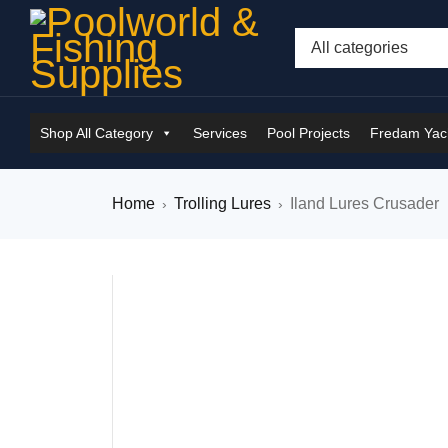
Shop All Category
Services
Pool Projects
Fredam Yach
Home
Trolling Lures
Iland Lures Crusader
›
›