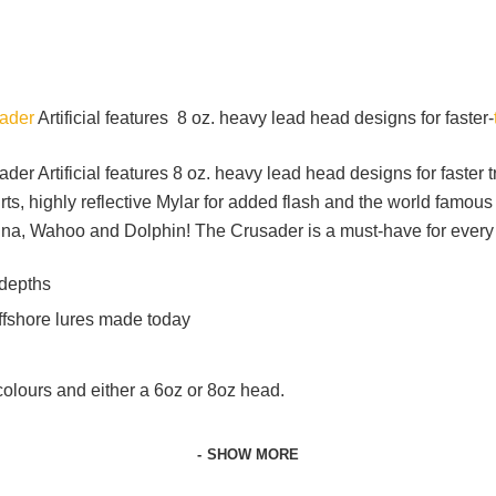
sader
Artificial features 8 oz. heavy lead head designs for faster-
sader Artificial features 8 oz. heavy lead head designs for faster
s, highly reflective Mylar for added flash and the world famous 
Tuna, Wahoo and Dolphin! The Crusader is a must-have for every 
 depths
offshore lures made today
f colours and either a 6oz or 8oz head.
SHOW MORE