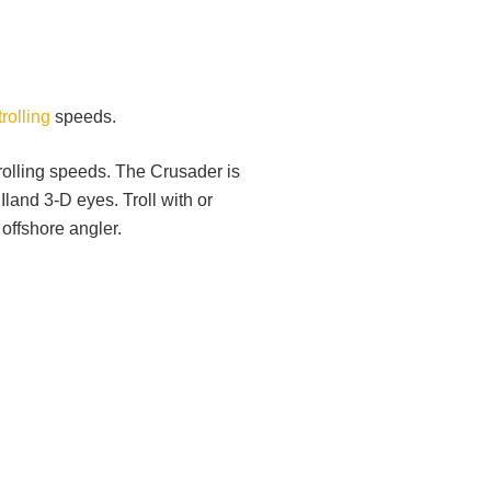
trolling
speeds.
 trolling speeds. The Crusader is
Iland 3-D eyes. Troll with or
offshore angler.