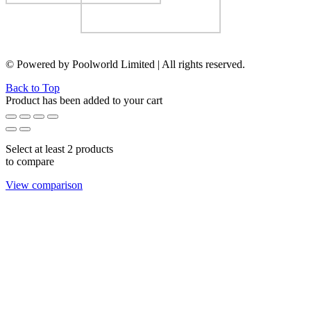
© Powered by Poolworld Limited | All rights reserved.
Back to Top
Product has been added to your cart
Select at least 2 products
to compare
View comparison