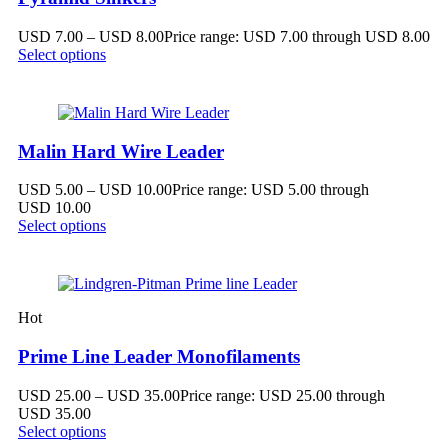
USD
7.00
–
USD
8.00
Price range: USD 7.00 through USD 8.00
Select options
Malin Hard Wire Leader
USD
5.00
–
USD
10.00
Price range: USD 5.00 through
USD 10.00
Select options
Hot
Prime Line Leader Monofilaments
USD
25.00
–
USD
35.00
Price range: USD 25.00 through
USD 35.00
Select options