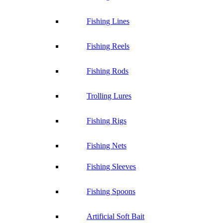
Fishing Lines
Fishing Reels
Fishing Rods
Trolling Lures
Fishing Rigs
Fishing Nets
Fishing Sleeves
Fishing Spoons
Artificial Soft Bait