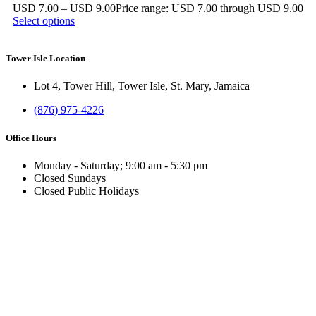
USD
7.00
–
USD
9.00
Price range: USD 7.00 through USD 9.00
Select options
Tower Isle Location
Lot 4, Tower Hill, Tower Isle, St. Mary, Jamaica
(876) 975-4226
Office Hours
Monday - Saturday; 9:00 am - 5:30 pm
Closed Sundays
Closed Public Holidays