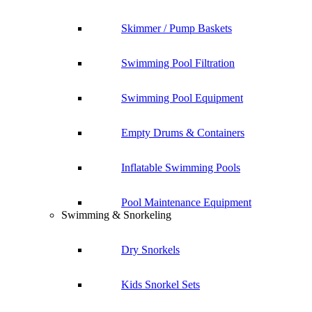
Skimmer / Pump Baskets
Swimming Pool Filtration
Swimming Pool Equipment
Empty Drums & Containers
Inflatable Swimming Pools
Pool Maintenance Equipment
Swimming & Snorkeling
Dry Snorkels
Kids Snorkel Sets