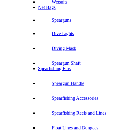
Wetsuits
Net Bags
Spearguns
Dive Lights
Diving Mask
Speargun Shaft
Spearfishing Fins
Speargun Handle
Spearfishing Accessories
Spearfishing Reels and Lines
Float Lines and Bungees