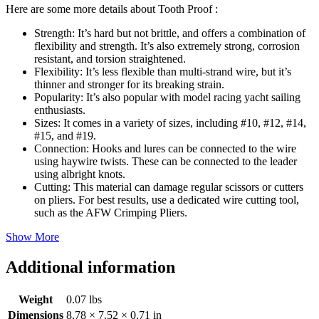
Here are some more details about Tooth Proof :
Strength: It’s hard but not brittle, and offers a combination of
flexibility and strength. It’s also extremely strong, corrosion
resistant, and torsion straightened.
Flexibility: It’s less flexible than multi-strand wire, but it’s
thinner and stronger for its breaking strain.
Popularity: It’s also popular with model racing yacht sailing
enthusiasts.
Sizes: It comes in a variety of sizes, including #10, #12, #14,
#15, and #19.
Connection: Hooks and lures can be connected to the wire
using haywire twists. These can be connected to the leader
using albright knots.
Cutting: This material can damage regular scissors or cutters
on pliers. For best results, use a dedicated wire cutting tool,
such as the AFW Crimping Pliers.
Show More
Additional information
Weight
0.07 lbs
Dimensions
8.78 × 7.52 × 0.71 in