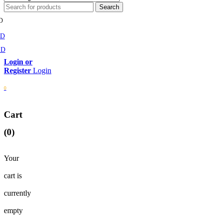
D
MD
SD
Login
0
Cart
(0)
Your
cart is
currently
empty