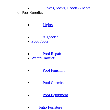
Gloves, Socks, Hoods & More
Pool Supplies
Lights
Algaecide
Pool Tools
Pool Repair
Water Clarifier
Pool Finishing
Pool Chemicals
Pool Equipment
Patio Furniture