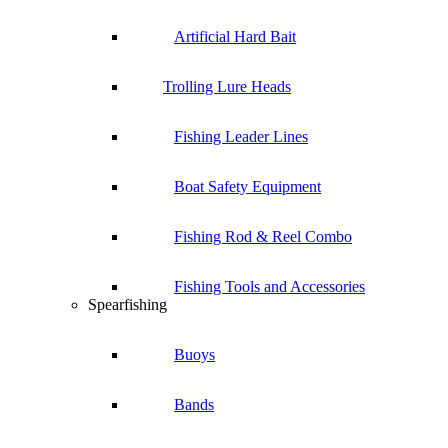
Artificial Hard Bait
Trolling Lure Heads
Fishing Leader Lines
Boat Safety Equipment
Fishing Rod & Reel Combo
Fishing Tools and Accessories
Spearfishing
Buoys
Bands