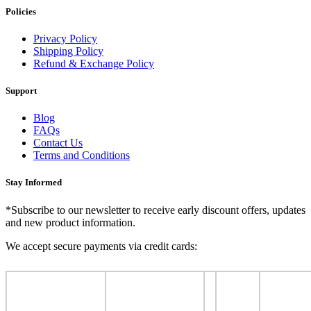
Policies
Privacy Policy
Shipping Policy
Refund & Exchange Policy
Support
Blog
FAQs
Contact Us
Terms and Conditions
Stay Informed
*Subscribe to our newsletter to receive early discount offers, updates
and new product information.
We accept secure payments via credit cards: