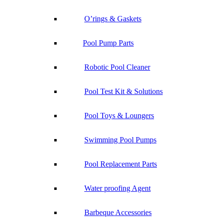
O’rings & Gaskets
Pool Pump Parts
Robotic Pool Cleaner
Pool Test Kit & Solutions
Pool Toys & Loungers
Swimming Pool Pumps
Pool Replacement Parts
Water proofing Agent
Barbeque Accessories