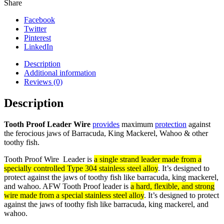
Share
Facebook
Twitter
Pinterest
LinkedIn
Description
Additional information
Reviews (0)
Description
Tooth Proof Leader Wire
provides
maximum
protection
against
the ferocious jaws of Barracuda, King Mackerel, Wahoo & other
toothy fish.
Tooth Proof Wire Leader is
a single strand leader made from a
specially controlled Type 304 stainless steel alloy
. It’s designed to
protect against the jaws of toothy fish like barracuda, king mackerel,
and wahoo.
AFW Tooth Proof leader is
a hard, flexible, and strong
wire made from a special stainless steel alloy
. It’s designed to protect
against the jaws of toothy fish like barracuda, king mackerel, and
wahoo.