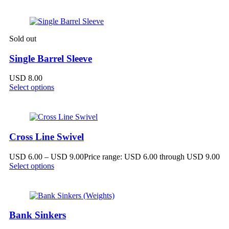
Sold out
Single Barrel Sleeve
USD
8.00
Select options
Cross Line Swivel
USD
6.00
–
USD
9.00
Price range: USD 6.00 through USD 9.00
Select options
Bank Sinkers