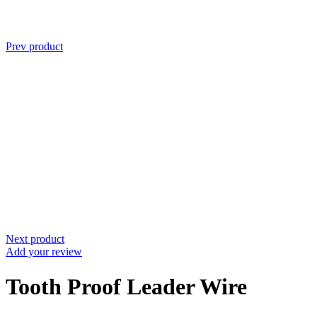
Prev product
Next product
Add your review
Tooth Proof Leader Wire