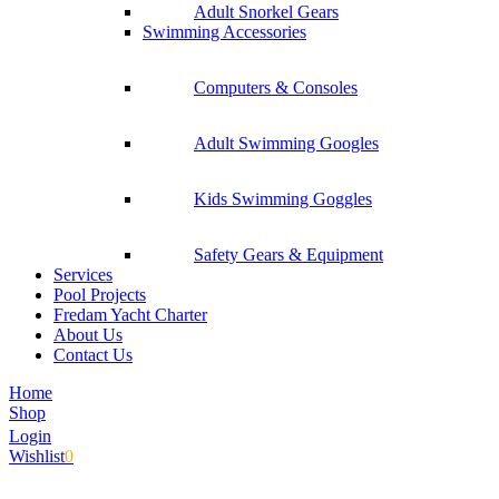
Adult Snorkel Gears
Swimming Accessories
Computers & Consoles
Adult Swimming Googles
Kids Swimming Goggles
Safety Gears & Equipment
Services
Pool Projects
Fredam Yacht Charter
About Us
Contact Us
Home
Shop
Login
Wishlist
0