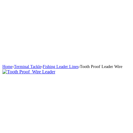
Home
›
Terminal Tackle
›
Fishing Leader Lines
›
Tooth Proof Leader Wire