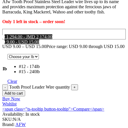
Afw Tooth Proof Stainless Steel Leader wire lives up to its name
and provides maximum protection against the ferocious jaws of
Barracuda, King Mackerel, Wahoo and other toothy fish.
Only 1 left in stock – order soon!
MD 1,294.00 - JMD 2,174.00
SD 9.00 - USD 15.00
USD
9.00
–
USD
15.00
Price range: USD 9.00 through USD 15.00
#12 - 174lb
Ib
#15 - 240lb
Clear
Tooth Proof Leader Wire quantity
Add to cart
Buy Now
Wishlist
<span class="ts-tooltip button-tooltip">Compare</span>
Availability:
In stock
SKU:
N/A
Brand:
AFW