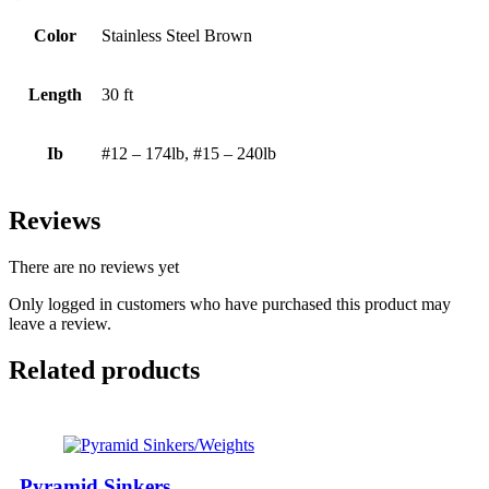
Color
Stainless Steel Brown
Length
30 ft
Ib
#12 – 174lb, #15 – 240lb
Reviews
There are no reviews yet
Only logged in customers who have purchased this product may
leave a review.
Related products
Pyramid Sinkers