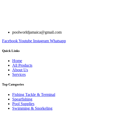
poolworldjamaica@gmail.com
Facebook
Youtube
Instagram
Whatsapp
Quick Links
Home
All Products
About Us
Services
Top Categories
Fishing Tackle & Terminal
Spearfishing
Pool Supplies
Swimming & Snorkeling