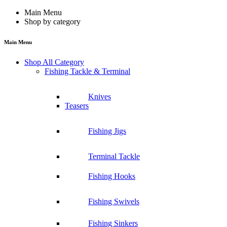
Main Menu
Shop by category
Main Menu
Shop All Category
Fishing Tackle & Terminal
Knives
Teasers
Fishing Jigs
Terminal Tackle
Fishing Hooks
Fishing Swivels
Fishing Sinkers