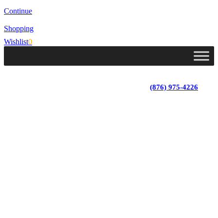
Continue
Shopping
Wishlist
0
Lot 4, Tower Hill, Tower Isle, St. Mary, Jamaica
Monday - Saturday; 9:00 am - 5:30 pm
|
(876) 975-4226